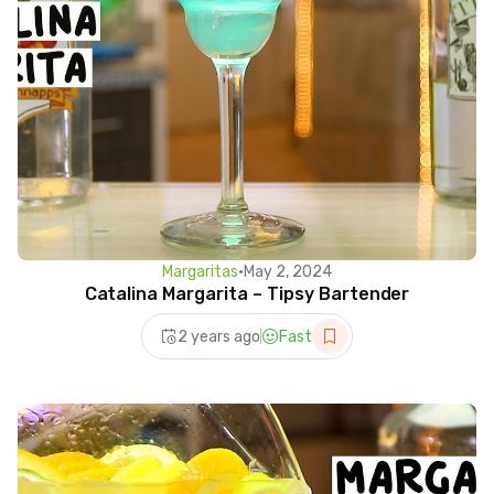
Margaritas
•
May 2, 2024
Catalina Margarita – Tipsy Bartender
2 years ago
Fast