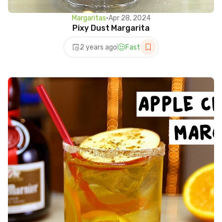
Margaritas
•
Apr 28, 2024
Pixy Dust Margarita
2 years ago
Fast