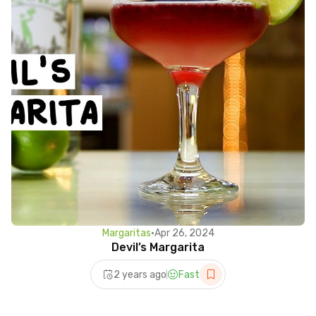
Margaritas
•
Apr 26, 2024
Devil’s Margarita
2 years ago
Fast