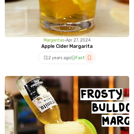
Margaritas
•
Apr 27, 2024
Apple Cider Margarita
2 years ago
Fast