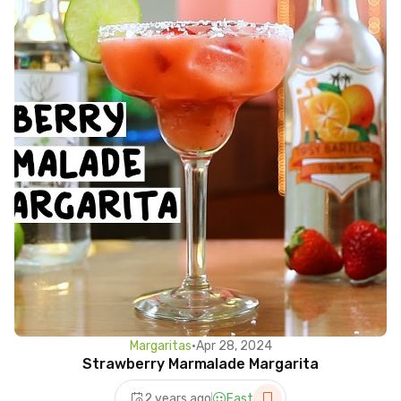
Margaritas
•
Apr 28, 2024
Strawberry Marmalade Margarita
2 years ago
Fast