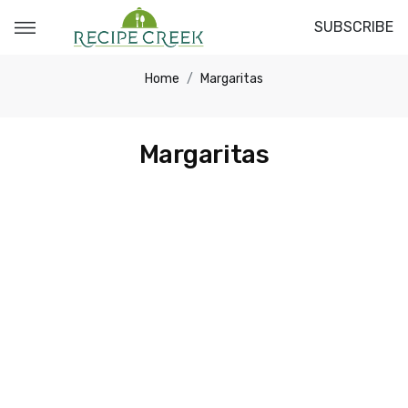
SUBSCRIBE
Home
Margaritas
Margaritas