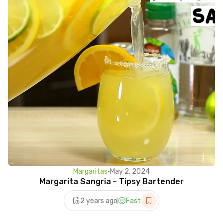
Margaritas
•
May 2, 2024
Margarita Sangria – Tipsy Bartender
2 years ago
Fast