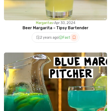
Margaritas
•
Apr 30, 2024
Beer Margarita – Tipsy Bartender
2 years ago
Fast