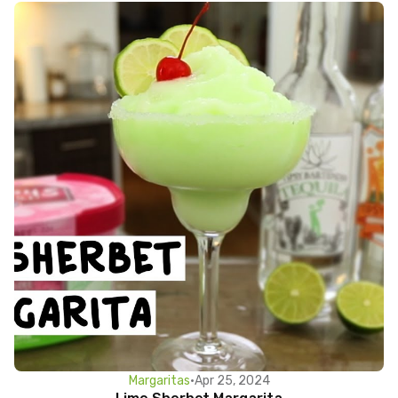
Margaritas
•
Apr 25, 2024