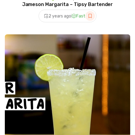
Jameson Margarita – Tipsy Bartender
2 years ago
Fast