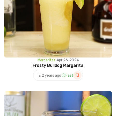
Margaritas
•
Apr 26, 2024
Frosty Bulldog Margarita
2 years ago
Fast