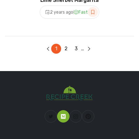
Lime Sherbet Margarita
2 years ago
Fast
1
2
3
…