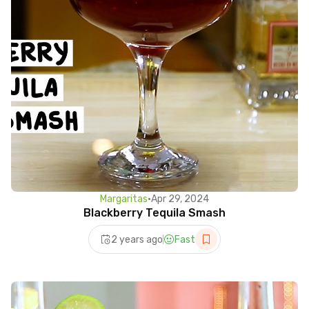
Margaritas
•
Apr 29, 2024
Blackberry Tequila Smash
2 years ago
Fast