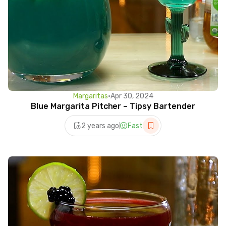
Margaritas
•
Apr 30, 2024
Blue Margarita Pitcher – Tipsy Bartender
2 years ago
Fast