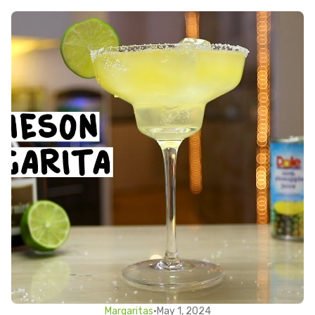
Margaritas
•
May 1, 2024