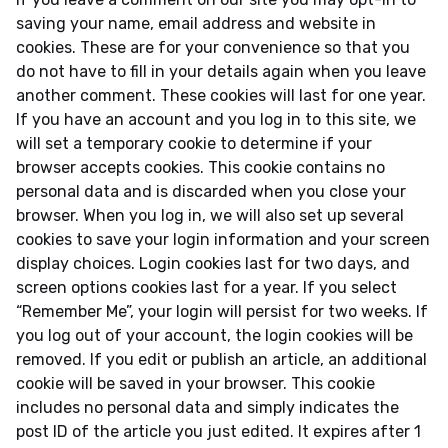
saving your name, email address and website in
cookies. These are for your convenience so that you
do not have to fill in your details again when you leave
another comment. These cookies will last for one year.
If you have an account and you log in to this site, we
will set a temporary cookie to determine if your
browser accepts cookies. This cookie contains no
personal data and is discarded when you close your
browser. When you log in, we will also set up several
cookies to save your login information and your screen
display choices. Login cookies last for two days, and
screen options cookies last for a year. If you select
“Remember Me”, your login will persist for two weeks. If
you log out of your account, the login cookies will be
removed. If you edit or publish an article, an additional
cookie will be saved in your browser. This cookie
includes no personal data and simply indicates the
post ID of the article you just edited. It expires after 1