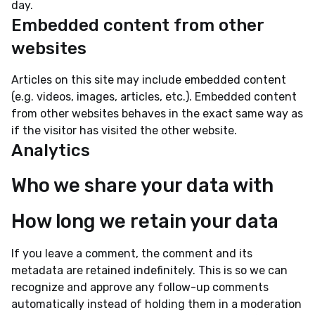
day.
Embedded content from other
websites
Articles on this site may include embedded content
(e.g. videos, images, articles, etc.). Embedded content
from other websites behaves in the exact same way as
if the visitor has visited the other website.
Analytics
Who we share your data with
How long we retain your data
If you leave a comment, the comment and its
metadata are retained indefinitely. This is so we can
recognize and approve any follow-up comments
automatically instead of holding them in a moderation