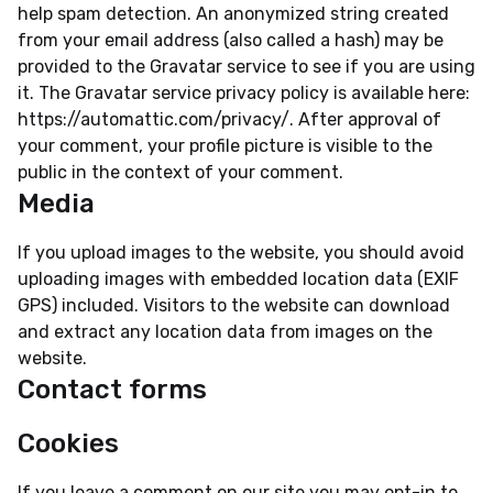
help spam detection. An anonymized string created
from your email address (also called a hash) may be
provided to the Gravatar service to see if you are using
it. The Gravatar service privacy policy is available here:
https://automattic.com/privacy/. After approval of
your comment, your profile picture is visible to the
public in the context of your comment.
Media
If you upload images to the website, you should avoid
uploading images with embedded location data (EXIF
GPS) included. Visitors to the website can download
and extract any location data from images on the
website.
Contact forms
Cookies
If you leave a comment on our site you may opt-in to