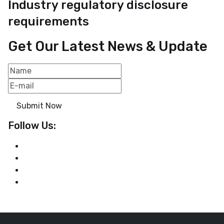
Industry regulatory disclosure
requirements
Get Our Latest News & Update
Submit Now
Follow Us: