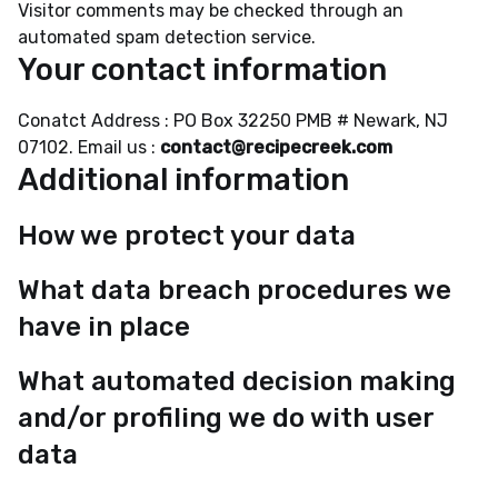
Visitor comments may be checked through an
automated spam detection service.
Your contact information
Conatct Address : PO Box 32250 PMB # Newark, NJ
07102. Email us :
contact@recipecreek.com
Additional information
How we protect your data
What data breach procedures we
have in place
What automated decision making
and/or profiling we do with user
data