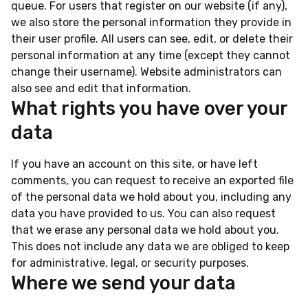
queue. For users that register on our website (if any),
we also store the personal information they provide in
their user profile. All users can see, edit, or delete their
personal information at any time (except they cannot
change their username). Website administrators can
also see and edit that information.
What rights you have over your
data
If you have an account on this site, or have left
comments, you can request to receive an exported file
of the personal data we hold about you, including any
data you have provided to us. You can also request
that we erase any personal data we hold about you.
This does not include any data we are obliged to keep
for administrative, legal, or security purposes.
Where we send your data