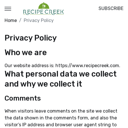
SUBSCRIBE
Home
Privacy Policy
Privacy Policy
Who we are
Our website address is: https://www.recipecreek.com.
What personal data we collect
and why we collect it
Comments
When visitors leave comments on the site we collect
the data shown in the comments form, and also the
visitor’s IP address and browser user agent string to