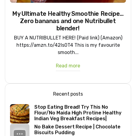
My Ultimate Healthy Smoothie Recipe…
Zero bananas and one Nutribullet
blender!
BUY A NUTRIBULLET HERE! (Paid link) (Amazon)
https://amzn.to/42ls0T4 This is my favourite
smooth...
Read more
Recent posts
Stop Eating Bread! Try This No
Flour/No Maida High Protine Healthy
Indian Veg Breakfast Recipes|
No Bake Dessert Recipe | Chocolate
Biscuits Pudding