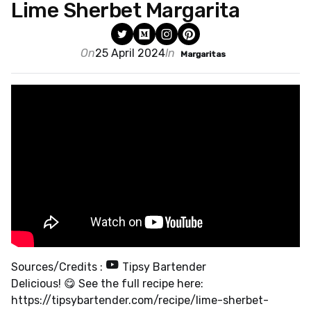
Lime Sherbet Margarita
On
25 April 2024
In
Margaritas
Sources/Credits :
Tipsy Bartender
Delicious! 😋 See the full recipe here:
https://tipsybartender.com/recipe/lime-sherbet-