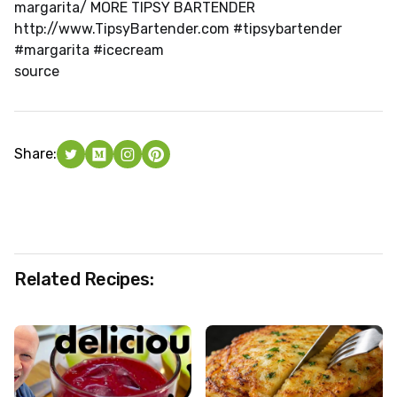
margarita/ MORE TIPSY BARTENDER
http://www.TipsyBartender.com #tipsybartender
#margarita #icecream
source
Share:
Related Recipes: