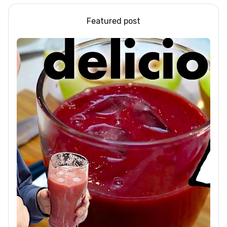
Featured post