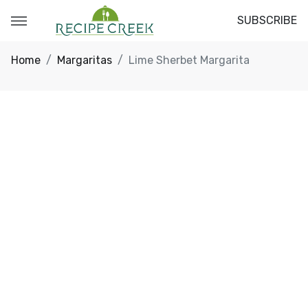
SUBSCRIBE
Home
Margaritas
Lime Sherbet Margarita