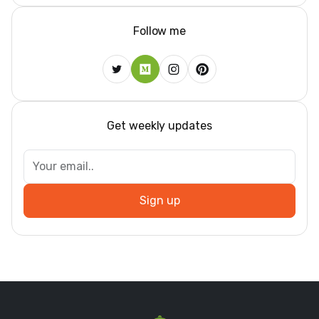
Follow me
Get weekly updates
Sign up