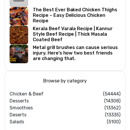
The Best Ever Baked Chicken Thighs
Recipe – Easy Delicious Chicken
Recipe
Kerala Beef Varala Recipe | Kannur
Style Beef Recipe | Thick Masala
Coated Beef
Metal grill brushes can cause serious
injury. Here’s how two best friends
are changing that.
Browse by category
Chicken & Beef
(54444)
Desserts
(14308)
Smoothies
(13362)
Deserts
(13335)
Salads
(5100)