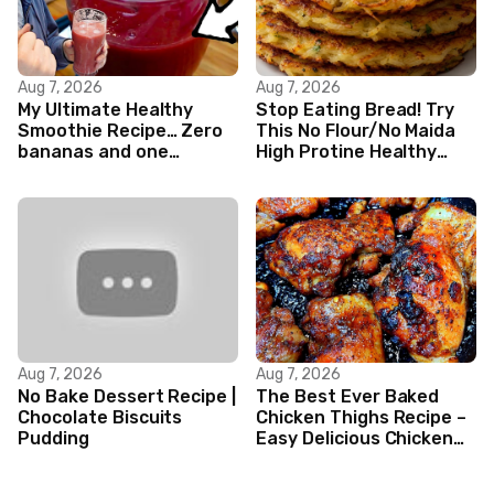
Aug 7, 2026
Aug 7, 2026
My Ultimate Healthy
Stop Eating Bread! Try
Smoothie Recipe… Zero
This No Flour/No Maida
bananas and one
High Protine Healthy
Nutribullet blender!
Indian Veg Breakfast
Recipes|
Aug 7, 2026
Aug 7, 2026
No Bake Dessert Recipe |
The Best Ever Baked
Chocolate Biscuits
Chicken Thighs Recipe –
Pudding
Easy Delicious Chicken
Recipe