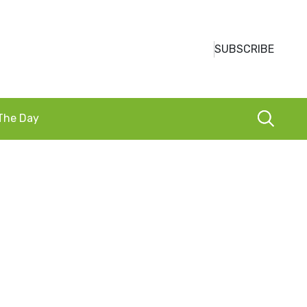
SUBSCRIBE
 The Day