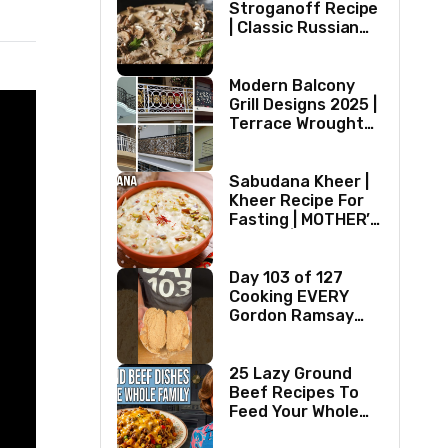
Stroganoff Recipe
| Classic Russian
Dish
Modern Balcony
Grill Designs 2025 |
Terrace Wrought
Iron/Stainless
Steel/Glass Railing
Design Ideas
Sabudana Kheer |
Kheer Recipe For
Fasting | MOTHER’S
RECIPE | Milk
Dessert Ideas |
Tapioca Pudding
Day 103 of 127
Cooking EVERY
Gordon Ramsay
Recipe
25 Lazy Ground
Beef Recipes To
Feed Your Whole
Family (1970s