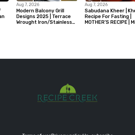
Aug 7, 2026
Aug 7, 2026
f
Modern Balcony Grill
Sabudana Kheer | Kh
an
Designs 2025 | Terrace
Recipe For Fasting |
Wrought Iron/Stainless
MOTHER’S RECIPE | Mi
Steel/Glass Railing
Dessert Ideas | Tapi
Design Ideas
Pudding