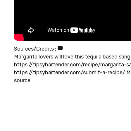
Sources/Credits :
Margarita lovers will love this tequila based sa
https://tipsybartender.com/recipe/margarita-
https://tipsybartender.com/submit-a-recipe/ 
source