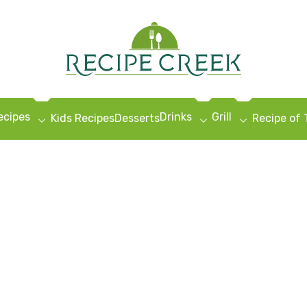
ecipes
Drinks
Grill
Kids Recipes
Desserts
Recipe of