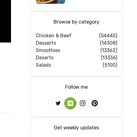
Home Kitchens)
Browse by category
Chicken & Beef
(54445)
Desserts
(14308)
Smoothies
(13362)
Deserts
(13336)
Salads
(5100)
Follow me
Get weekly updates