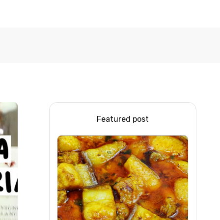
Featured post