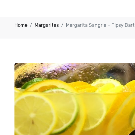
Home
Margaritas
Margarita Sangria – Tipsy Bar