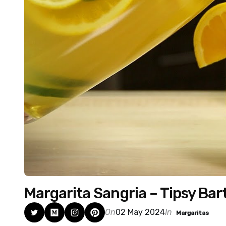
Margarita Sangria – Tipsy Ba
On
02 May 2024
In
Margaritas