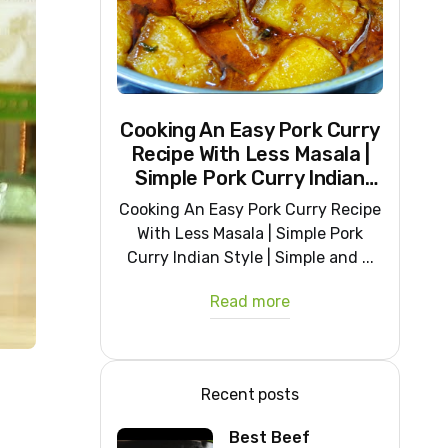
Cooking An Easy Pork Curry
Recipe With Less Masala |
Simple Pork Curry Indian
Style
Cooking An Easy Pork Curry Recipe
With Less Masala | Simple Pork
Curry Indian Style | Simple and ...
Read more
Recent posts
Best Beef