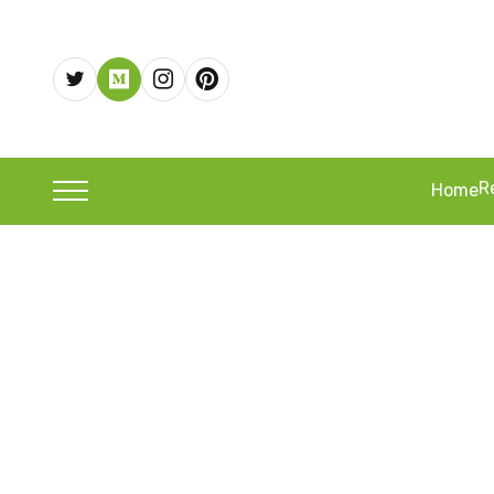
R
Home