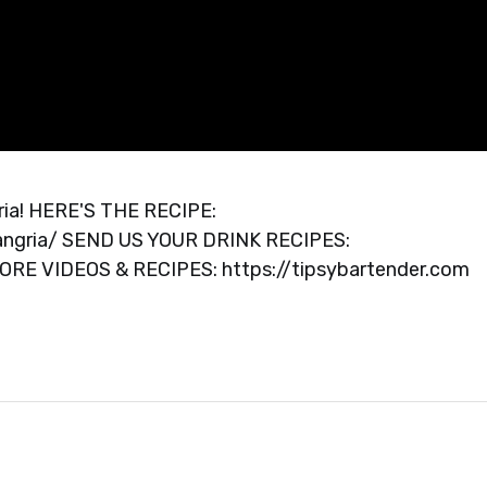
ngria! HERE'S THE RECIPE:
sangria/ SEND US YOUR DRINK RECIPES:
MORE VIDEOS & RECIPES: https://tipsybartender.com