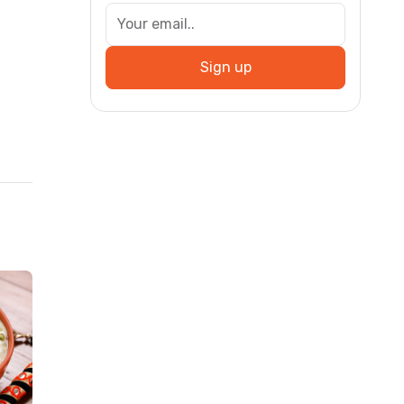
Sign up