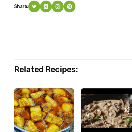
Share:
Related Recipes: