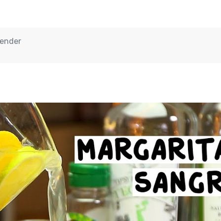
tender