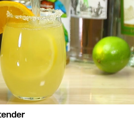
rtender