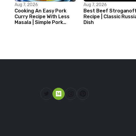
Aug 7, 2026
Aug 7, 2026
Cooking An Easy Pork
Best Beef Stroganof
Curry Recipe With Less
Recipe | Classic Russi
Masala | Simple Pork
Dish
Curry Indian Style