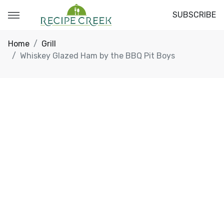
SUBSCRIBE
Home
Grill
Whiskey Glazed Ham by the BBQ Pit Boys