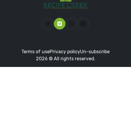
Terms of use
Privacy policy
Un-subscribe
2026 © All rights reserved.