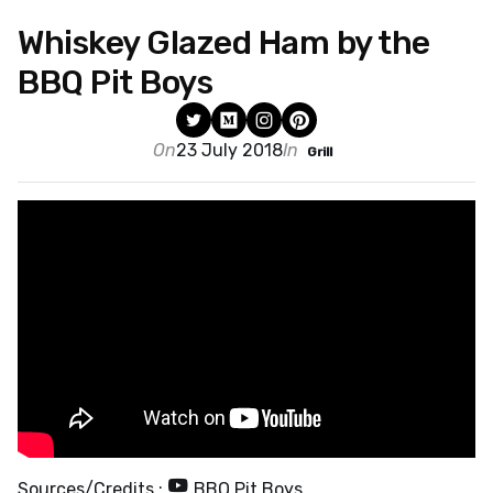
Whiskey Glazed Ham by the
BBQ Pit Boys
On
23 July 2018
In
Grill
Sources/Credits :
BBQ Pit Boys