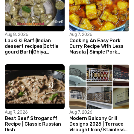
Aug 8, 2026
Aug 7, 2026
Lauki ki Barfi|Indian
Cooking An Easy Pork
dessert recipes|Bottle
Curry Recipe With Less
gourd Barfi|Ghiya
Masala | Simple Pork
kibarfi|Instant lauki barfi
Curry Indian Style
with mawa
Aug 7, 2026
Aug 7, 2026
Best Beef Stroganoff
Modern Balcony Grill
Recipe | Classic Russian
Designs 2025 | Terrace
Dish
Wrought Iron/Stainless