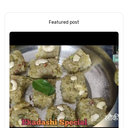
Steel/Glass Railing
Design Ideas
Featured post