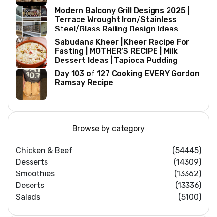
Modern Balcony Grill Designs 2025 |
Terrace Wrought Iron/Stainless
Steel/Glass Railing Design Ideas
Sabudana Kheer | Kheer Recipe For
Fasting | MOTHER’S RECIPE | Milk
Dessert Ideas | Tapioca Pudding
Day 103 of 127 Cooking EVERY Gordon
Ramsay Recipe
Browse by category
Chicken & Beef
(54445)
Desserts
(14309)
Smoothies
(13362)
Deserts
(13336)
Salads
(5100)