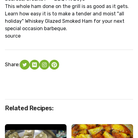
This whole ham done on the grill is as good as it gets.
Learn how easy it is to make a tender and moist "all
holiday" Whiskey Glazed Smoked Ham for your next
special occasion barbeque.
source
Share:
Related Recipes: