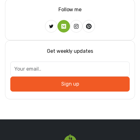
Follow me
Get weekly updates
Sign up