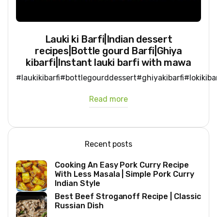
Lauki ki Barfi|Indian dessert
recipes|Bottle gourd Barfi|Ghiya
kibarfi|Instant lauki barfi with mawa
#laukikibarfi#bottlegourddessert#ghiyakibarfi#lokikib
Read more
Recent posts
Cooking An Easy Pork Curry Recipe
With Less Masala | Simple Pork Curry
Indian Style
Best Beef Stroganoff Recipe | Classic
Russian Dish