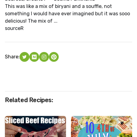
This was like a mix of biryani and a souffle, not
something I would have ever imagined but it was sooo
delicious! The mix of ...
source
R
Share:
Related Recipes: