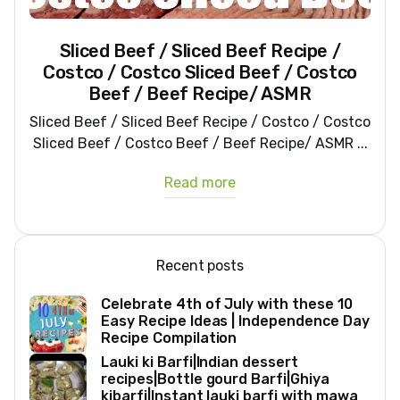
Sliced Beef / Sliced Beef Recipe /
Costco / Costco Sliced Beef / Costco
Beef / Beef Recipe/ ASMR
Sliced Beef / Sliced Beef Recipe / Costco / Costco
Sliced Beef / Costco Beef / Beef Recipe/ ASMR ...
Read more
Recent posts
Celebrate 4th of July with these 10
Easy Recipe Ideas | Independence Day
Recipe Compilation
Lauki ki Barfi|Indian dessert
recipes|Bottle gourd Barfi|Ghiya
kibarfi|Instant lauki barfi with mawa