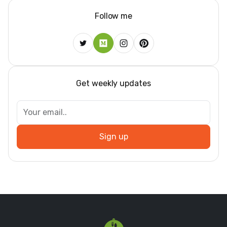
Follow me
Get weekly updates
Sign up