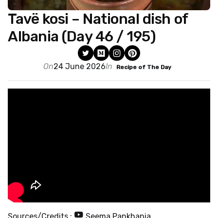
Tavë kosi – National dish of
Albania (Day 46 / 195)
On
24 June 2026
In
Recipe of The Day
Sources/Credits :
Seema Pankhania