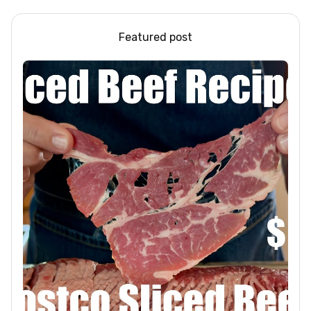
Featured post