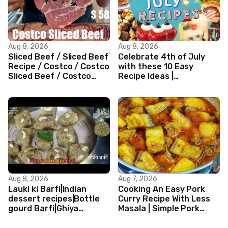
Aug 8, 2026
Aug 8, 2026
Sliced Beef / Sliced Beef
Celebrate 4th of July
Recipe / Costco / Costco
with these 10 Easy
Sliced Beef / Costco
Recipe Ideas |
Beef / Beef Recipe/
Independence Day
ASMR
Recipe Compilation
Aug 8, 2026
Aug 7, 2026
Lauki ki Barfi|Indian
Cooking An Easy Pork
dessert recipes|Bottle
Curry Recipe With Less
gourd Barfi|Ghiya
Masala | Simple Pork
kibarfi|Instant lauki barfi
Curry Indian Style
with mawa