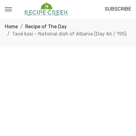
SUBSCRIBE
Home
Recipe of The Day
Tavë kosi – National dish of Albania (Day 46 / 195)