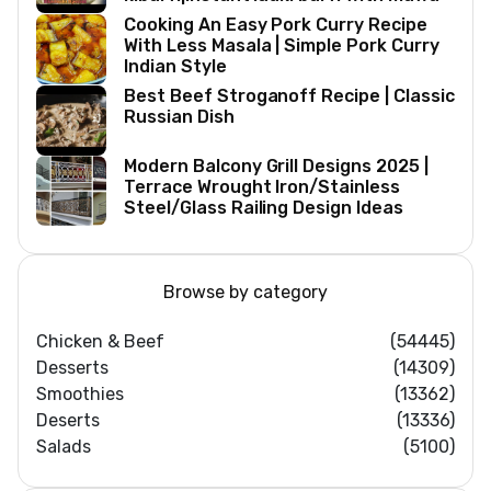
Cooking An Easy Pork Curry Recipe
With Less Masala | Simple Pork Curry
Indian Style
Best Beef Stroganoff Recipe | Classic
Russian Dish
Modern Balcony Grill Designs 2025 |
Terrace Wrought Iron/Stainless
Steel/Glass Railing Design Ideas
Browse by category
Chicken & Beef
(54445)
Desserts
(14309)
Smoothies
(13362)
Deserts
(13336)
Salads
(5100)