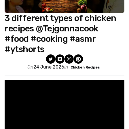
3 different types of chicken
recipes @Tejgonnacook
#food #cooking #asmr
#ytshorts
On
24 June 2026
In
Chicken Recipes