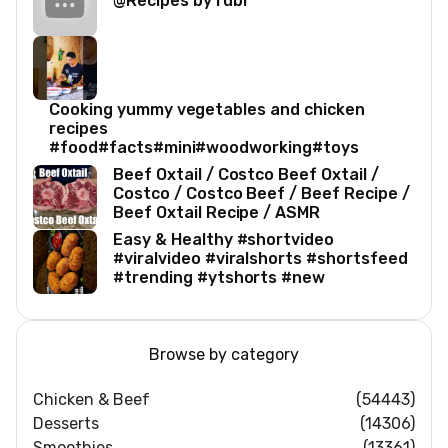
@Recipes by rubi
Cooking yummy vegetables and chicken
recipes
#food#facts#mini#woodworking#toys
Beef Oxtail / Costco Beef Oxtail /
Costco / Costco Beef / Beef Recipe /
Beef Oxtail Recipe / ASMR
Easy & Healthy #shortvideo
#viralvideo #viralshorts #shortsfeed
#trending #ytshorts #new
Browse by category
Chicken & Beef
(54443)
Desserts
(14306)
Smoothies
(13361)