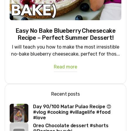
Easy No Bake Blueberry Cheesecake
Recipe – Perfect Summer Dessert!
I will teach you how to make the most irresistible
no-bake blueberry cheesecake, perfect for thos...
Read more
Recent posts
Day 90/100 Matar Pulao Recipe 😍
#vlog #cooking #villagelife #food
#love
Oreo Chocolate dessert #shorts