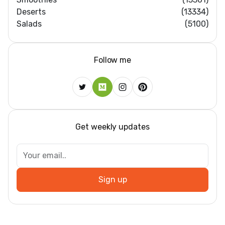
Deserts
(13334)
Salads
(5100)
Follow me
Get weekly updates
Sign up