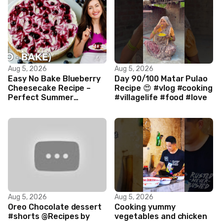
Aug 5, 2026
Aug 5, 2026
Easy No Bake Blueberry
Day 90/100 Matar Pulao
Cheesecake Recipe –
Recipe 😍 #vlog #cooking
Perfect Summer
#villagelife #food #love
Dessert!
Aug 5, 2026
Aug 5, 2026
Oreo Chocolate dessert
Cooking yummy
#shorts @Recipes by
vegetables and chicken