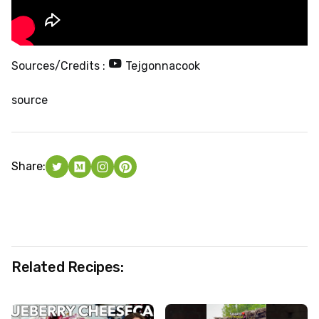
Sources/Credits :
Tejgonnacook
source
Share:
Related Recipes: