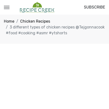
SUBSCRIBE
Home
Chicken Recipes
3 different types of chicken recipes @Tejgonnacook
#food #cooking #asmr #ytshorts