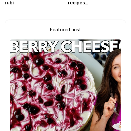
rubi
recipes
#food#facts#mini#woodw
Featured post