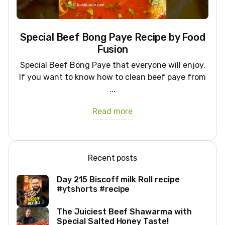
Special Beef Bong Paye Recipe by Food
Fusion
Special Beef Bong Paye that everyone will enjoy.
If you want to know how to clean beef paye from
...
Read more
Recent posts
Day 215 Biscoff milk Roll recipe
#ytshorts #recipe
The Juiciest Beef Shawarma with
Special Salted Honey Taste!