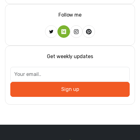
Follow me
Get weekly updates
Sign up