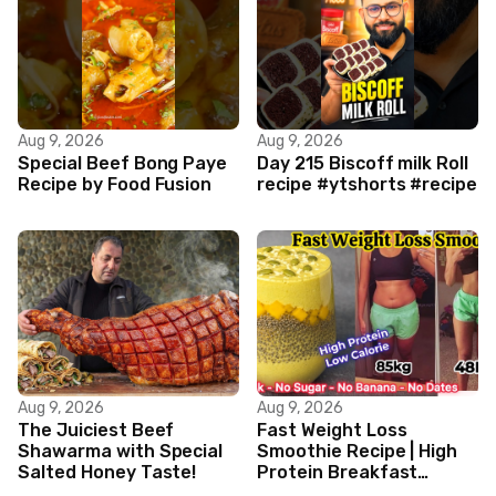
Aug 9, 2026
Aug 9, 2026
Special Beef Bong Paye
Day 215 Biscoff milk Roll
Recipe by Food Fusion
recipe #ytshorts #recipe
Aug 9, 2026
Aug 9, 2026
The Juiciest Beef
Fast Weight Loss
Shawarma with Special
Smoothie Recipe | High
Salted Honey Taste!
Protein Breakfast
Smoothie for Weight