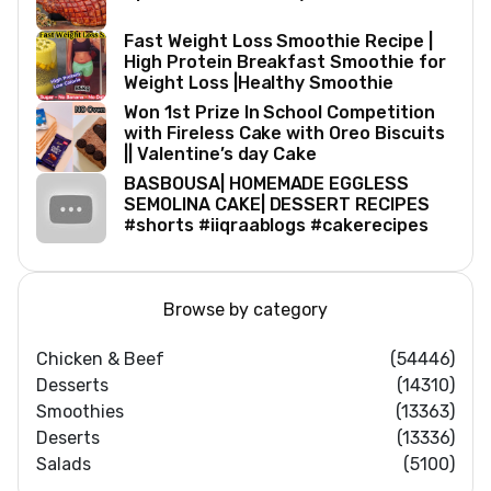
Fast Weight Loss Smoothie Recipe |
High Protein Breakfast Smoothie for
Weight Loss |Healthy Smoothie
Won 1st Prize In School Competition
with Fireless Cake with Oreo Biscuits
|| Valentine’s day Cake
BASBOUSA| HOMEMADE EGGLESS
SEMOLINA CAKE| DESSERT RECIPES
#shorts #iiqraablogs #cakerecipes
Browse by category
Chicken & Beef
(54446)
Desserts
(14310)
Smoothies
(13363)
Deserts
(13336)
Salads
(5100)