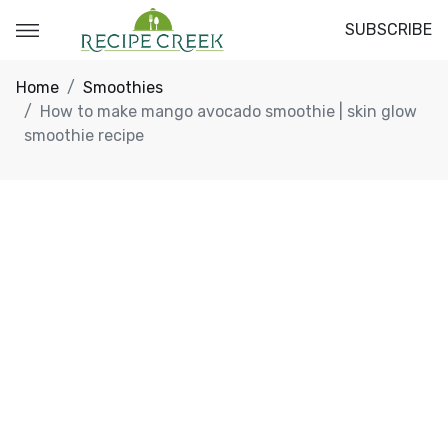
SUBSCRIBE
Home
Smoothies
How to make mango avocado smoothie | skin glow
smoothie recipe