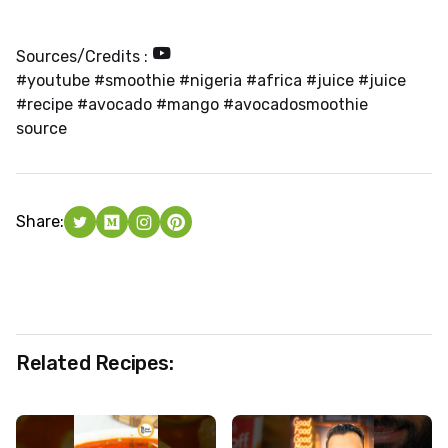
Sources/Credits :
#youtube #smoothie #nigeria #africa #juice #juice
#recipe #avocado #mango #avocadosmoothie
source
Share:
Related Recipes: