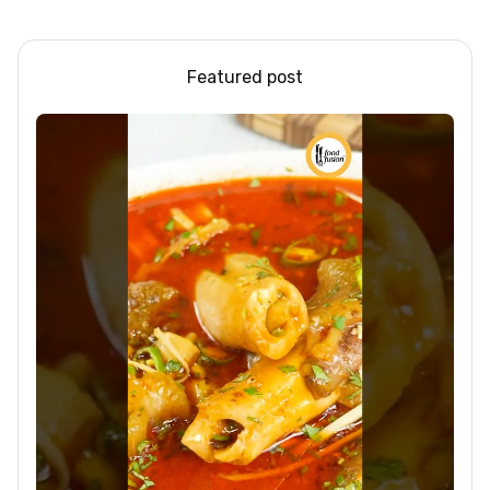
Loss |Healthy Smoothie
Featured post