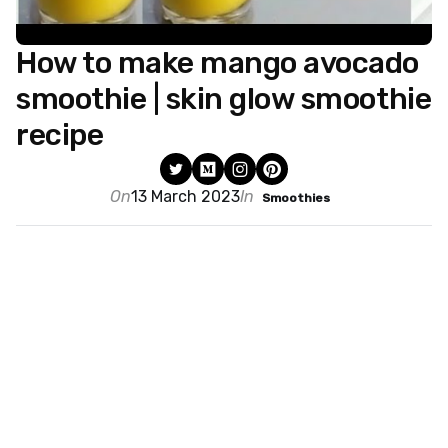
How to make mango avocado
smoothie | skin glow smoothie
recipe
On
13 March 2023
In
Smoothies