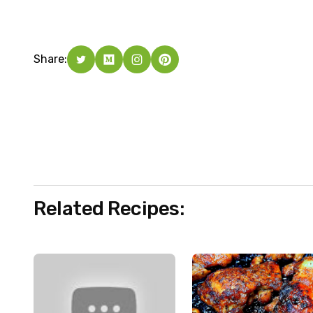
Share:
Related Recipes: