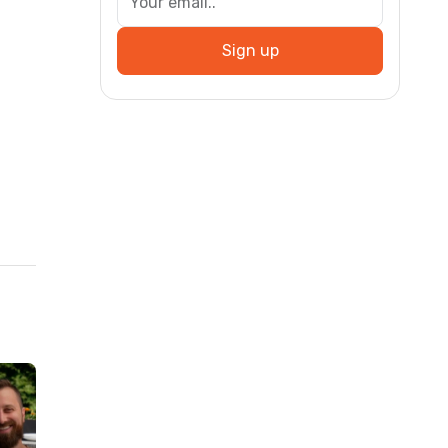
Sign up