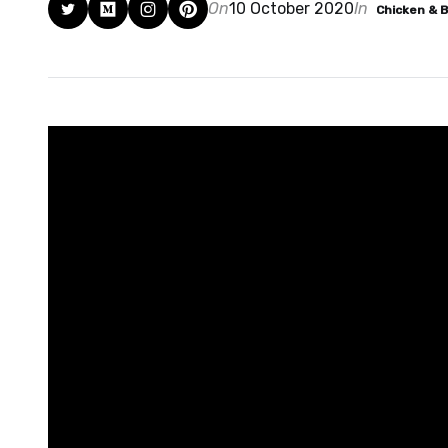
On
10 October 2020
In
Chicken & 