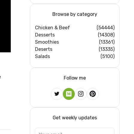
Browse by category
Chicken & Beef
(54444)
Desserts
(14308)
Smoothies
(13361)
Deserts
(13335)
Salads
(5100)
e
Follow me
Get weekly updates