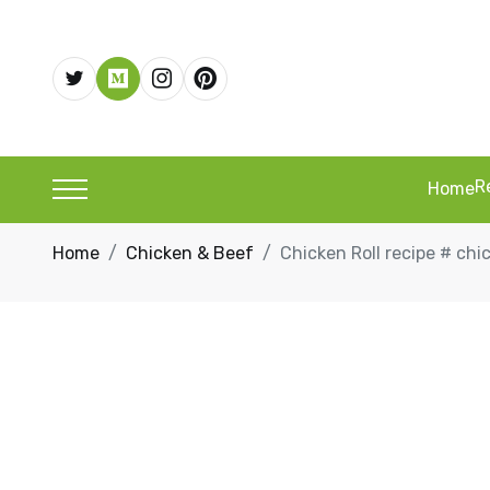
R
Home
Home
Chicken & Beef
Chicken Roll recipe # chi