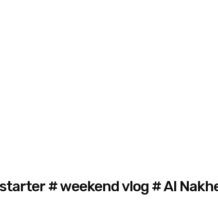
 starter # weekend vlog # Al Nakh