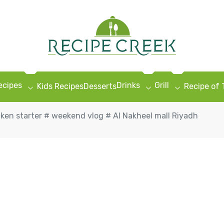
ecipes
Drinks
Grill
Kids Recipes
Desserts
Recipe of
cken starter # weekend vlog # Al Nakheel mall Riyadh