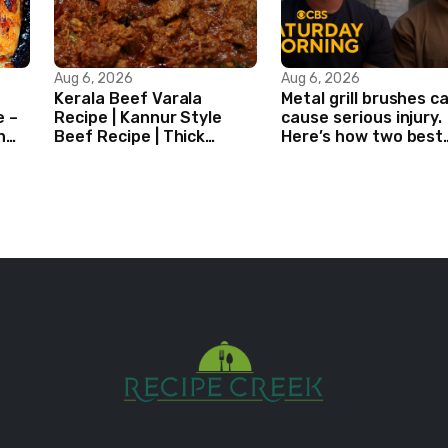
Aug 6, 2026
Aug 6, 2026
Kerala Beef Varala
Metal grill brushes c
e –
Recipe | Kannur Style
cause serious injury.
n
Beef Recipe | Thick
Here’s how two best
Masala Coated Beef
friends are changing
that.