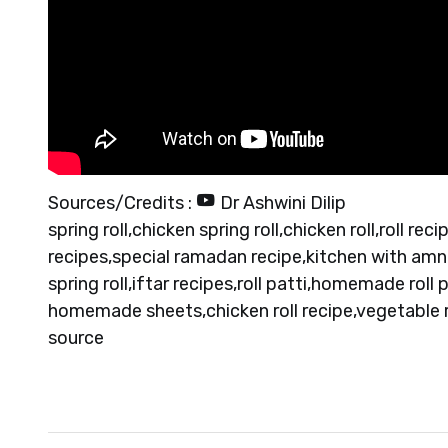
Sources/Credits :
Dr Ashwini Dilip
spring roll,chicken spring roll,chicken roll,roll re
recipes,special ramadan recipe,kitchen with amn
spring roll,iftar recipes,roll patti,homemade roll
homemade sheets,chicken roll recipe,vegetable r
source