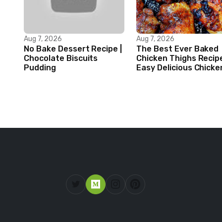
Aug 7, 2026
Aug 7, 2026
No Bake Dessert Recipe |
The Best Ever Baked
Chocolate Biscuits
Chicken Thighs Recip
Pudding
Easy Delicious Chicke
Recipe