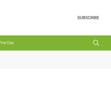
SUBSCRIBE
 The Day