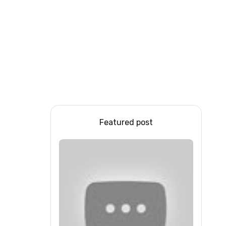
Featured post