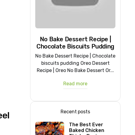
No Bake Dessert Recipe |
Chocolate Biscuits Pudding
No Bake Dessert Recipe | Chocolate
biscuits pudding Oreo Dessert
Recipe | Oreo No Bake Dessert Or...
Read more
Recent posts
eel
The Best Ever
Baked Chicken