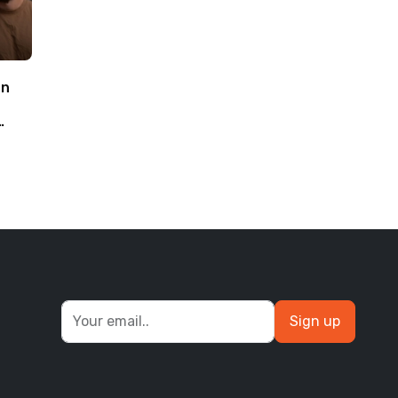
an
Sign up