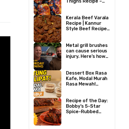
Thighs Recipe –
Easy Delicious
Chicken Recipe
Kerala Beef Varala
Recipe | Kannur
Style Beef Recipe |
Thick Masala
Coated Beef
Metal grill brushes
can cause serious
injury. Here’s how
two best friends
are changing that.
Dessert Box Rasa
Kafe, Modal Murah
Rasa Mewah!
Coffee Dessertbox
rasanya bikin
NAGIH
Recipe of the Day:
Bobby’s 5-Star
Spice-Rubbed
Smoked Ribs | Boy
Meets Grill | Food
Network