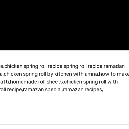
cipe,chicken spring roll recipe,spring roll recipe,ramadan
a,chicken spring roll by kitchen with amna,how to mak
 patti,homemade roll sheets,chicken spring roll with
oll recipe,ramazan special,ramazan recipes,