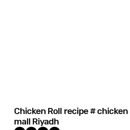
Chicken Roll recipe # chicken
mall Riyadh