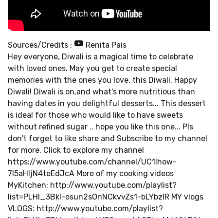
Sources/Credits :
Renita Pais
Hey everyone, Diwali is a magical time to celebrate
with loved ones. May you get to create special
memories with the ones you love, this Diwali. Happy
Diwali! Diwali is on,and what's more nutritious than
having dates in you delightful desserts... This dessert
is ideal for those who would like to have sweets
without refined sugar .. hope you like this one... Pls
don't forget to like share and Subscribe to my channel
for more. Click to explore my channel
https://www.youtube.com/channel/UC1Ihow-
7l5aHIjN4teEdJcA More of my cooking videos
MyKitchen: http://www.youtube.com/playlist?
list=PLHl_3Bkl-osun2sOnNCkvvZs1-bLYbzIR MY vlogs
VLOGS: http://www.youtube.com/playlist?