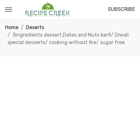
SUBSCRIBE
Home
Deserts
3ingredients dessert,Dates and Nuts barfi/ Diwali
special desserts/ cooking without fire/ sugar free