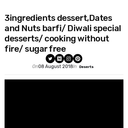
3ingredients dessert,Dates
and Nuts barfi/ Diwali special
desserts/ cooking without
fire/ sugar free
On
08 August 2018
In
Deserts