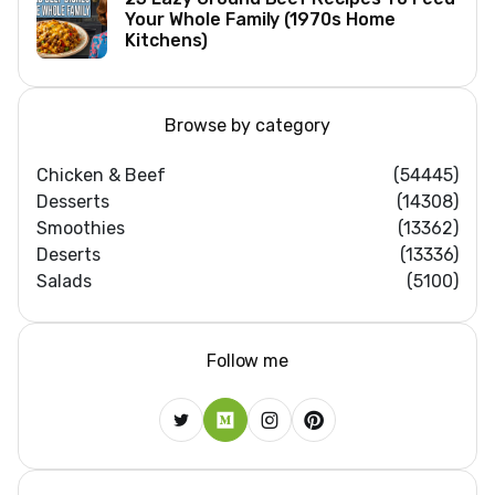
Your Whole Family (1970s Home
Kitchens)
Browse by category
Chicken & Beef
(54445)
Desserts
(14308)
Smoothies
(13362)
Deserts
(13336)
Salads
(5100)
Follow me