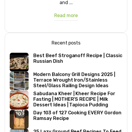
and ...
Read more
Recent posts
Best Beef Stroganoff Recipe | Classic
Russian Dish
Modern Balcony Grill Designs 2025 |
Terrace Wrought Iron/Stainless
Steel/Glass Railing Design Ideas
Sabudana Kheer | Kheer Recipe For
Fasting | MOTHER’S RECIPE | Milk
Dessert Ideas | Tapioca Pudding
Day 103 of 127 Cooking EVERY Gordon
Ramsay Recipe
25 Lazy Ground Beef Recipes To Feed