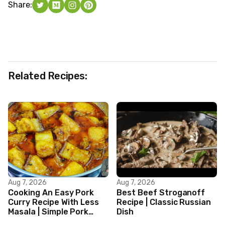
Share:
Related Recipes:
Aug 7, 2026
Aug 7, 2026
Cooking An Easy Pork
Best Beef Stroganoff
Curry Recipe With Less
Recipe | Classic Russian
Masala | Simple Pork
Dish
Curry Indian Style