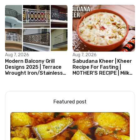
Aug 7, 2026
Aug 7, 2026
Modern Balcony Grill
Sabudana Kheer | Kheer
Designs 2025 | Terrace
Recipe For Fasting |
Wrought Iron/Stainless
MOTHER’S RECIPE | Milk
Steel/Glass Railing
Dessert Ideas | Tapioca
Design Ideas
Pudding
Featured post