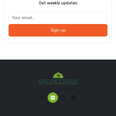
Get weekly updates
Sign up