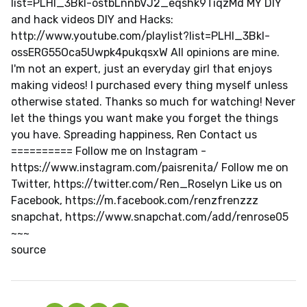
list=PLHl_3Bkl-ostbLnnbVJ2_eqshk9TiqzMd MY DIY
and hack videos DIY and Hacks:
http://www.youtube.com/playlist?list=PLHl_3Bkl-
ossERG55Oca5Uwpk4pukqsxW All opinions are mine.
I'm not an expert, just an everyday girl that enjoys
making videos! I purchased every thing myself unless
otherwise stated. Thanks so much for watching! Never
let the things you want make you forget the things
you have. Spreading happiness, Ren Contact us
========== Follow me on Instagram -
https://www.instagram.com/paisrenita/ Follow me on
Twitter, https://twitter.com/Ren_Roselyn Like us on
Facebook, https://m.facebook.com/renzfrenzzz
snapchat, https://www.snapchat.com/add/renrose05
~~~
source