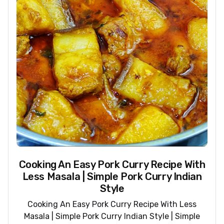
Cooking An Easy Pork Curry Recipe With
Less Masala | Simple Pork Curry Indian
Style
Cooking An Easy Pork Curry Recipe With Less
Masala | Simple Pork Curry Indian Style | Simple