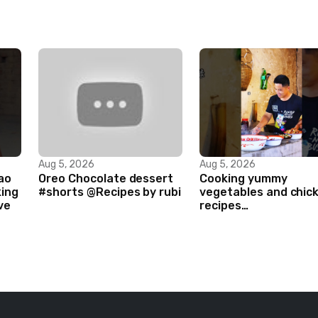
Aug 5, 2026
Aug 5, 2026
ao
Oreo Chocolate dessert
Cooking yummy
king
#shorts @Recipes by rubi
vegetables and chic
ve
recipes
#food#facts#mini#