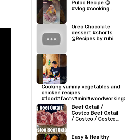
Pulao Recipe 😍
#vlog #cooking
#villagelife #food
#love
Oreo Chocolate
dessert #shorts
@Recipes by rubi
Cooking yummy vegetables and
chicken recipes
#food#facts#mini#woodworking#toys
Beef Oxtail /
Costco Beef Oxtail
/ Costco / Costco
Beef / Beef Recipe
/ Beef Oxtail
Recipe / ASMR
Easy & Healthy