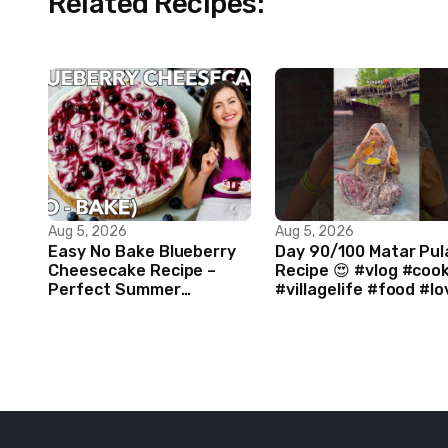
Related Recipes:
Aug 5, 2026
Aug 5, 2026
Easy No Bake Blueberry
Day 90/100 Matar Pul
Cheesecake Recipe –
Recipe 😍 #vlog #coo
Perfect Summer
#villagelife #food #lo
Dessert!