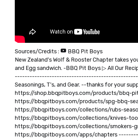
Sources/Credits :
BBQ Pit Boys
New Zealand's Wolf & Rooster Chapter takes you
and Egg sandwich. -BBQ Pit Boys ▷ All Our Reci
-------------------------------------------------
Seasonings, T's, and Gear. --thanks for your sup
https://shop.bbqpitboys.com/products/bbq-pit-
https://bbqpitboys.com/products/spg-bbq-sea
https://bbqpitboys.com/collections/rubs-seaso
https://bbqpitboys.com/collections/knives-tool
https://bbqpitboys.com/collections/smokers-gri
https://bbqpitboys.com/apps/chapters ----------