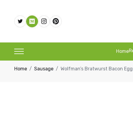
R
Home
Home
Sausage
Wolfman’s Bratwurst Bacon Eg