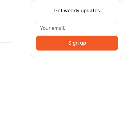
Get weekly updates
Sign up