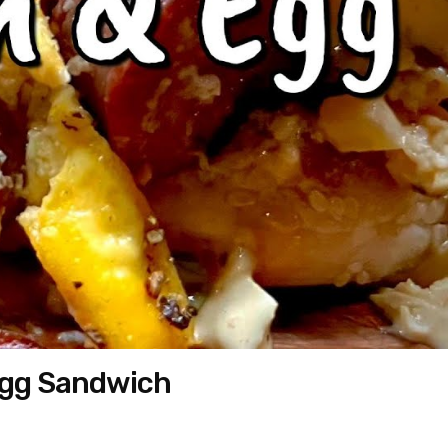
Egg Sandwich