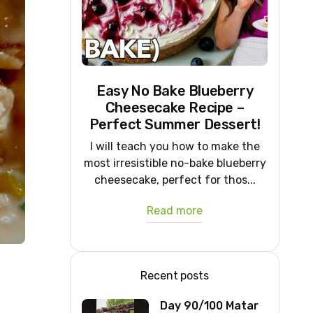
Easy No Bake Blueberry
Cheesecake Recipe –
Perfect Summer Dessert!
I will teach you how to make the
most irresistible no-bake blueberry
cheesecake, perfect for thos...
Read more
Recent posts
Day 90/100 Matar