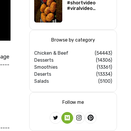
#shortvideo
#viralvideo
#viralshorts
#shortsfeed
#trending
#ytshorts #new
Browse by category
Chicken & Beef
(54443)
sage
Desserts
(14306)
----
Smoothies
(13361)
Deserts
(13334)
Salads
(5100)
Follow me
----