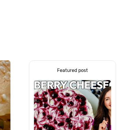
Featured post