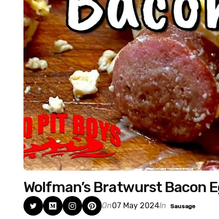
Wolfman’s Bratwurst Bacon 
On
07 May 2024
In
Sausage