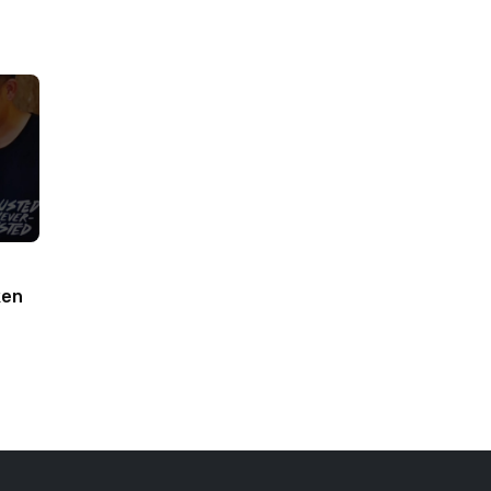
ken
woodworking#toys