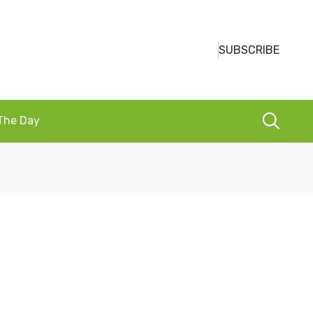
SUBSCRIBE
 The Day