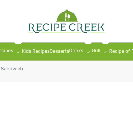
ecipes
Drinks
Grill
Kids Recipes
Desserts
Recipe of
g Sandwich