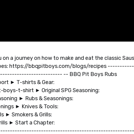
 on a journey on how to make and eat the classic Sau
pes: https://bbqpitboys.com/blogs/recipes -----------
--------------------------- -- BBQ Pit Boys Rubs
port ► T-shirts & Gear:
boys-t-shirt ► Original SPG Seasoning:
soning ► Rubs & Seasonings:
nings ► Knives & Tools:
s ► Smokers & Grills:
lls ► Start a Chapter:
------------------------------------------------------