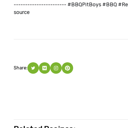
----------------------- #BBQPitBoys #BBQ #Rec
source
Share: