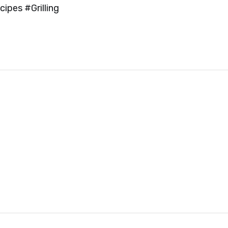
ipes #Grilling