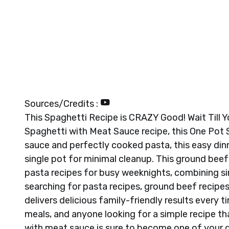
Sources/Credits :
This Spaghetti Recipe is CRAZY Good! Wait Till Y
Spaghetti with Meat Sauce recipe, this One Pot
sauce and perfectly cooked pasta, this easy dinn
single pot for minimal cleanup. This ground beef
pasta recipes for busy weeknights, combining sim
searching for pasta recipes, ground beef recipes
delivers delicious family-friendly results every t
meals, and anyone looking for a simple recipe t
with meat sauce is sure to become one of your g