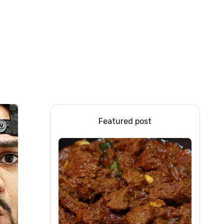
Featured post