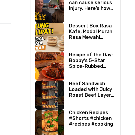
can cause serious
injury. Here’s how
two best friends
are changing that.
Dessert Box Rasa
Kafe, Modal Murah
Rasa Mewah!
Coffee Dessertbox
rasanya bikin
NAGIH
Recipe of the Day:
Bobby’s 5-Star
Spice-Rubbed
Smoked Ribs | Boy
Meets Grill | Food
Network
Beef Sandwich
Loaded with Juicy
Roast Beef Layers
Ultimate BBQ
Feast #shorts
#beef #sandwich
Chicken Recipes
#bbq
#Shorts #chicken
#recipes #cooking