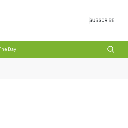
SUBSCRIBE
 The Day