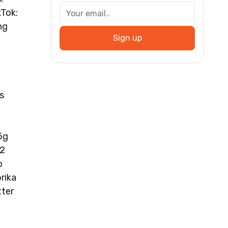
Tok:
ng
Sign up
s
5g
 2
o
rika
tter