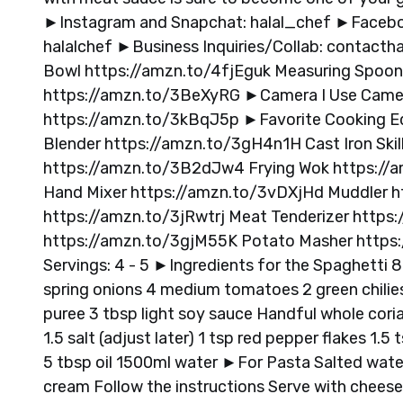
►Instagram and Snapchat: halal_chef ►Faceboo
halalchef ►Business Inquiries/Collab:
contactha
Bowl https://amzn.to/4fjEguk Measuring Spoo
https://amzn.to/3BeXyRG ►Camera I Use Camera
https://amzn.to/3kBqJ5p ►Favorite Cooking E
Blender https://amzn.to/3gH4n1H Cast Iron Ski
https://amzn.to/3B2dJw4 Frying Wok https://a
Hand Mixer https://amzn.to/3vDXjHd Muddler h
https://amzn.to/3jRwtrj Meat Tenderizer https
https://amzn.to/3gjM55K Potato Masher https
Servings: 4 - 5 ►Ingredients for the Spaghetti
spring onions 4 medium tomatoes 2 green chilies
puree 3 tbsp light soy sauce Handful whole coria
1.5 salt (adjust later) 1 tsp red pepper flakes 1
5 tbsp oil 1500ml water ►For Pasta Salted wate
cream Follow the instructions Serve with cheese 