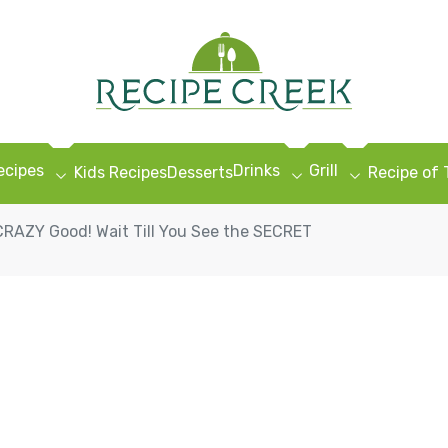
ecipes
Drinks
Grill
Kids Recipes
Desserts
Recipe of
 CRAZY Good! Wait Till You See the SECRET