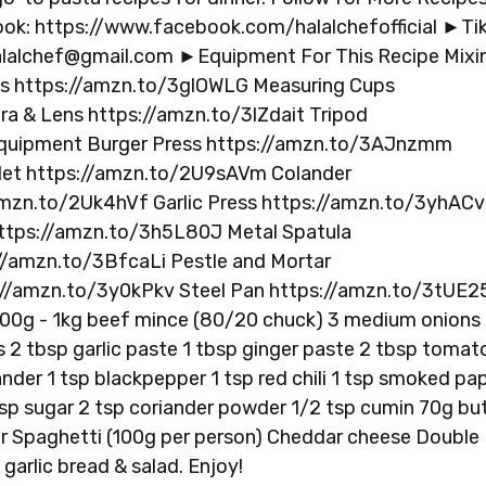
k: https://www.facebook.com/halalchefofficial ►Tik
lalchef@gmail.com
►Equipment For This Recipe Mixi
ns https://amzn.to/3glOWLG Measuring Cups
 & Lens https://amzn.to/3lZdait Tripod
quipment Burger Press https://amzn.to/3AJnzmm
llet https://amzn.to/2U9sAVm Colander
mzn.to/2Uk4hVf Garlic Press https://amzn.to/3yhACv
ttps://amzn.to/3h5L80J Metal Spatula
://amzn.to/3BfcaLi Pestle and Mortar
://amzn.to/3y0kPkv Steel Pan https://amzn.to/3tUE2
 800g - 1kg beef mince (80/20 chuck) 3 medium onions
 2 tbsp garlic paste 1 tbsp ginger paste 2 tbsp tomat
nder 1 tsp blackpepper 1 tsp red chili 1 tsp smoked pap
.5 tsp sugar 2 tsp coriander powder 1/2 tsp cumin 70g bu
r Spaghetti (100g per person) Cheddar cheese Double
garlic bread & salad. Enjoy!