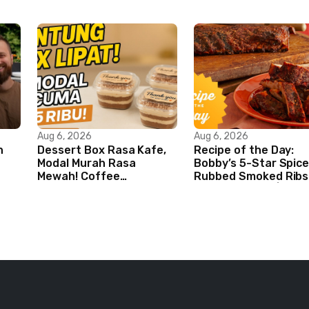
Aug 6, 2026
Aug 6, 2026
n
Dessert Box Rasa Kafe,
Recipe of the Day:
Modal Murah Rasa
Bobby’s 5-Star Spice
Mewah! Coffee
Rubbed Smoked Ribs 
Dessertbox rasanya bikin
Boy Meets Grill | Foo
NAGIH
Network