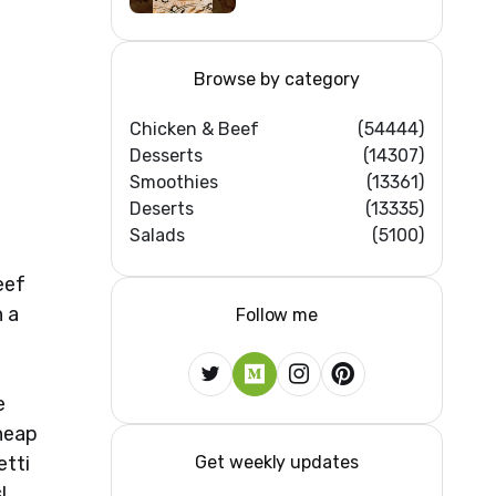
Browse by category
Chicken & Beef
(54444)
Desserts
(14307)
Smoothies
(13361)
Deserts
(13335)
Salads
(5100)
eef
n a
Follow me
e
cheap
Get weekly updates
etti
!