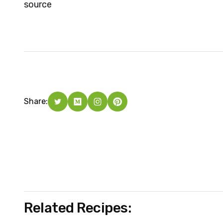
source
Share:
Related Recipes: