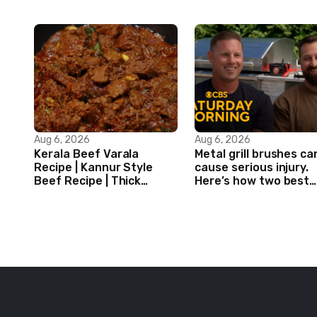
Aug 6, 2026
Aug 6, 2026
Kerala Beef Varala
Metal grill brushes ca
Recipe | Kannur Style
cause serious injury.
Beef Recipe | Thick
Here’s how two best
Masala Coated Beef
friends are changing
that.