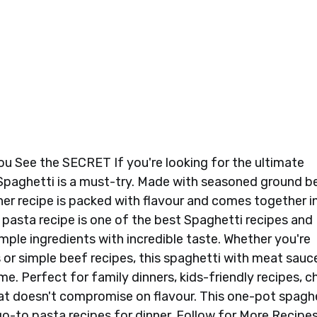
ou See the SECRET If you're looking for the ultimate
 Spaghetti is a must-try. Made with seasoned ground b
er recipe is packed with flavour and comes together i
 pasta recipe is one of the best Spaghetti recipes and
ple ingredients with incredible taste. Whether you're
 or simple beef recipes, this spaghetti with meat sauc
ime. Perfect for family dinners, kids-friendly recipes, 
hat doesn't compromise on flavour. This one-pot spagh
o-to pasta recipes for dinner. Follow for More Recipes