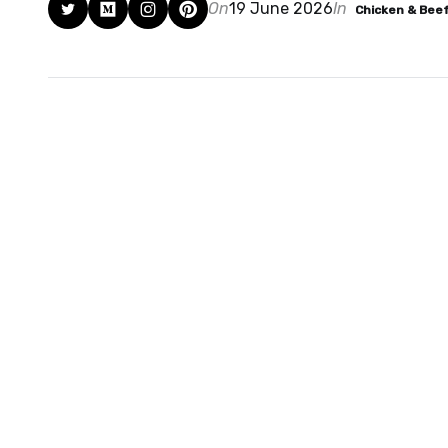
On
19 June 2026
In
Chicken & Bee