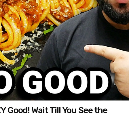
 Good! Wait Till You See the