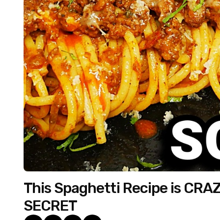
This Spaghetti Recipe is CRAZY
SECRET