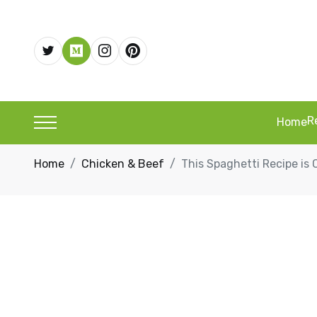
R
Home
Home
Chicken & Beef
This Spaghetti Recipe is