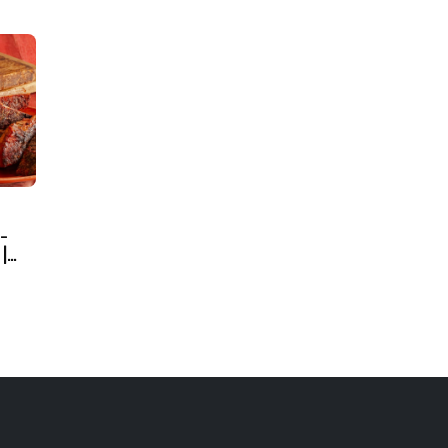
-
|
d