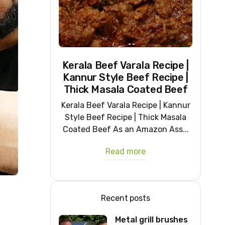
Kerala Beef Varala Recipe |
Kannur Style Beef Recipe |
Thick Masala Coated Beef
Kerala Beef Varala Recipe | Kannur
Style Beef Recipe | Thick Masala
Coated Beef As an Amazon Ass...
Read more
Recent posts
Metal grill brushes