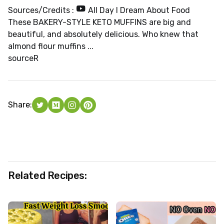
Sources/Credits :
All Day I Dream About Food
These BAKERY-STYLE KETO MUFFINS are big and
beautiful, and absolutely delicious. Who knew that
almond flour muffins ...
source
R
Share:
Related Recipes: