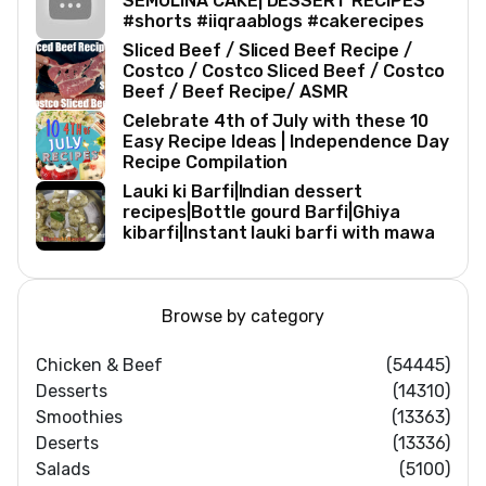
SEMOLINA CAKE| DESSERT RECIPES
#shorts #iiqraablogs #cakerecipes
Sliced Beef / Sliced Beef Recipe /
Costco / Costco Sliced Beef / Costco
Beef / Beef Recipe/ ASMR
Celebrate 4th of July with these 10
Easy Recipe Ideas | Independence Day
Recipe Compilation
Lauki ki Barfi|Indian dessert
recipes|Bottle gourd Barfi|Ghiya
kibarfi|Instant lauki barfi with mawa
Browse by category
Chicken & Beef
(54445)
Desserts
(14310)
Smoothies
(13363)
Deserts
(13336)
Salads
(5100)