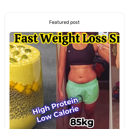
#shorts #iiqraablogs
Beef / Beef Recipe/
#cakerecipes
ASMR
Featured post