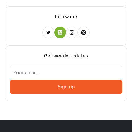
Follow me
Get weekly updates
Sign up