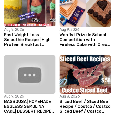
Aug 9, 2026
Aug 9, 2026
Fast Weight Loss
Won 1st Prize In School
Smoothie Recipe | High
Competition with
Protein Breakfast
Fireless Cake with Oreo
Smoothie for Weight
Biscuits || Valentine’s
Loss |Healthy Smoothie
day Cake
Aug 9, 2026
Aug 8, 2026
BASBOUSA| HOMEMADE
Sliced Beef / Sliced Beef
EGGLESS SEMOLINA
Recipe / Costco / Costco
CAKE| DESSERT RECIPES
Sliced Beef / Costco