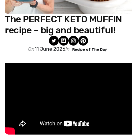
The PERFECT KETO MUFFIN
recipe – big and beautiful!
On
11 June 2026
In
Recipe of The Day