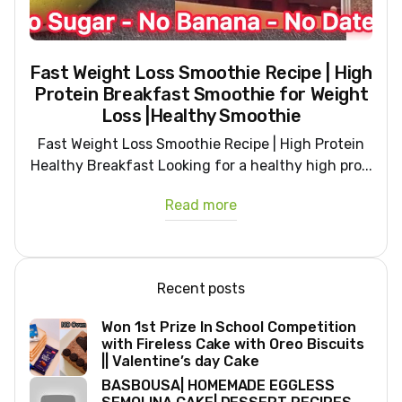
Fast Weight Loss Smoothie Recipe | High
Protein Breakfast Smoothie for Weight
Loss |Healthy Smoothie
Fast Weight Loss Smoothie Recipe | High Protein
Healthy Breakfast Looking for a healthy high pro...
Read more
Recent posts
Won 1st Prize In School Competition
with Fireless Cake with Oreo Biscuits
|| Valentine’s day Cake
BASBOUSA| HOMEMADE EGGLESS