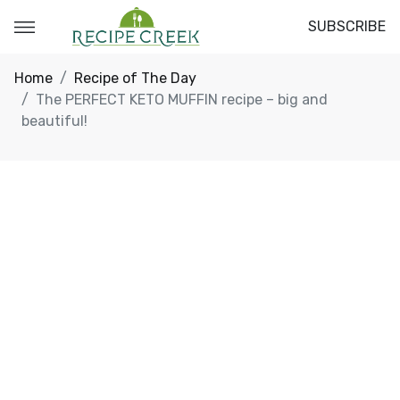
SUBSCRIBE
Home
Recipe of The Day
The PERFECT KETO MUFFIN recipe – big and
beautiful!