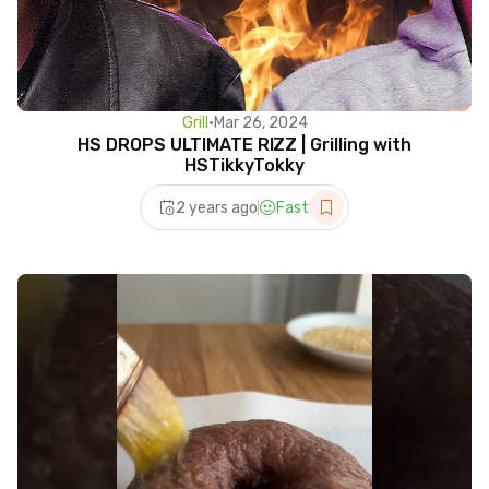
Grill
•
Mar 26, 2024
HS DROPS ULTIMATE RIZZ | Grilling with
HSTikkyTokky
2 years ago
Fast