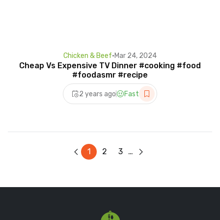
Chicken & Beef
•
Mar 24, 2024
Cheap Vs Expensive TV Dinner #cooking #food
#foodasmr #recipe
2 years ago
Fast
1
2
3
…