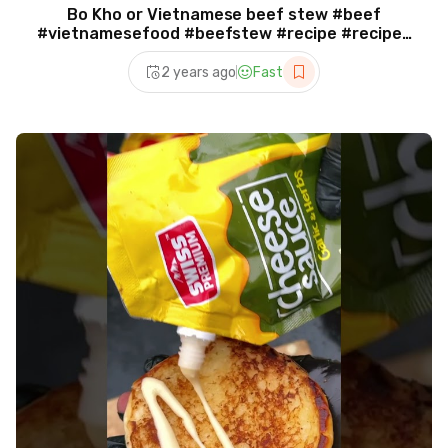
Bo Kho or Vietnamese beef stew #beef
#vietnamesefood #beefstew #recipe #recipes
#bokho
2 years ago
Fast