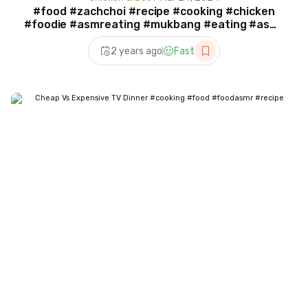
#food #zachchoi #recipe #cooking #chicken
#foodie #asmreating #mukbang #eating #asmr
#cook
2 years ago
Fast