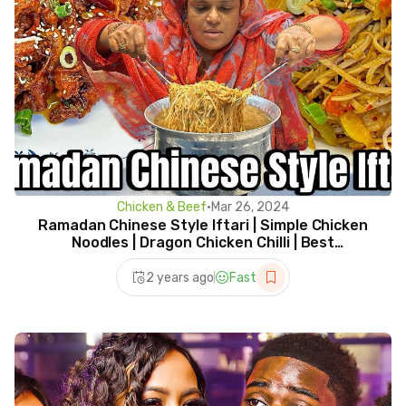
Chicken & Beef
•
Mar 26, 2024
Ramadan Chinese Style Iftari | Simple Chicken
Noodles | Dragon Chicken Chilli | Best
Combination
2 years ago
Fast