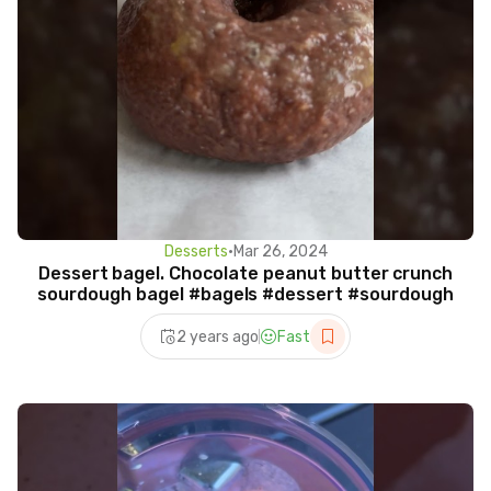
Desserts
•
Mar 26, 2024
Dessert bagel. Chocolate peanut butter crunch
sourdough bagel #bagels #dessert #sourdough
2 years ago
Fast