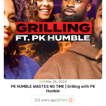
Grill
•
Mar 26, 2024
PK HUMBLE WASTES NO TIME | Grilling with PK
Humble
2 years ago
Fast