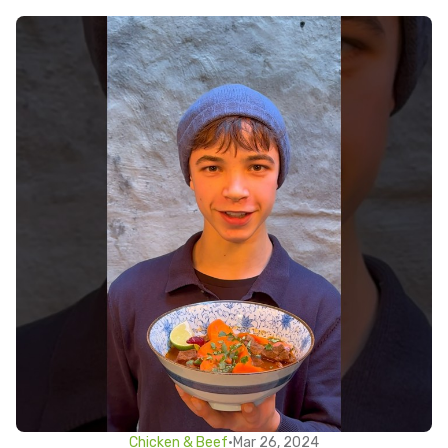
Chicken & Beef
•
Mar 26, 2024