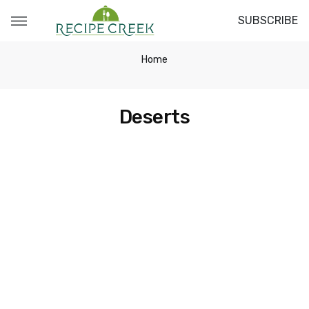
SUBSCRIBE
Home
Deserts