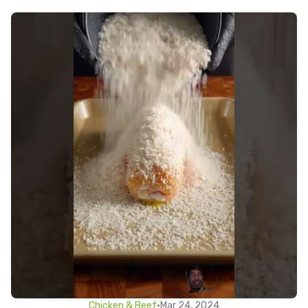
Chicken & Beef
•
Mar 24, 2024