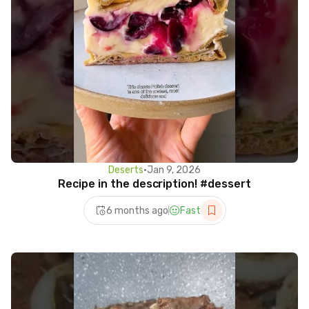
Deserts
•
Jan 9, 2026
Recipe in the description! #dessert
6 months ago
Fast