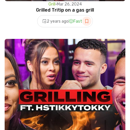
Grill
•
Mar 26, 2024
Grilled Tritip on a gas grill
2 years ago
Fast