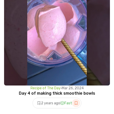
Recipe of The Day
•
Mar 26, 2024
Day 4 of making thick smoothie bowls
2 years ago
Fast