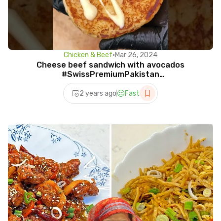
Chicken & Beef
•
Mar 26, 2024
Cheese beef sandwich with avocados
#SwissPremiumPakistan
#CheddarCheeseMagic #SwissCheeseLovers
2 years ago
Fast