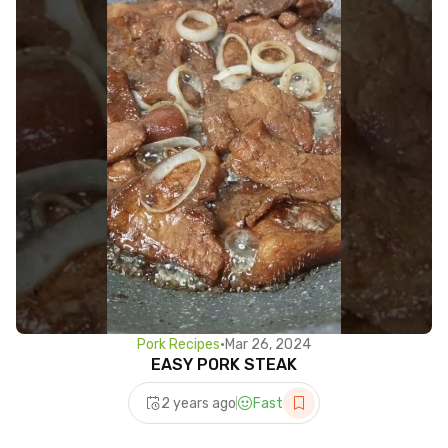
Pork Recipes
•
Mar 26, 2024
EASY PORK STEAK
2 years ago
Fast