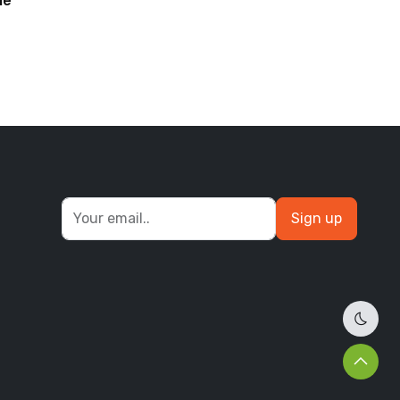
le
barfi
Sign up
Dark 