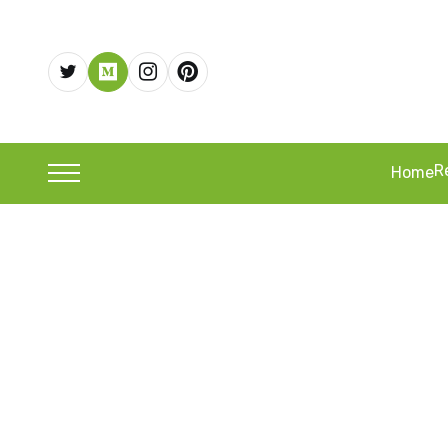
R
Home