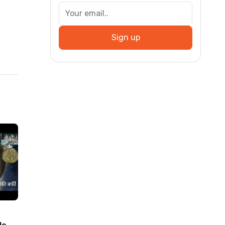
Sign up