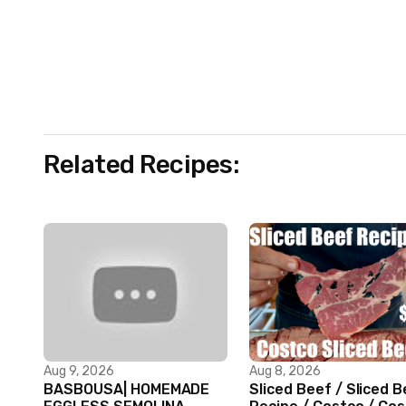
Related Recipes:
Aug 9, 2026
Aug 8, 2026
BASBOUSA| HOMEMADE
Sliced Beef / Sliced 