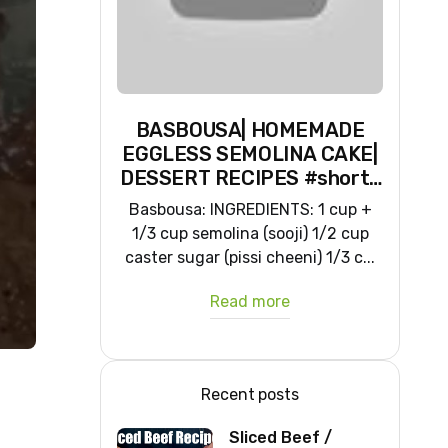
BASBOUSA| HOMEMADE
EGGLESS SEMOLINA CAKE|
DESSERT RECIPES #shorts
#iiqraablogs #cakerecipes
Basbousa: INGREDIENTS: 1 cup +
1/3 cup semolina (sooji) 1/2 cup
caster sugar (pissi cheeni) 1/3 c...
Read more
Recent posts
Sliced Beef /