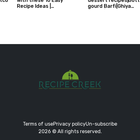
stco
with these 10 Easy
dessert recipes|Bott
Recipe Ideas |
gourd Barfi|Ghiya
Independence Day
kibarfi|Instant lauki 
Recipe Compilation
with mawa
Terms of use
Privacy policy
Un-subscribe
2026 © All rights reserved.