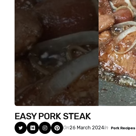
EASY PORK STEAK
On
26 March 2024
In
Pork Recipes