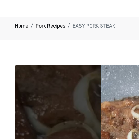
Home
Pork Recipes
EASY PORK STEAK