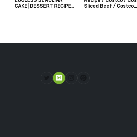
EGGLESS SEMOLINA
Recipe / Costco / Co
CAKE| DESSERT RECIPES
Sliced Beef / Costco
#shorts #iiqraablogs
Beef / Beef Recipe/
#cakerecipes
ASMR