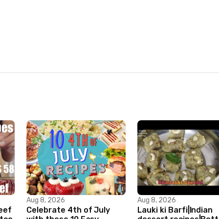
Aug 8, 2026
Aug 8, 2026
Beef
Celebrate 4th of July
Lauki ki Barfi|Indian