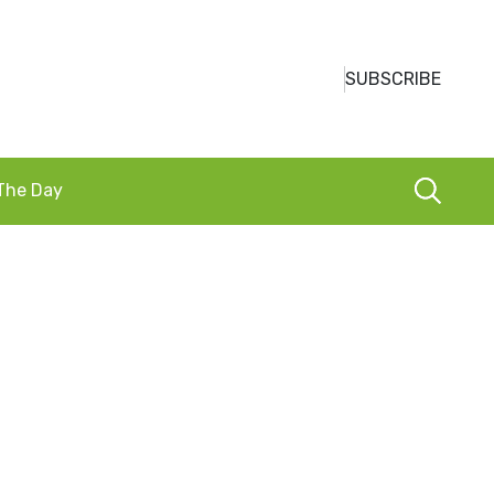
SUBSCRIBE
 The Day