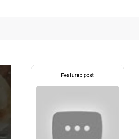
Featured post