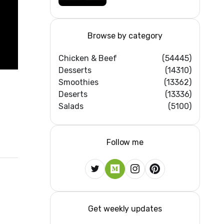
Browse by category
Chicken & Beef
(54445)
Desserts
(14310)
Smoothies
(13362)
Deserts
(13336)
Salads
(5100)
Follow me
Get weekly updates