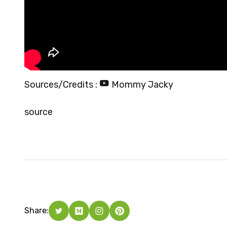
Sources/Credits :
Mommy Jacky
source
Share: