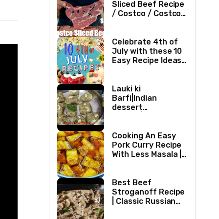
Sliced Beef Recipe
/ Costco / Costco
Sliced Beef /
Costco Beef /
Beef Recipe/ ASMR
Celebrate 4th of
July with these 10
Easy Recipe Ideas |
Independence Day
Recipe Compilation
Lauki ki
Barfi|Indian
dessert
recipes|Bottle
gourd Barfi|Ghiya
kibarfi|Instant
Cooking An Easy
lauki barfi with
Pork Curry Recipe
mawa
With Less Masala |
Simple Pork Curry
Indian Style
Best Beef
Stroganoff Recipe
| Classic Russian
Dish