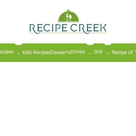
ecipes
Drinks
Grill
Kids Recipes
Desserts
Recipe of