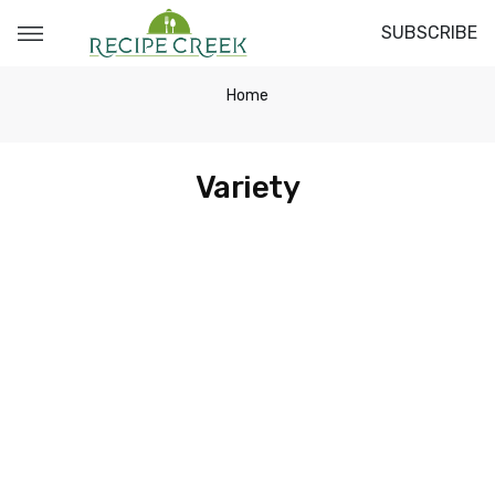
SUBSCRIBE
Home
Variety