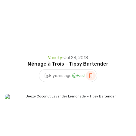
Variety
•
Jul 23, 2018
Ménage à Trois – Tipsy Bartender
8 years ago
Fast