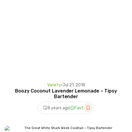
Variety
•
Jul 21, 2018
Boozy Coconut Lavender Lemonade – Tipsy
Bartender
8 years ago
Fast