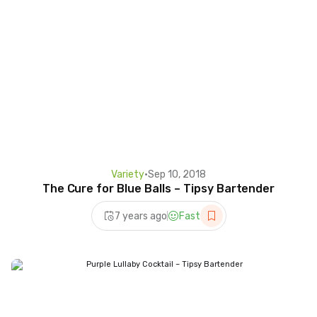
Variety
•
Sep 10, 2018
The Cure for Blue Balls – Tipsy Bartender
7 years ago
Fast