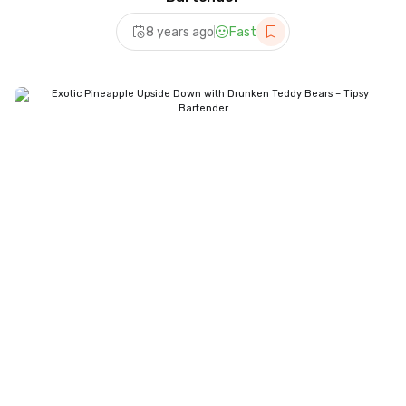
8 years ago
Fast