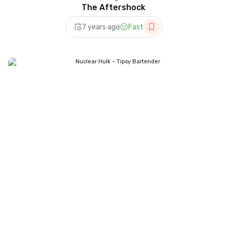
The Aftershock
7 years ago
Fast