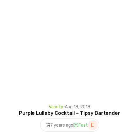
Variety
•
Aug 18, 2018
Purple Lullaby Cocktail – Tipsy Bartender
7 years ago
Fast