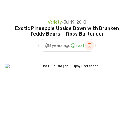
Variety
•
Jul 19, 2018
Exotic Pineapple Upside Down with Drunken
Teddy Bears – Tipsy Bartender
8 years ago
Fast