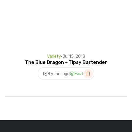
Variety
•
Jul 15, 2018
The Blue Dragon – Tipsy Bartender
8 years ago
Fast