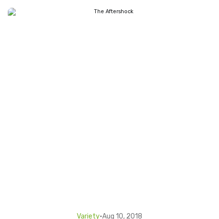
Variety
•
Aug 10, 2018