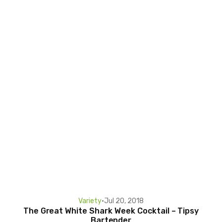
Variety
•
Jul 20, 2018
The Great White Shark Week Cocktail – Tipsy
Bartender