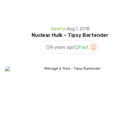
Variety
•
Aug 1, 2018
Nuclear Hulk – Tipsy Bartender
8 years ago
Fast