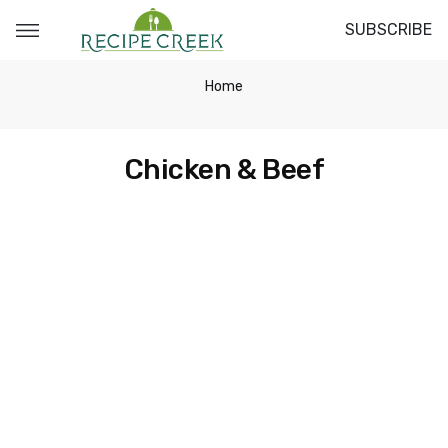
SUBSCRIBE
Home
Chicken & Beef