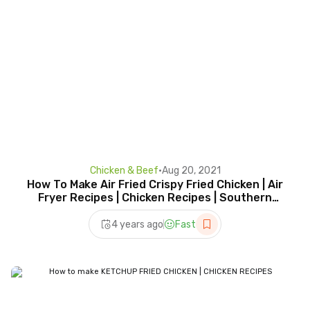
Chicken & Beef
•
Aug 20, 2021
How To Make Air Fried Crispy Fried Chicken | Air
Fryer Recipes | Chicken Recipes | Southern
Cooking
4 years ago
Fast