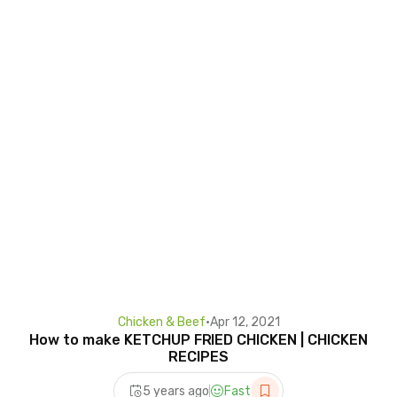
Chicken & Beef
•
Apr 12, 2021
How to make KETCHUP FRIED CHICKEN | CHICKEN
RECIPES
5 years ago
Fast