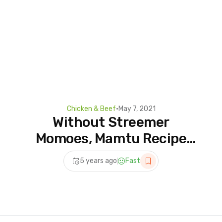
Chicken & Beef
•
May 7, 2021
Without Streemer
Momoes, Mamtu Recipe
|Chicken Momos Recipe |
5 years ago
Fast
Steamed Chicken
Dumplings #short