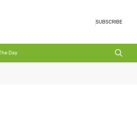
SUBSCRIBE
 The Day