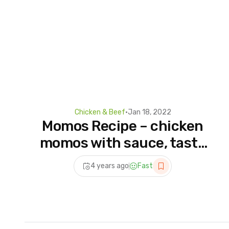
Chicken & Beef
•
Jan 18, 2022
Momos Recipe – chicken
momos with sauce, tasty
Momo and sauce
4 years ago
Fast
combination from Nepal
Momo recipe