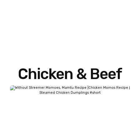
Chicken & Beef