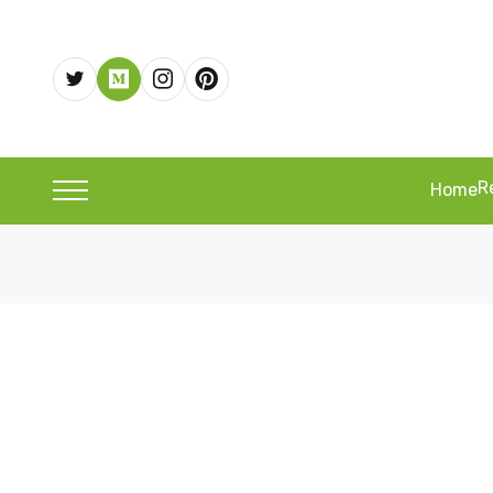
R
Home