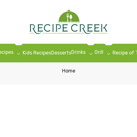
ecipes
Drinks
Grill
Kids Recipes
Desserts
Recipe of
Home