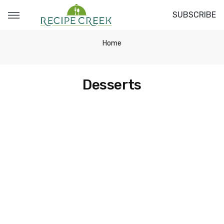
SUBSCRIBE
Home
Desserts