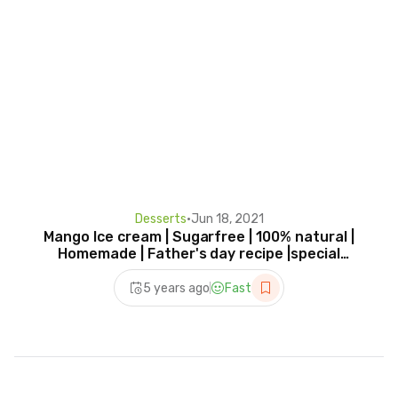
Desserts
•
Jun 18, 2021
Mango Ice cream | Sugarfree | 100% natural |
Homemade | Father's day recipe |special
dessert recipe
5 years ago
Fast