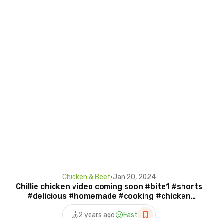
Chicken & Beef
•
Jan 20, 2024
Chillie chicken video coming soon #bite1 #shorts
#delicious #homemade #cooking #chicken
#chillie
2 years ago
Fast