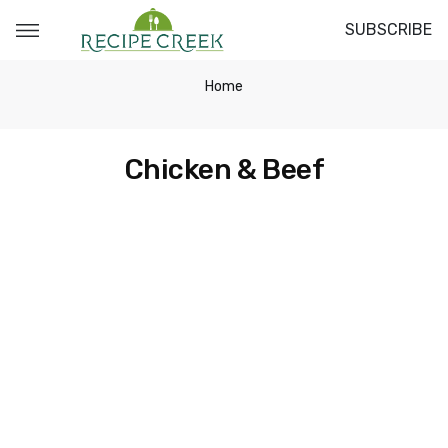
SUBSCRIBE
Home
Chicken & Beef