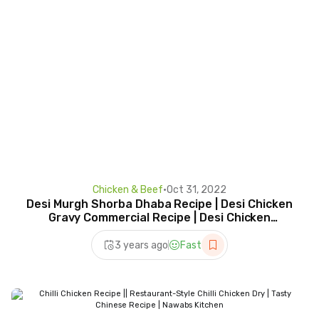
Chicken & Beef
•
Oct 31, 2022
Desi Murgh Shorba Dhaba Recipe | Desi Chicken
Gravy Commercial Recipe | Desi Chicken
Karahi…!!!!
3 years ago
Fast