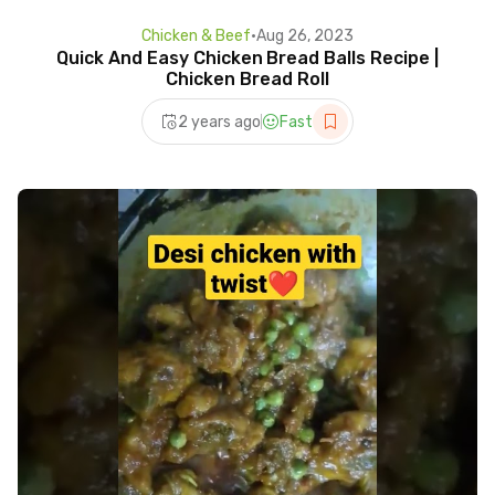
Chicken & Beef
•
Aug 26, 2023
Quick And Easy Chicken Bread Balls Recipe |
Chicken Bread Roll
2 years ago
Fast