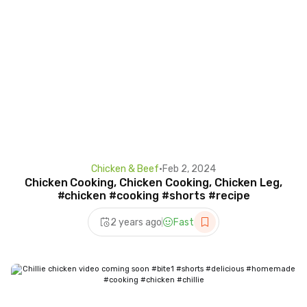
Chicken & Beef
•
Feb 2, 2024
Chicken Cooking, Chicken Cooking, Chicken Leg,
#chicken #cooking #shorts #recipe
2 years ago
Fast