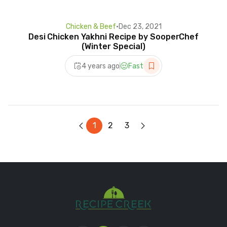
Chicken & Beef
•
Dec 23, 2021
Desi Chicken Yakhni Recipe by SooperChef
(Winter Special)
4 years ago
Fast
1
2
3