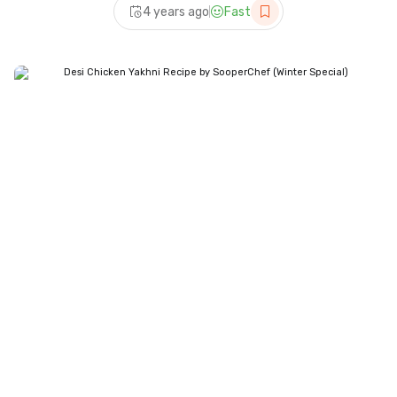
4 years ago
Fast