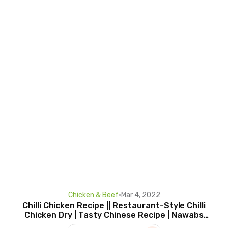
Chicken & Beef
•
Mar 4, 2022
Chilli Chicken Recipe || Restaurant-Style Chilli
Chicken Dry | Tasty Chinese Recipe | Nawabs
Kitchen