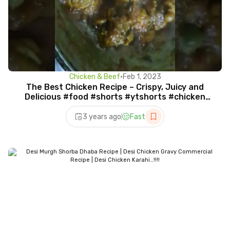
Chicken & Beef
•
Feb 1, 2023
The Best Chicken Recipe – Crispy, Juicy and
Delicious #food #shorts #ytshorts #chicken
#viral #video
3 years ago
Fast