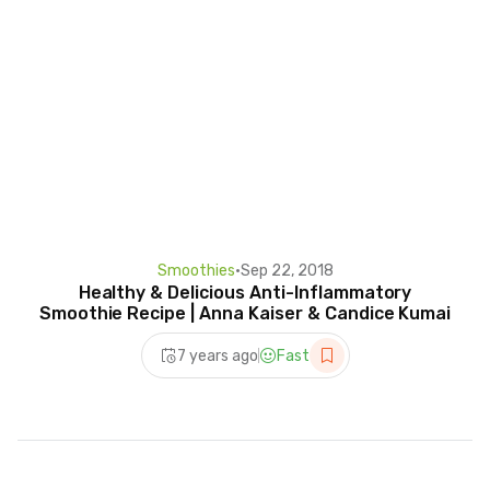
Smoothies
•
Sep 22, 2018
Healthy & Delicious Anti-Inflammatory
Smoothie Recipe | Anna Kaiser & Candice Kumai
7 years ago
Fast