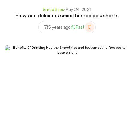
Smoothies
•
May 24, 2021
Easy and delicious smoothie recipe #shorts
5 years ago
Fast