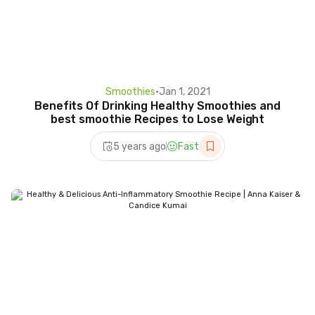
Smoothies
•
Jan 1, 2021
Benefits Of Drinking Healthy Smoothies and
best smoothie Recipes to Lose Weight
5 years ago
Fast