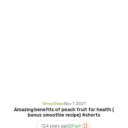
Smoothies
•
Nov 7, 2021
Amazing benefits of peach fruit for health (
bonus smoothie recipe) #shorts
4 years ago
Fast