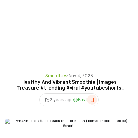
Smoothies
•
Nov 4, 2023
Healthy And Vibrant Smoothie | Images
Treasure #trending #viral #youtubeshorts
#shorts #smoothie
2 years ago
Fast