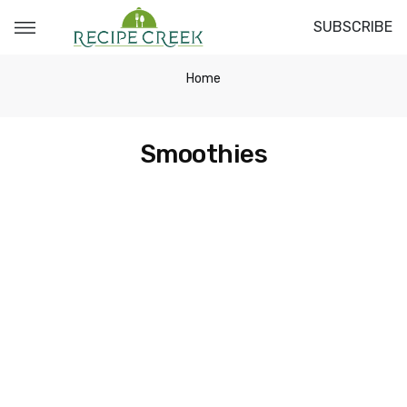
SUBSCRIBE
Home
Smoothies