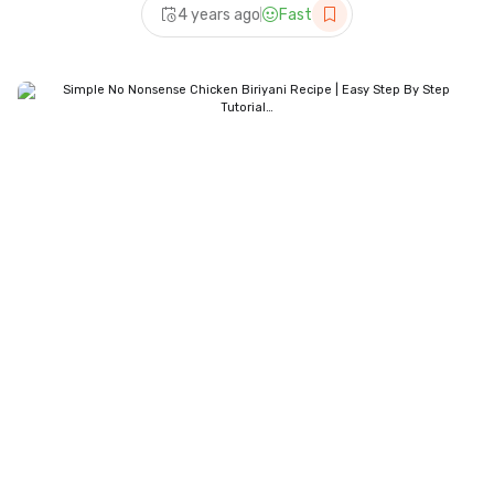
4 years ago
Fast