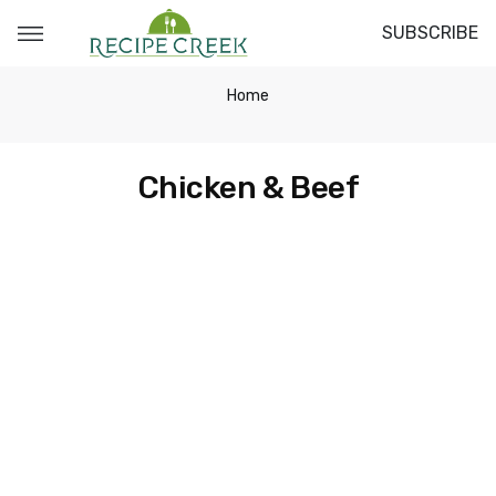
SUBSCRIBE
Home
Chicken & Beef