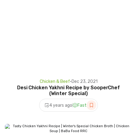
Chicken & Beef
•
Dec 23, 2021
Desi Chicken Yakhni Recipe by SooperChef
(Winter Special)
4 years ago
Fast