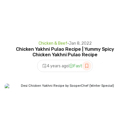
Chicken & Beef
•
Jan 8, 2022
Chicken Yakhni Pulao Recipe | Yummy Spicy
Chicken Yakhni Pulao Recipe
4 years ago
Fast