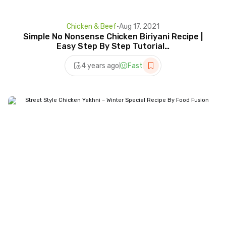
Chicken & Beef
•
Aug 17, 2021
Simple No Nonsense Chicken Biriyani Recipe |
Easy Step By Step Tutorial…
4 years ago
Fast