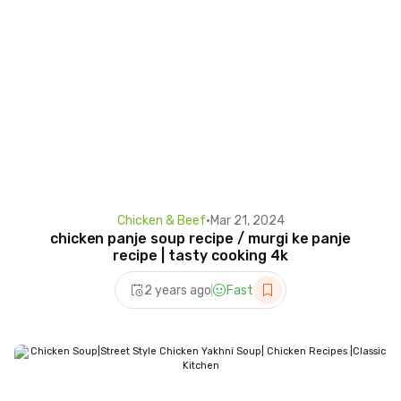
Chicken & Beef
•
Mar 21, 2024
chicken panje soup recipe / murgi ke panje
recipe | tasty cooking 4k
2 years ago
Fast