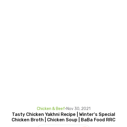
Chicken & Beef
•
Nov 30, 2021
Tasty Chicken Yakhni Recipe | Winter's Special
Chicken Broth | Chicken Soup | BaBa Food RRC