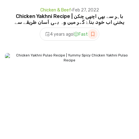
Chicken & Beef
•
Feb 27, 2022
Chicken Yakhni Recipe | باہر سے بھی اچھی چکن
یخنی اب خود بناۓ گھر میں وہ بھی آسان طریقے سے
4 years ago
Fast