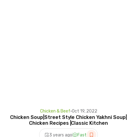
Chicken & Beef
•
Oct 19, 2022
Chicken Soup|Street Style Chicken Yakhni Soup|
Chicken Recipes |Classic Kitchen
3 years ago
Fast