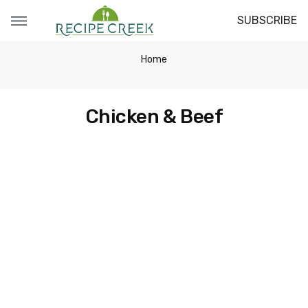
SUBSCRIBE
Home
Chicken & Beef