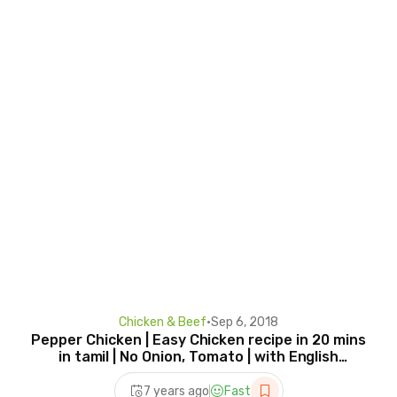
Chicken & Beef
•
Sep 6, 2018
Pepper Chicken | Easy Chicken recipe in 20 mins
in tamil | No Onion, Tomato | with English
Subtitles
7 years ago
Fast