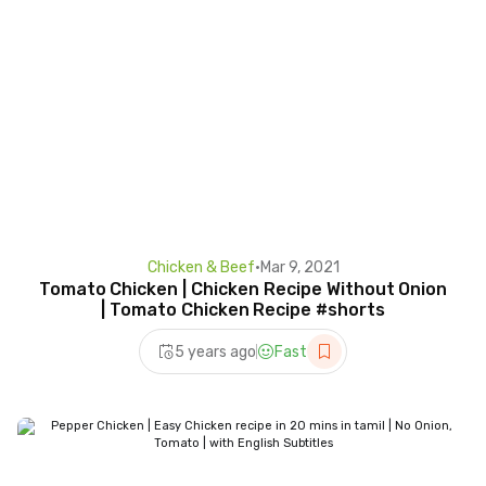
Chicken & Beef
•
Mar 9, 2021
Tomato Chicken | Chicken Recipe Without Onion
| Tomato Chicken Recipe #shorts
5 years ago
Fast