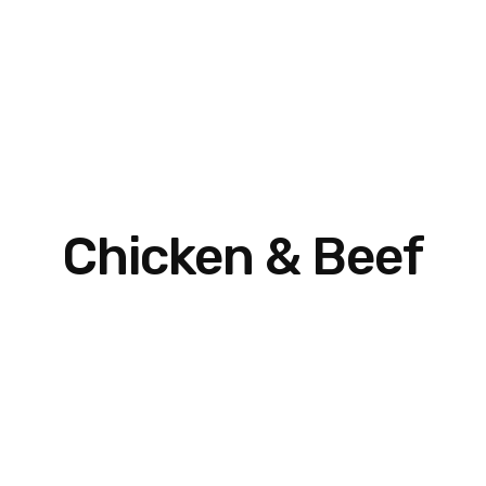
Chicken & Beef