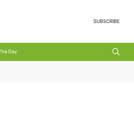
SUBSCRIBE
 The Day