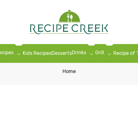
ecipes
Drinks
Grill
Kids Recipes
Desserts
Recipe of
Home