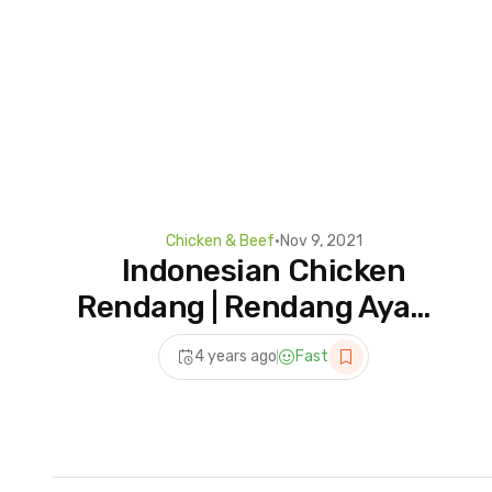
Chicken & Beef
•
Nov 9, 2021
Indonesian Chicken
Rendang | Rendang Ayam |
Asian Recipes | Lunch
4 years ago
Fast
Recipes | Dinner Recipes |
Cookd