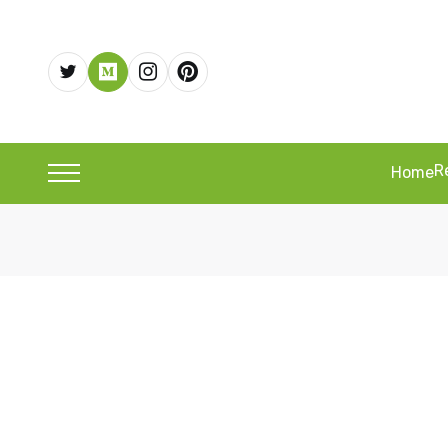
R
Home