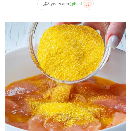
3 years ago
Fast