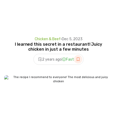
Chicken & Beef
•
Dec 5, 2023
I learned this secret in a restaurant! Juicy
chicken in just a few minutes
2 years ago
Fast