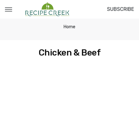
SUBSCRIBE
Home
Chicken & Beef