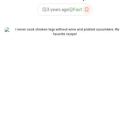
3 years ago
Fast