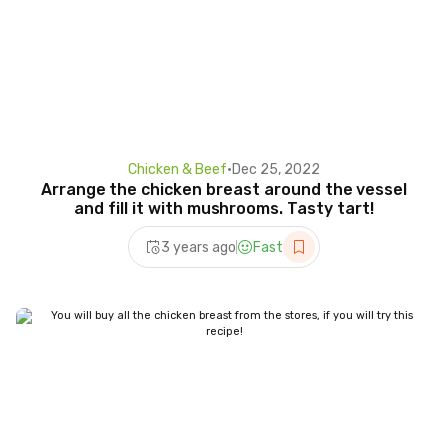
Chicken & Beef
•
Dec 25, 2022
Arrange the chicken breast around the vessel
and fill it with mushrooms. Tasty tart!
3 years ago
Fast