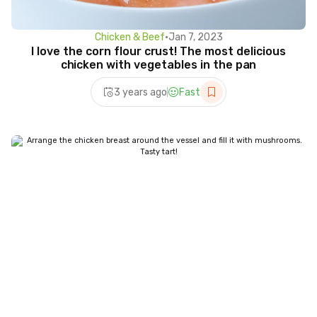
Chicken & Beef
•
Jan 7, 2023
I love the corn flour crust! The most delicious
chicken with vegetables in the pan
3 years ago
Fast