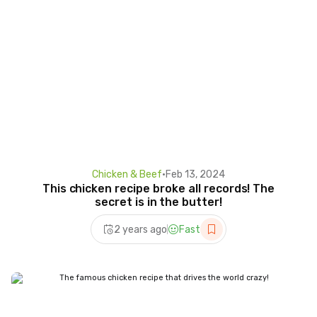
Chicken & Beef
•
Feb 13, 2024
This chicken recipe broke all records! The
secret is in the butter!
2 years ago
Fast