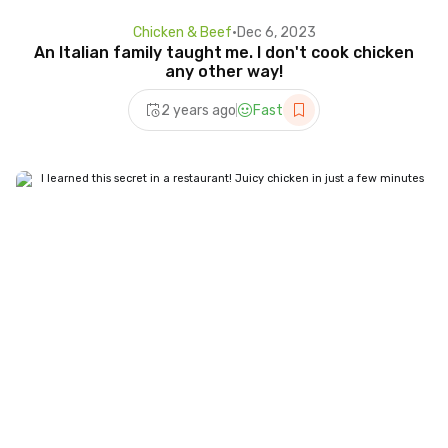
Chicken & Beef
•
Dec 6, 2023
An Italian family taught me. I don't cook chicken
any other way!
2 years ago
Fast