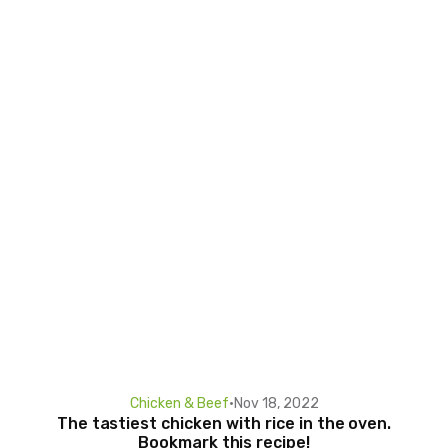
Chicken & Beef
•
Nov 18, 2022
The tastiest chicken with rice in the oven.
Bookmark this recipe!