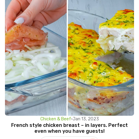
Chicken & Beef
•
Jan 13, 2023
French style chicken breast – in layers. Perfect
even when you have guests!