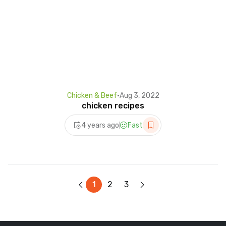
Chicken & Beef
•
Aug 3, 2022
chicken recipes
4 years ago
Fast
1
2
3