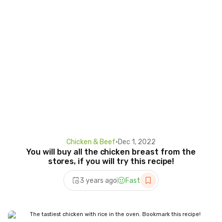
Chicken & Beef
•
Dec 1, 2022
You will buy all the chicken breast from the
stores, if you will try this recipe!
3 years ago
Fast