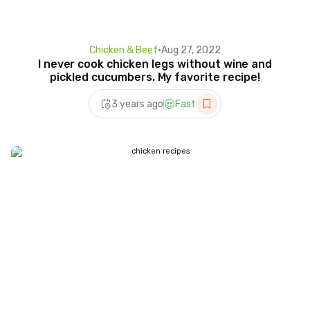
Chicken & Beef
•
Aug 27, 2022
I never cook chicken legs without wine and
pickled cucumbers. My favorite recipe!
3 years ago
Fast