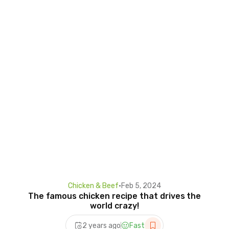
Chicken & Beef
•
Feb 5, 2024
The famous chicken recipe that drives the
world crazy!
2 years ago
Fast