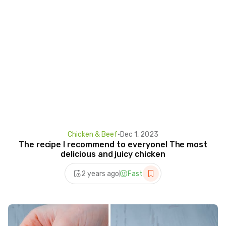
Chicken & Beef
•
Dec 1, 2023
The recipe I recommend to everyone! The most
delicious and juicy chicken
2 years ago
Fast