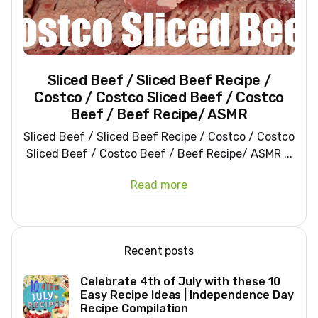
Sliced Beef / Sliced Beef Recipe /
Costco / Costco Sliced Beef / Costco
Beef / Beef Recipe/ ASMR
Sliced Beef / Sliced Beef Recipe / Costco / Costco
Sliced Beef / Costco Beef / Beef Recipe/ ASMR ...
Read more
Recent posts
Celebrate 4th of July with these 10
Easy Recipe Ideas | Independence Day
Recipe Compilation