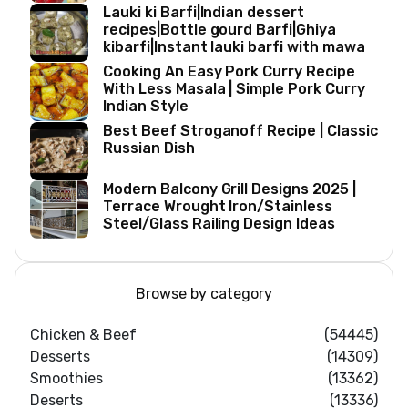
Lauki ki Barfi|Indian dessert
recipes|Bottle gourd Barfi|Ghiya
kibarfi|Instant lauki barfi with mawa
Cooking An Easy Pork Curry Recipe
With Less Masala | Simple Pork Curry
Indian Style
Best Beef Stroganoff Recipe | Classic
Russian Dish
Modern Balcony Grill Designs 2025 |
Terrace Wrought Iron/Stainless
Steel/Glass Railing Design Ideas
Browse by category
Chicken & Beef
(54445)
Desserts
(14309)
Smoothies
(13362)
Deserts
(13336)