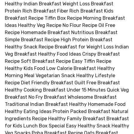
Healthy Indian Breakfast Weight Loss Breakfast
Protein Rich Breakfast Fiber Rich Breakfast Kids
Breakfast Recipe Tiffin Box Recipe Morning Breakfast
Ideas Healthy Veg Recipe No Flour Recipe Oil Free
Recipe Homemade Breakfast Nutritious Breakfast
Simple Breakfast Recipe High Protein Breakfast
Healthy Snack Recipe Breakfast for Weight Loss Indian
Veg Breakfast Healthy Food Ideas Crispy Breakfast
Recipe Soft Breakfast Recipe Easy Tiffin Recipe
Healthy Kids Food Low Calorie Breakfast Healthy
Morning Meal Vegetarian Snack Healthy Lifestyle
Recipe Diet Friendly Breakfast Guilt Free Breakfast
Healthy Cooking Breakfast Under 15 Minutes Quick Veg
Breakfast No Fry Breakfast Wholesome Breakfast
Traditional Indian Breakfast Healthy Homemade Food
Healthy Eating Ideas Protein Packed Breakfast Natural
Ingredients Recipe Healthy Family Breakfast Breakfast
for Kids Lunch Box Special Easy Healthy Snack Healthy
Veg Snacks Poha Breakfast Recipe Oats Breakfast