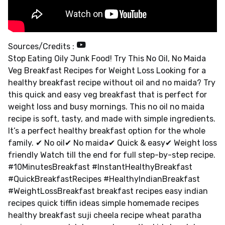
Sources/Credits :
Stop Eating Oily Junk Food! Try This No Oil, No Maida
Veg Breakfast Recipes for Weight Loss Looking for a
healthy breakfast recipe without oil and no maida? Try
this quick and easy veg breakfast that is perfect for
weight loss and busy mornings. This no oil no maida
recipe is soft, tasty, and made with simple ingredients.
It’s a perfect healthy breakfast option for the whole
family. ✔ No oil✔ No maida✔ Quick & easy✔ Weight loss
friendly Watch till the end for full step-by-step recipe.
#10MinutesBreakfast #InstantHealthyBreakfast
#QuickBreakfastRecipes #HealthyIndianBreakfast
#WeightLossBreakfast breakfast recipes easy indian
recipes quick tiffin ideas simple homemade recipes
healthy breakfast suji cheela recipe wheat paratha