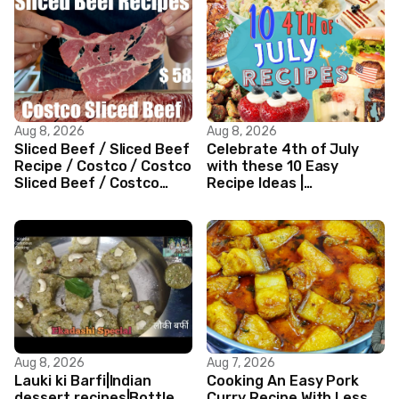
Aug 8, 2026
Aug 8, 2026
Sliced Beef / Sliced Beef
Celebrate 4th of July
Recipe / Costco / Costco
with these 10 Easy
Sliced Beef / Costco
Recipe Ideas |
Beef / Beef Recipe/
Independence Day
ASMR
Recipe Compilation
Aug 8, 2026
Aug 7, 2026
Lauki ki Barfi|Indian
Cooking An Easy Pork
dessert recipes|Bottle
Curry Recipe With Less