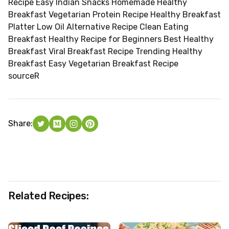
Recipe Easy Indian Snacks Homemade Healthy
Breakfast Vegetarian Protein Recipe Healthy Breakfast
Platter Low Oil Alternative Recipe Clean Eating
Breakfast Healthy Recipe for Beginners Best Healthy
Breakfast Viral Breakfast Recipe Trending Healthy
Breakfast Easy Vegetarian Breakfast Recipe
source
R
Share:
Related Recipes: