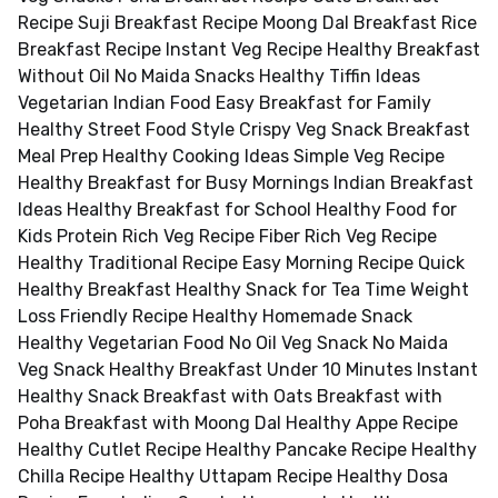
Recipe Suji Breakfast Recipe Moong Dal Breakfast Rice
Breakfast Recipe Instant Veg Recipe Healthy Breakfast
Without Oil No Maida Snacks Healthy Tiffin Ideas
Vegetarian Indian Food Easy Breakfast for Family
Healthy Street Food Style Crispy Veg Snack Breakfast
Meal Prep Healthy Cooking Ideas Simple Veg Recipe
Healthy Breakfast for Busy Mornings Indian Breakfast
Ideas Healthy Breakfast for School Healthy Food for
Kids Protein Rich Veg Recipe Fiber Rich Veg Recipe
Healthy Traditional Recipe Easy Morning Recipe Quick
Healthy Breakfast Healthy Snack for Tea Time Weight
Loss Friendly Recipe Healthy Homemade Snack
Healthy Vegetarian Food No Oil Veg Snack No Maida
Veg Snack Healthy Breakfast Under 10 Minutes Instant
Healthy Snack Breakfast with Oats Breakfast with
Poha Breakfast with Moong Dal Healthy Appe Recipe
Healthy Cutlet Recipe Healthy Pancake Recipe Healthy
Chilla Recipe Healthy Uttapam Recipe Healthy Dosa