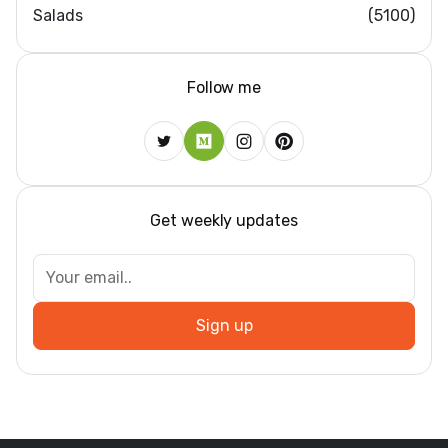
Salads
(5100)
Follow me
Get weekly updates
Sign up