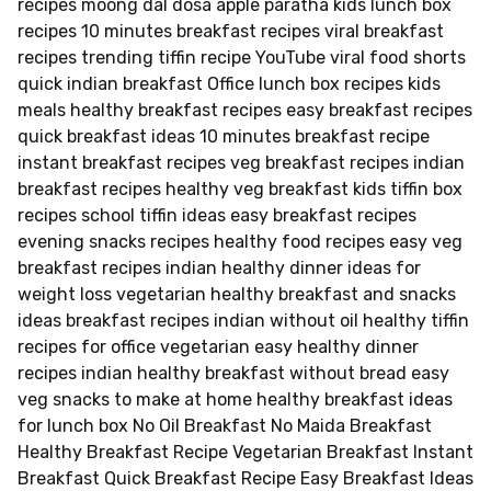
recipes moong dal dosa apple paratha kids lunch box
recipes 10 minutes breakfast recipes viral breakfast
recipes trending tiffin recipe YouTube viral food shorts
quick indian breakfast Office lunch box recipes kids
meals healthy breakfast recipes easy breakfast recipes
quick breakfast ideas 10 minutes breakfast recipe
instant breakfast recipes veg breakfast recipes indian
breakfast recipes healthy veg breakfast kids tiffin box
recipes school tiffin ideas easy breakfast recipes
evening snacks recipes healthy food recipes easy veg
breakfast recipes indian healthy dinner ideas for
weight loss vegetarian healthy breakfast and snacks
ideas breakfast recipes indian without oil healthy tiffin
recipes for office vegetarian easy healthy dinner
recipes indian healthy breakfast without bread easy
veg snacks to make at home healthy breakfast ideas
for lunch box No Oil Breakfast No Maida Breakfast
Healthy Breakfast Recipe Vegetarian Breakfast Instant
Breakfast Quick Breakfast Recipe Easy Breakfast Ideas