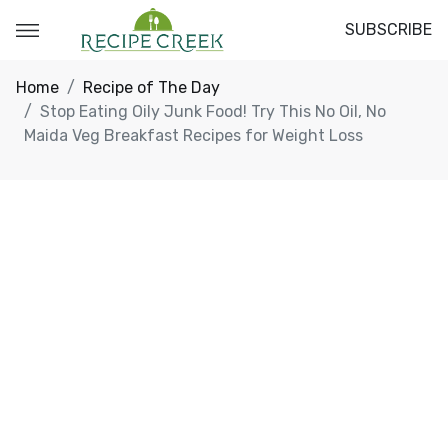
SUBSCRIBE
Home
Recipe of The Day
Stop Eating Oily Junk Food! Try This No Oil, No
Maida Veg Breakfast Recipes for Weight Loss