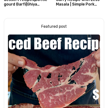
gourd Barfi|Ghiya
Masala | Simple Pork
kibarfi|Instant lauki barfi
Curry Indian Style
with mawa
Featured post