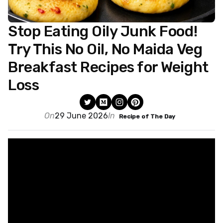
Stop Eating Oily Junk Food!
Try This No Oil, No Maida Veg
Breakfast Recipes for Weight
Loss
On
29 June 2026
In
Recipe of The Day