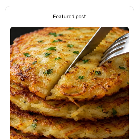
Featured post