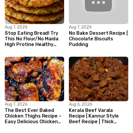
Aug 7, 2026
Aug 7, 2026
Stop Eating Bread! Try
No Bake Dessert Recipe |
This No Flour/No Maida
Chocolate Biscuits
High Protine Healthy
Pudding
Indian Veg Breakfast
Recipes|
Aug 7, 2026
Aug 6, 2026
The Best Ever Baked
Kerala Beef Varala
Chicken Thighs Recipe –
Recipe | Kannur Style
Easy Delicious Chicken
Beef Recipe | Thick
Recipe
Masala Coated Beef