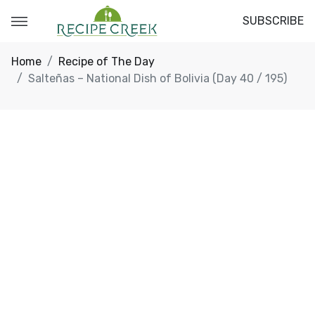
SUBSCRIBE
Home
Recipe of The Day
Salteñas – National Dish of Bolivia (Day 40 / 195)