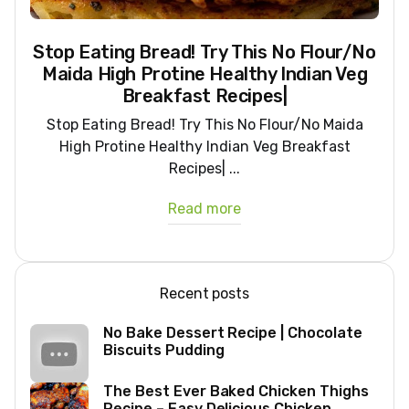
Stop Eating Bread! Try This No Flour/No
Maida High Protine Healthy Indian Veg
Breakfast Recipes|
Stop Eating Bread! Try This No Flour/No Maida
High Protine Healthy Indian Veg Breakfast
Recipes| ...
Read more
Recent posts
No Bake Dessert Recipe | Chocolate
Biscuits Pudding
The Best Ever Baked Chicken Thighs
Recipe – Easy Delicious Chicken