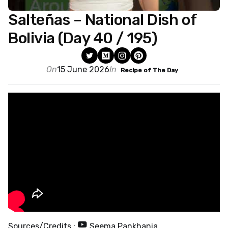
Salteñas – National Dish of
Bolivia (Day 40 / 195)
On
15 June 2026
In
Recipe of The Day
Sources/Credits :
Seema Pankhania