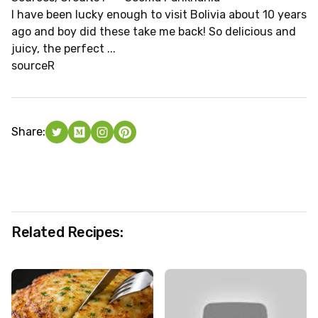
I have been lucky enough to visit Bolivia about 10 years
ago and boy did these take me back! So delicious and
juicy, the perfect ...
source
R
Share:
Related Recipes: