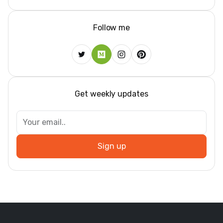
Follow me
Get weekly updates
Sign up