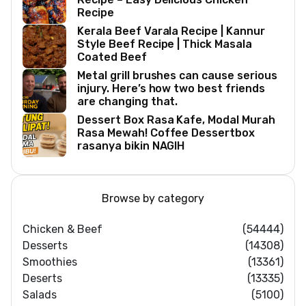
Recipe
Kerala Beef Varala Recipe | Kannur
Style Beef Recipe | Thick Masala
Coated Beef
Metal grill brushes can cause serious
injury. Here’s how two best friends
are changing that.
Dessert Box Rasa Kafe, Modal Murah
Rasa Mewah! Coffee Dessertbox
rasanya bikin NAGIH
Browse by category
Chicken & Beef
(54444)
Desserts
(14308)
Smoothies
(13361)
Deserts
(13335)
Salads
(5100)