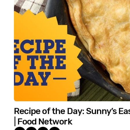
Recipe of the Day: Sunny’s Eas
| Food Network