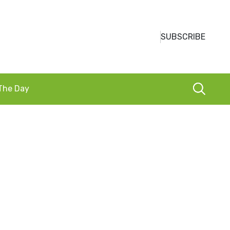
SUBSCRIBE
 The Day