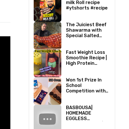
milk Roll recipe
#ytshorts #recipe
The Juiciest Beef
Shawarma with
Special Salted
Honey Taste!
Fast Weight Loss
Smoothie Recipe |
High Protein
Breakfast
Smoothie for
Weight Loss
Won 1st Prize In
|Healthy Smoothie
School
Competition with
Fireless Cake with
Oreo Biscuits ||
Valentine’s day
BASBOUSA|
Cake
HOMEMADE
EGGLESS
SEMOLINA CAKE|