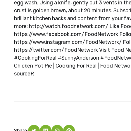
egg wash. Using a knife, gently cut 3 vents in the
crust is golden brown, about 20 minutes. Subscrib
brilliant kitchen hacks and content from your f
more: http://watch.foodnetwork.com/ Like Fo
https://www.facebook.com/FoodNetwork Foll
https://www.instagram.com/FoodNetwork/ Fol
https://twitter.com/FoodNetwork Visit Food N
#CookingForReal #SunnyAnderson #FoodNetwork
Chicken Pot Pie | Cooking For Real | Food Netw
source
R
Share: