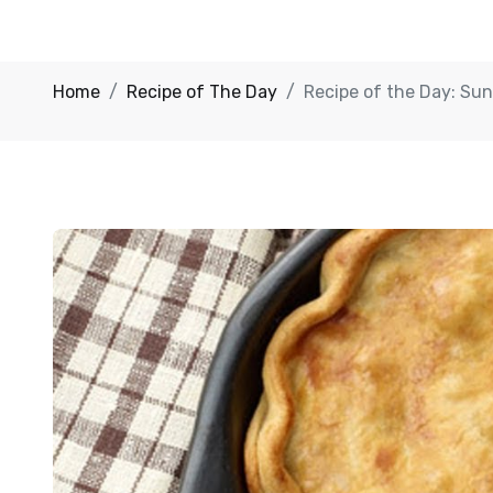
Home
Recipe of The Day
Recipe of the Day: Sun