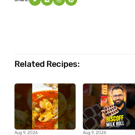
Related Recipes:
Aug 9, 2026
Aug 9, 2026