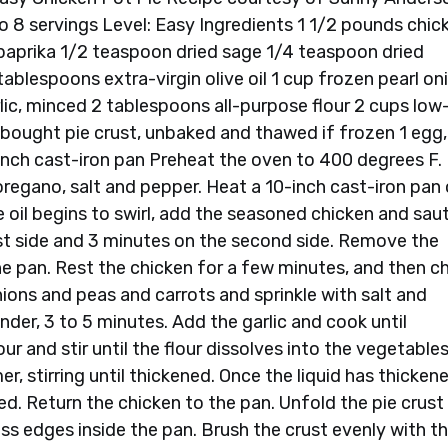
to 8 servings Level: Easy Ingredients 1 1/2 pounds chic
paprika 1/2 teaspoon dried sage 1/4 teaspoon dried
ablespoons extra-virgin olive oil 1 cup frozen pearl on
lic, minced 2 tablespoons all-purpose flour 2 cups low
bought pie crust, unbaked and thawed if frozen 1 egg,
-inch cast-iron pan Preheat the oven to 400 degrees F.
 oregano, salt and pepper. Heat a 10-inch cast-iron pan
 oil begins to swirl, add the seasoned chicken and sau
rst side and 3 minutes on the second side. Remove the
 the pan. Rest the chicken for a few minutes, and then c
ions and peas and carrots and sprinkle with salt and
der, 3 to 5 minutes. Add the garlic and cook until
our and stir until the flour dissolves into the vegetable
r, stirring until thickened. Once the liquid has thicken
ded. Return the chicken to the pan. Unfold the pie crust
cess edges inside the pan. Brush the crust evenly with t