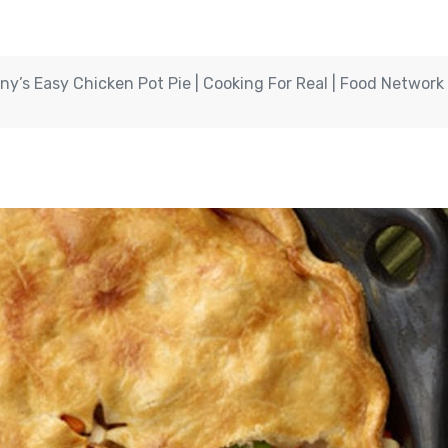
ny’s Easy Chicken Pot Pie | Cooking For Real | Food Network