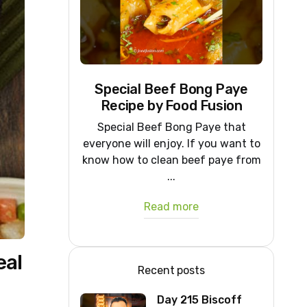
Special Beef Bong Paye
Recipe by Food Fusion
Special Beef Bong Paye that
everyone will enjoy. If you want to
know how to clean beef paye from
...
Read more
eal
Recent posts
Day 215 Biscoff