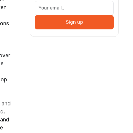
ken
Sign up
ions
-
 over
te
hop
s and
ed,
 and
he