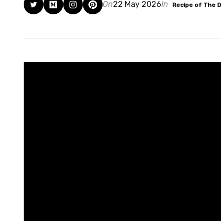
On
22 May 2026
In
Recipe of The 