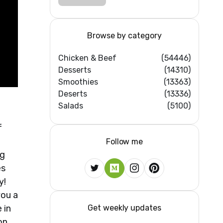
DESSERT RECIPES
#shorts
#iiqraablogs
#cakerecipes
Browse by category
Chicken & Beef
(54446)
Desserts
(14310)
Smoothies
(13363)
Deserts
(13336)
Salads
(5100)
f
Follow me
ng
es
y!
you a
Get weekly updates
 in
on