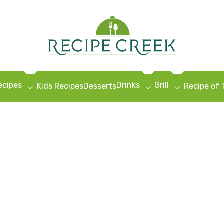
ecipes
Drinks
Grill
Kids Recipes
Desserts
Recipe of