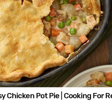
y Chicken Pot Pie | Cooking For R