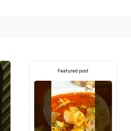
Featured post