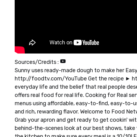
Sources/Credits :
Sunny uses ready-made dough to make her Easy 
http://foodtv.com/YouTube Get the recipe ► h
everyday life and the belief that real people d
offers real food for real life. Cooking for Real 
menus using affordable, easy-to-find, easy-to-u
and rich, rewarding flavor. Welcome to Food Netwo
Grab your apron and get ready to get cookin' wit
behind-the-scenes look at our best shows, take y
the kitchen to make sure every meal is a 10/10!