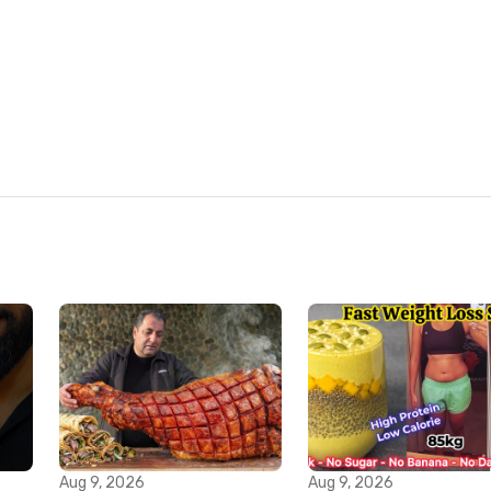
Aug 9, 2026
Aug 9, 2026