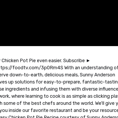
Chicken Pot Pie even easier. Subscribe ►
ttps://foodtv.com/3p0Rm4S With an understanding o
eserve down-to-earth, delicious meals, Sunny Anderson
serves up solutions for easy-to-prepare, fantastic-tasti
se ingredients and infusing them with diverse influenc
rk, where learning to cook is as simple as clicking pla
h some of the best chefs around the world. We'll give 
ou inside our favorite restaurant and be your resource
 Easy Chicken Pot Pie Recipe courtesy of Sunny Anders