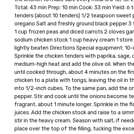
Total: 43 min Prep: 10 min Cook: 33 min Yield: 6 
tenders (about 10 tenders) 1/2 teaspoon sweet 
oregano Salt and freshly ground black pepper 3 t
1 cup frozen peas and diced carrots 2 cloves gar
sodium chicken stock 1 cup heavy cream 1 store 
lightly beaten Directions Special equipment: 10
Sprinkle the chicken tenders with paprika, sage,
medium-high heat and add the olive oil. When the
until cooked through, about 4 minutes on the fi
chicken to a plate with tongs, leaving the oil in
into 1/2-inch cubes. To the same pan, add the on
pepper. Stir and cook until the onions become ten
fragrant, about 1 minute longer. Sprinkle in the fl
juices. Add the chicken stock and raise to a simme
stir in the heavy cream. Season with salt, if nee
place over the top of the filling, tucking the ex