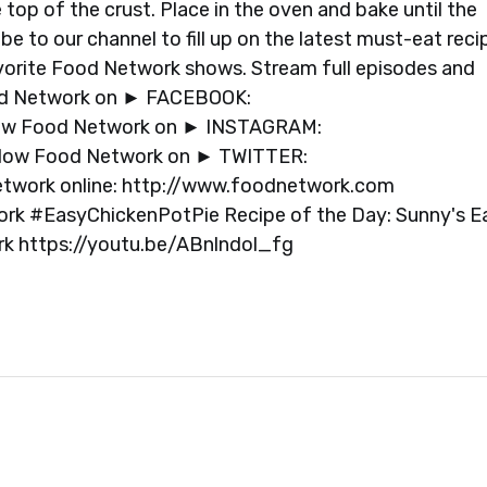
 top of the crust. Place in the oven and bake until the
e to our channel to fill up on the latest must-eat reci
avorite Food Network shows. Stream full episodes and
od Network on ► FACEBOOK:
ow Food Network on ► INSTAGRAM:
low Food Network on ► TWITTER:
etwork online: http://www.foodnetwork.com
 #EasyChickenPotPie Recipe of the Day: Sunny's E
ork https://youtu.be/ABnlndol_fg