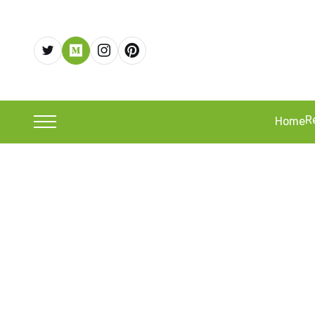
R
Home