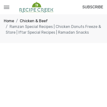
SUBSCRIBE
Home
Chicken & Beef
Ramzan Special Recipes | Chicken Donuts Freeze &
Store | Iftar Special Recipes | Ramadan Snacks