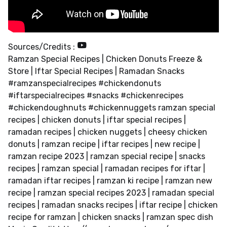
Sources/Credits :
Ramzan Special Recipes | Chicken Donuts Freeze &
Store | Iftar Special Recipes | Ramadan Snacks
#ramzanspecialrecipes #chickendonuts
#iftarspecialrecipes #snacks #chickenrecipes
#chickendoughnuts #chickennuggets ramzan special
recipes | chicken donuts | iftar special recipes |
ramadan recipes | chicken nuggets | cheesy chicken
donuts | ramzan recipe | iftar recipes | new recipe |
ramzan recipe 2023 | ramzan special recipe | snacks
recipes | ramzan special | ramadan recipes for iftar |
ramadan iftar recipes | ramzan ki recipe | ramzan new
recipe | ramzan special recipes 2023 | ramadan special
recipes | ramadan snacks recipes | iftar recipe | chicken
recipe for ramzan | chicken snacks | ramzan spec dish