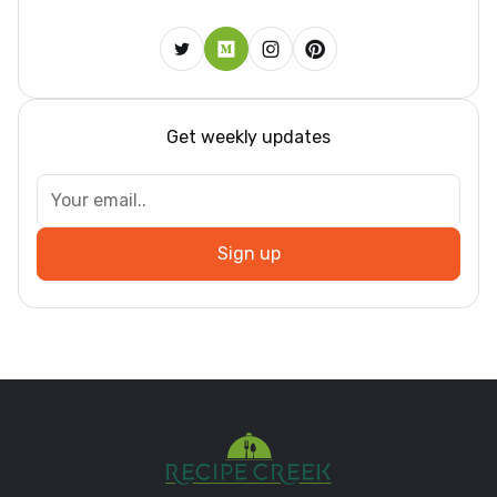
Get weekly updates
Sign up