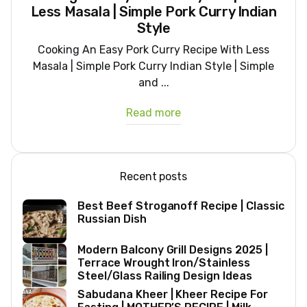
Less Masala | Simple Pork Curry Indian
Style
Cooking An Easy Pork Curry Recipe With Less
Masala | Simple Pork Curry Indian Style | Simple
and ...
Read more
Recent posts
Best Beef Stroganoff Recipe | Classic
Russian Dish
Modern Balcony Grill Designs 2025 |
Terrace Wrought Iron/Stainless
Steel/Glass Railing Design Ideas
Sabudana Kheer | Kheer Recipe For