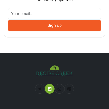
Sign up