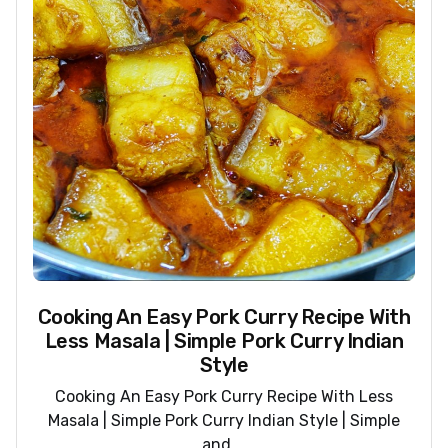
Cooking An Easy Pork Curry Recipe With
Less Masala | Simple Pork Curry Indian
Style
Cooking An Easy Pork Curry Recipe With Less
Masala | Simple Pork Curry Indian Style | Simple
and ...