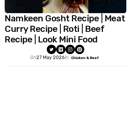
Namkeen Gosht Recipe | Meat
Curry Recipe | Roti | Beef
Recipe | Look Mini Food
On
27 May 2026
In
Chicken & Beef