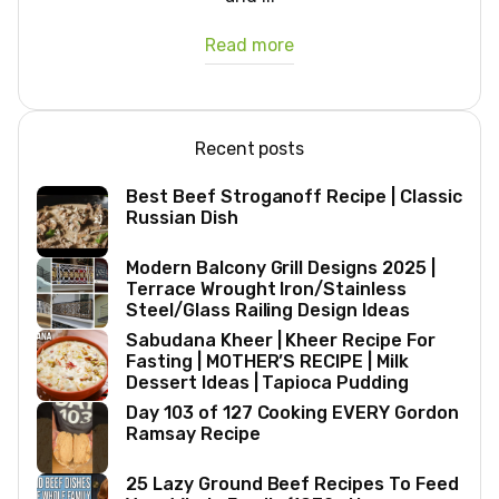
Read more
Recent posts
Best Beef Stroganoff Recipe | Classic
Russian Dish
Modern Balcony Grill Designs 2025 |
Terrace Wrought Iron/Stainless
Steel/Glass Railing Design Ideas
Sabudana Kheer | Kheer Recipe For
Fasting | MOTHER’S RECIPE | Milk
Dessert Ideas | Tapioca Pudding
Day 103 of 127 Cooking EVERY Gordon
Ramsay Recipe
25 Lazy Ground Beef Recipes To Feed