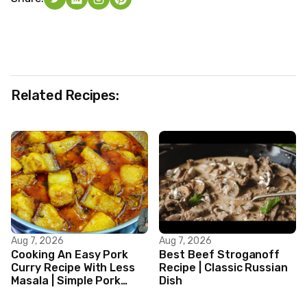
Related Recipes:
Aug 7, 2026
Aug 7, 2026
Cooking An Easy Pork
Best Beef Stroganoff
Curry Recipe With Less
Recipe | Classic Russian
Masala | Simple Pork
Dish
Curry Indian Style