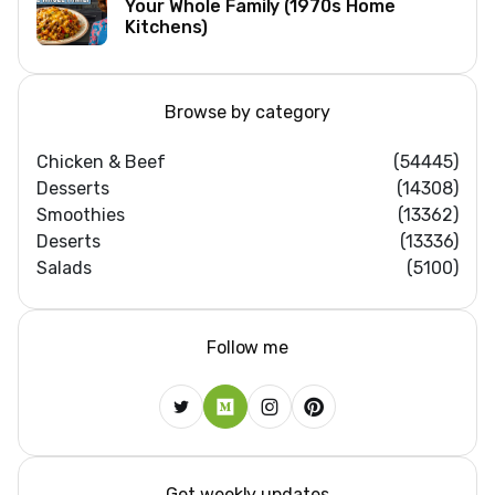
Your Whole Family (1970s Home
Kitchens)
Browse by category
Chicken & Beef
(54445)
Desserts
(14308)
Smoothies
(13362)
Deserts
(13336)
Salads
(5100)
Follow me
Get weekly updates