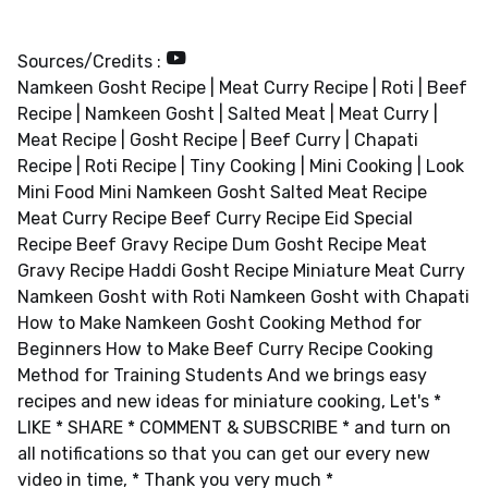
Sources/Credits :
Namkeen Gosht Recipe | Meat Curry Recipe | Roti | Beef
Recipe | Namkeen Gosht | Salted Meat | Meat Curry |
Meat Recipe | Gosht Recipe | Beef Curry | Chapati
Recipe | Roti Recipe | Tiny Cooking | Mini Cooking | Look
Mini Food Mini Namkeen Gosht Salted Meat Recipe
Meat Curry Recipe Beef Curry Recipe Eid Special
Recipe Beef Gravy Recipe Dum Gosht Recipe Meat
Gravy Recipe Haddi Gosht Recipe Miniature Meat Curry
Namkeen Gosht with Roti Namkeen Gosht with Chapati
How to Make Namkeen Gosht Cooking Method for
Beginners How to Make Beef Curry Recipe Cooking
Method for Training Students And we brings easy
recipes and new ideas for miniature cooking, Let's *
LIKE * SHARE * COMMENT & SUBSCRIBE * and turn on
all notifications so that you can get our every new
video in time, * Thank you very much *