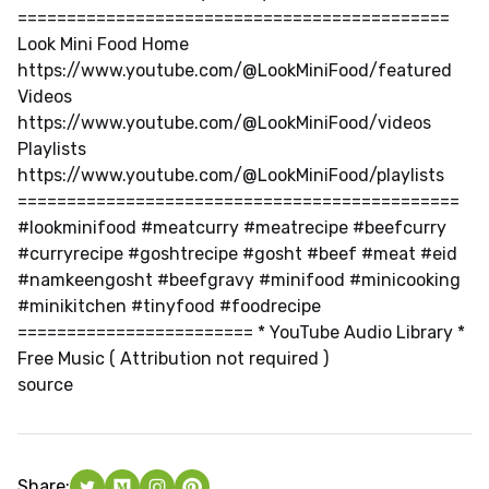
============================================
Look Mini Food Home
https://www.youtube.com/@LookMiniFood/featured
Videos
https://www.youtube.com/@LookMiniFood/videos
Playlists
https://www.youtube.com/@LookMiniFood/playlists
=============================================
#lookminifood #meatcurry #meatrecipe #beefcurry
#curryrecipe #goshtrecipe #gosht #beef #meat #eid
#namkeengosht #beefgravy #minifood #minicooking
#minikitchen #tinyfood #foodrecipe
======================== * YouTube Audio Library *
Free Music ( Attribution not required )
source
Share: