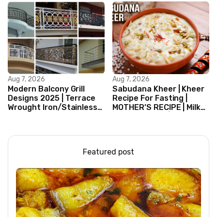
Aug 7, 2026
Aug 7, 2026
Modern Balcony Grill
Sabudana Kheer | Kheer
Designs 2025 | Terrace
Recipe For Fasting |
Wrought Iron/Stainless
MOTHER’S RECIPE | Milk
Steel/Glass Railing
Dessert Ideas | Tapioca
Design Ideas
Pudding
Featured post