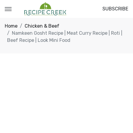
SUBSCRIBE
Home
Chicken & Beef
Namkeen Gosht Recipe | Meat Curry Recipe | Roti |
Beef Recipe | Look Mini Food