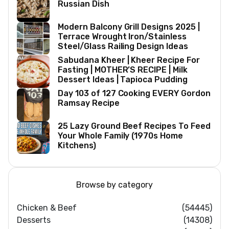
Russian Dish
Modern Balcony Grill Designs 2025 |
Terrace Wrought Iron/Stainless
Steel/Glass Railing Design Ideas
Sabudana Kheer | Kheer Recipe For
Fasting | MOTHER’S RECIPE | Milk
Dessert Ideas | Tapioca Pudding
Day 103 of 127 Cooking EVERY Gordon
Ramsay Recipe
25 Lazy Ground Beef Recipes To Feed
Your Whole Family (1970s Home
Kitchens)
Browse by category
Chicken & Beef
(54445)
Desserts
(14308)