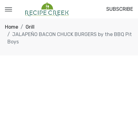
SUBSCRIBE
Home
Grill
JALAPEÑO BACON CHUCK BURGERS by the BBQ Pit
Boys