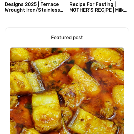
Designs 2025 | Terrace
Recipe For Fasting |
Wrought Iron/Stainless
MOTHER’S RECIPE | Milk
Steel/Glass Railing
Dessert Ideas | Tapioca
Design Ideas
Pudding
Featured post