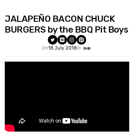
JALAPEÑO BACON CHUCK
BURGERS by the BBQ Pit Boys
On
18 July 2018
In
Grill