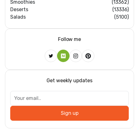
Smoothies
(13362)
Deserts
(13336)
Salads
(5100)
Follow me
Get weekly updates
Sign up