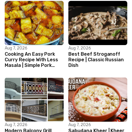
Aug 7, 2026
Aug 7, 2026
Cooking An Easy Pork
Best Beef Stroganoff
Curry Recipe With Less
Recipe | Classic Russian
Masala | Simple Pork
Dish
Curry Indian Style
Aug 7, 2026
Aug 7, 2026
Modern Balcony Grill
Sabudana Kheer | Kheer