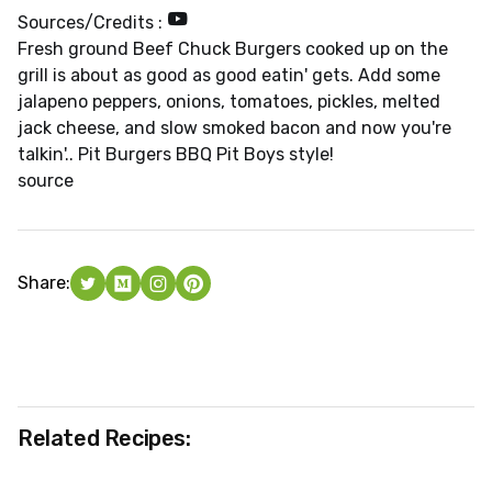
Sources/Credits :
Fresh ground Beef Chuck Burgers cooked up on the
grill is about as good as good eatin' gets. Add some
jalapeno peppers, onions, tomatoes, pickles, melted
jack cheese, and slow smoked bacon and now you're
talkin'.. Pit Burgers BBQ Pit Boys style!
source
Share:
Related Recipes: