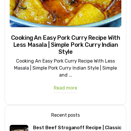
Cooking An Easy Pork Curry Recipe With
Less Masala | Simple Pork Curry Indian
Style
Cooking An Easy Pork Curry Recipe With Less
Masala | Simple Pork Curry Indian Style | Simple
and ...
Read more
Recent posts
Best Beef Stroganoff Recipe | Classic