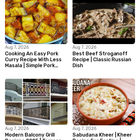
Aug 7, 2026
Aug 7, 2026
Cooking An Easy Pork
Best Beef Stroganoff
Curry Recipe With Less
Recipe | Classic Russian
Masala | Simple Pork
Dish
Curry Indian Style
Aug 7, 2026
Aug 7, 2026
Modern Balcony Grill
Sabudana Kheer | Kheer