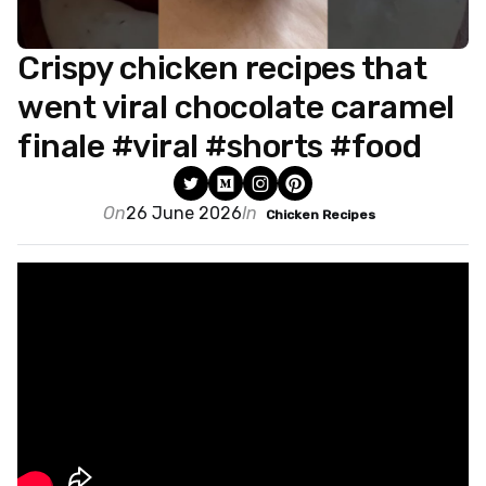
Crispy chicken recipes that
went viral chocolate caramel
finale #viral #shorts #food
On
26 June 2026
In
Chicken Recipes