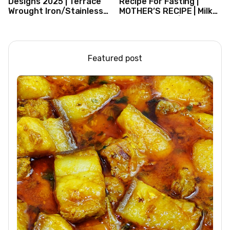
Designs 2025 | Terrace
Recipe For Fasting |
Wrought Iron/Stainless
MOTHER’S RECIPE | Milk
Steel/Glass Railing
Dessert Ideas | Tapioca
Design Ideas
Pudding
Featured post