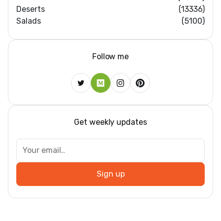
Deserts
(13336)
Salads
(5100)
Follow me
Get weekly updates
Sign up