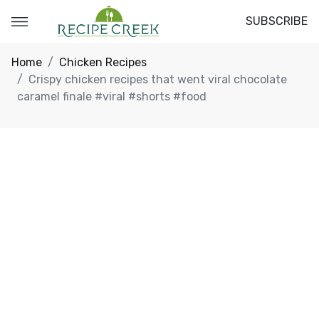
SUBSCRIBE
Home
Chicken Recipes
Crispy chicken recipes that went viral chocolate
caramel finale #viral #shorts #food