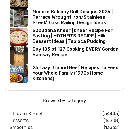
Modern Balcony Grill Designs 2025 |
Terrace Wrought Iron/Stainless
Steel/Glass Railing Design Ideas
Sabudana Kheer | Kheer Recipe For
Fasting | MOTHER’S RECIPE | Milk
Dessert Ideas | Tapioca Pudding
Day 103 of 127 Cooking EVERY Gordon
Ramsay Recipe
25 Lazy Ground Beef Recipes To Feed
Your Whole Family (1970s Home
Kitchens)
Browse by category
Chicken & Beef
(54445)
Desserts
(14308)
Smoothies
(13362)