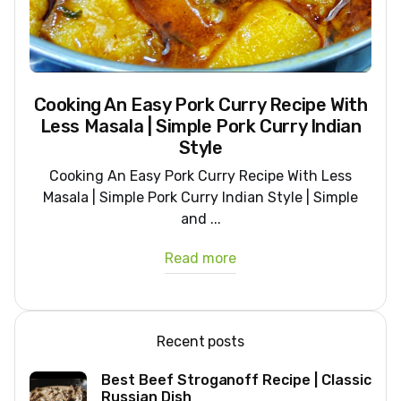
Cooking An Easy Pork Curry Recipe With
Less Masala | Simple Pork Curry Indian
Style
Cooking An Easy Pork Curry Recipe With Less
Masala | Simple Pork Curry Indian Style | Simple
and ...
Read more
Recent posts
Best Beef Stroganoff Recipe | Classic
Russian Dish