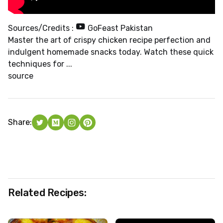
Sources/Credits :
GoFeast Pakistan
Master the art of crispy chicken recipe perfection and
indulgent homemade snacks today. Watch these quick
techniques for ...
source
Share:
Related Recipes: