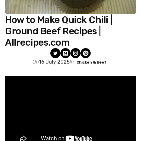
How to Make Quick Chili |
Ground Beef Recipes |
Allrecipes.com
On
16 July 2025
In
Chicken & Beef