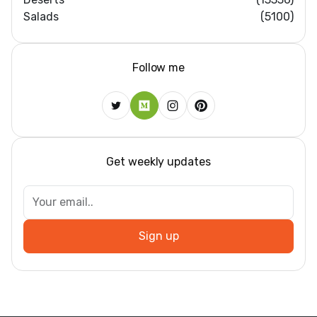
Salads
(5100)
Follow me
Get weekly updates
Sign up