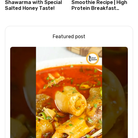
Shawarma with Special
Smoothie Recipe | High
Salted Honey Taste!
Protein Breakfast
Smoothie for Weight
Loss |Healthy Smoothie
Featured post