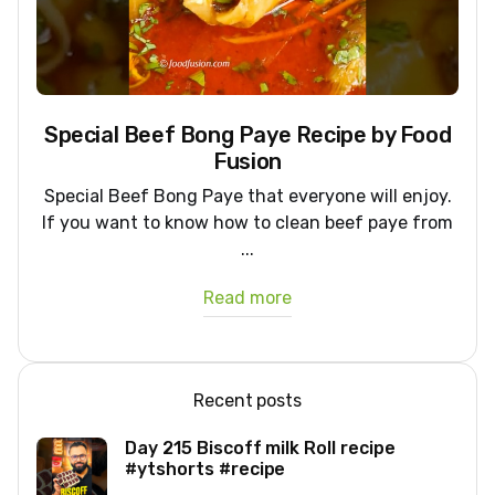
Special Beef Bong Paye Recipe by Food
Fusion
Special Beef Bong Paye that everyone will enjoy.
If you want to know how to clean beef paye from
...
Read more
Recent posts
Day 215 Biscoff milk Roll recipe
#ytshorts #recipe