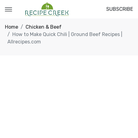
SUBSCRIBE
Home
Chicken & Beef
How to Make Quick Chili | Ground Beef Recipes |
Allrecipes.com