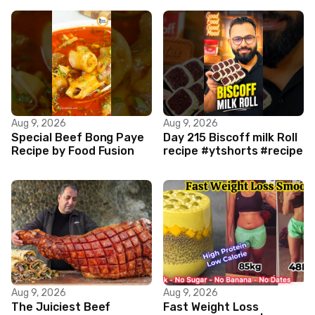
Aug 9, 2026
Aug 9, 2026
Special Beef Bong Paye
Day 215 Biscoff milk Roll
Recipe by Food Fusion
recipe #ytshorts #recipe
Aug 9, 2026
Aug 9, 2026
The Juiciest Beef
Fast Weight Loss