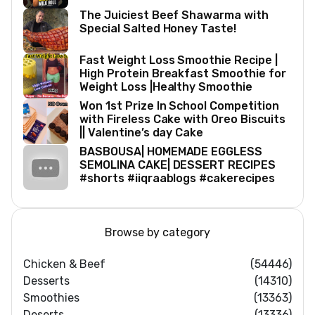
The Juiciest Beef Shawarma with
Special Salted Honey Taste!
Fast Weight Loss Smoothie Recipe |
High Protein Breakfast Smoothie for
Weight Loss |Healthy Smoothie
Won 1st Prize In School Competition
with Fireless Cake with Oreo Biscuits
|| Valentine’s day Cake
BASBOUSA| HOMEMADE EGGLESS
SEMOLINA CAKE| DESSERT RECIPES
#shorts #iiqraablogs #cakerecipes
Browse by category
Chicken & Beef
(54446)
Desserts
(14310)
Smoothies
(13363)
Deserts
(13336)