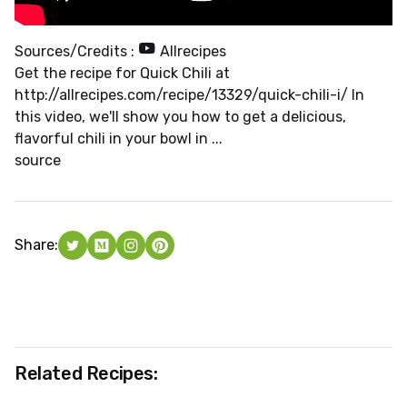
Sources/Credits :
Allrecipes
Get the recipe for Quick Chili at
http://allrecipes.com/recipe/13329/quick-chili-i/ In
this video, we'll show you how to get a delicious,
flavorful chili in your bowl in ...
source
Share:
Related Recipes: