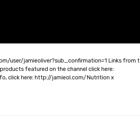
com/user/jamieoliver?sub_confirmation=1 Links from 
products featured on the channel click here:
, click here: http://jamieol.com/Nutrition x