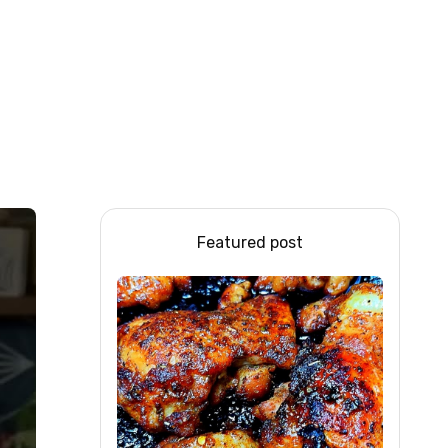
Featured post