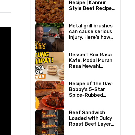
Recipe | Kannur
Style Beef Recipe |
Thick Masala
Coated Beef
Metal grill brushes
can cause serious
injury. Here’s how
two best friends
are changing that.
Dessert Box Rasa
Kafe, Modal Murah
Rasa Mewah!
Coffee Dessertbox
rasanya bikin
NAGIH
Recipe of the Day:
Bobby’s 5-Star
Spice-Rubbed
Smoked Ribs | Boy
Meets Grill | Food
Network
Beef Sandwich
Loaded with Juicy
Roast Beef Layers
Ultimate BBQ