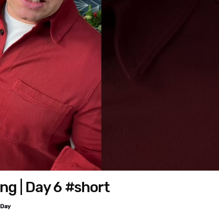
g | Day 6 #short
 Day