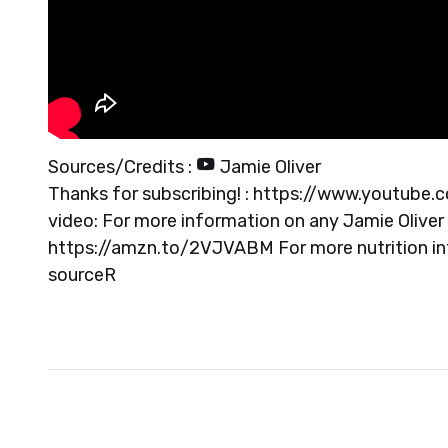
Sources/Credits :
Jamie Oliver
Thanks for subscribing! : https://www.youtube.
video: For more information on any Jamie Oliver 
https://amzn.to/2VJVABM For more nutrition info
source
R