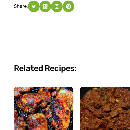
Share:
Related Recipes: