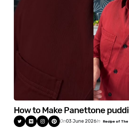
How to Make Panettone puddin
On
03 June 2026
In
Recipe of The