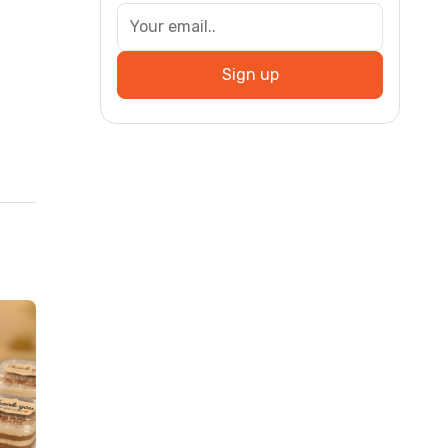
Sign up