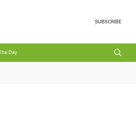
SUBSCRIBE
 The Day