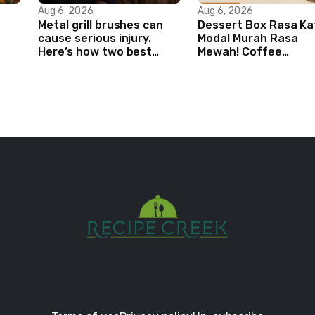
Aug 6, 2026
Aug 6, 2026
Metal grill brushes can
Dessert Box Rasa Ka
cause serious injury.
Modal Murah Rasa
Here’s how two best
Mewah! Coffee
friends are changing
Dessertbox rasanya 
that.
NAGIH