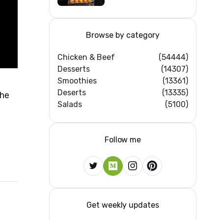
Feast #shorts
#beef #sandwich
#bbq
Browse by category
Chicken & Beef
(54444)
Desserts
(14307)
Smoothies
(13361)
Deserts
(13335)
the
Salads
(5100)
Follow me
Get weekly updates