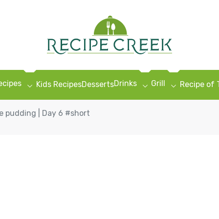
ecipes
Drinks
Grill
Kids Recipes
Desserts
Recipe of
 pudding | Day 6 #short