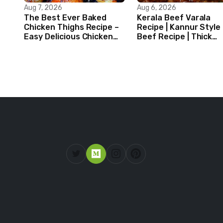
Aug 7, 2026
Aug 6, 2026
The Best Ever Baked
Kerala Beef Varala
Chicken Thighs Recipe –
Recipe | Kannur Style
Easy Delicious Chicken
Beef Recipe | Thick
Recipe
Masala Coated Beef