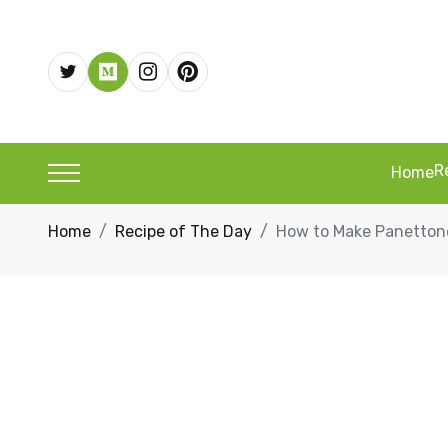
R
Home
Home
Recipe of The Day
How to Make Panettone