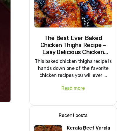
The Best Ever Baked
Chicken Thighs Recipe –
Easy Delicious Chicken
Recipe
This baked chicken thighs recipe is
hands down one of the favorite
chicken recipes you will ever ...
Read more
Recent posts
Kerala Beef Varala