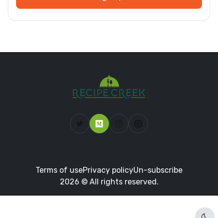
Terms of use
Privacy policy
Un-subscribe
2026 © All rights reserved.