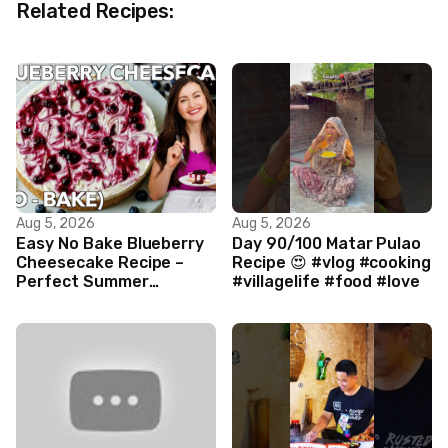
Related Recipes:
Aug 5, 2026
Aug 5, 2026
Easy No Bake Blueberry
Day 90/100 Matar Pulao
Cheesecake Recipe –
Recipe 😍 #vlog #cooking
Perfect Summer
#villagelife #food #love
Dessert!