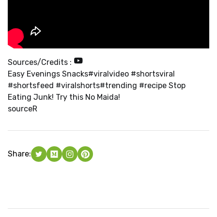
Sources/Credits :
Easy Evenings Snacks#viralvideo #shortsviral
#shortsfeed #viralshorts#trending #recipe Stop
Eating Junk! Try this No Maida!
source
R
Share: