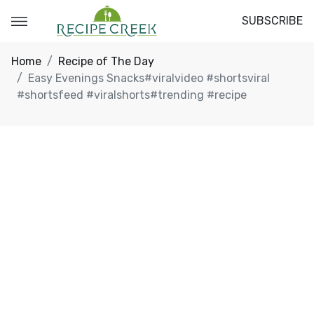
SUBSCRIBE
Home
Recipe of The Day
Easy Evenings Snacks#viralvideo #shortsviral
#shortsfeed #viralshorts#trending #recipe