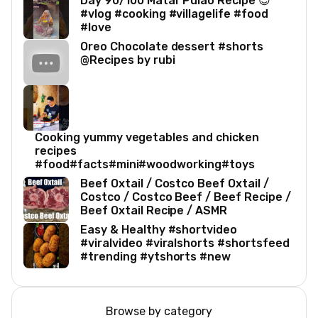
Day 90/100 Matar Pulao Recipe 😍
#vlog #cooking #villagelife #food
#love
Oreo Chocolate dessert #shorts
@Recipes by rubi
Cooking yummy vegetables and chicken
recipes
#food#facts#mini#woodworking#toys
Beef Oxtail / Costco Beef Oxtail /
Costco / Costco Beef / Beef Recipe /
Beef Oxtail Recipe / ASMR
Easy & Healthy #shortvideo
#viralvideo #viralshorts #shortsfeed
#trending #ytshorts #new
Browse by category