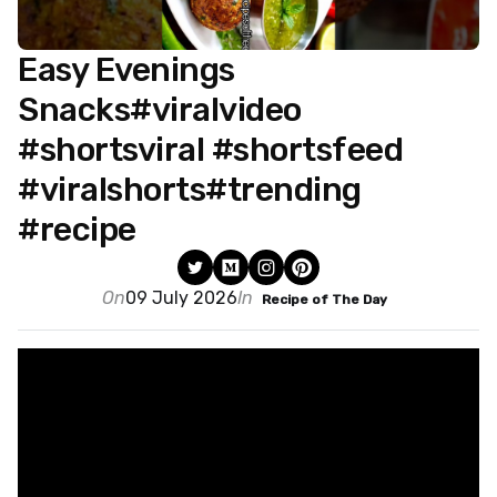
Easy Evenings
Snacks#viralvideo
#shortsviral #shortsfeed
#viralshorts#trending
#recipe
On
09 July 2026
In
Recipe of The Day