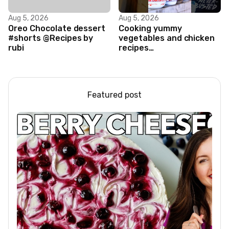
Aug 5, 2026
Aug 5, 2026
Oreo Chocolate dessert
Cooking yummy
#shorts @Recipes by
vegetables and chicken
rubi
recipes
#food#facts#mini#woodw
Featured post