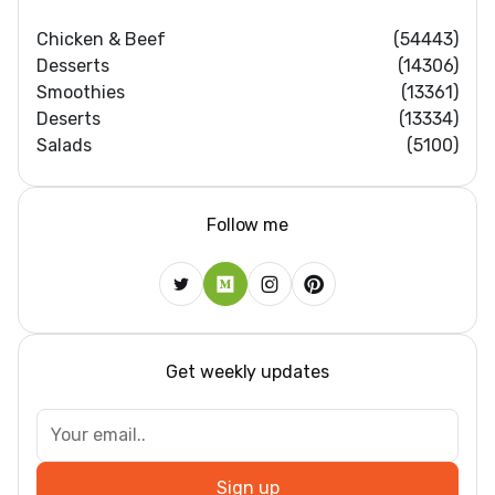
Chicken & Beef
(54443)
Desserts
(14306)
Smoothies
(13361)
Deserts
(13334)
Salads
(5100)
Follow me
Get weekly updates
Sign up