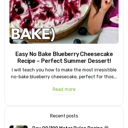
Easy No Bake Blueberry Cheesecake
Recipe – Perfect Summer Dessert!
I will teach you how to make the most irresistible
no-bake blueberry cheesecake, perfect for thos...
Read more
Recent posts