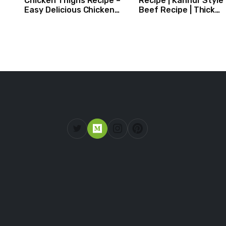
Chicken Thighs Recipe –
Recipe | Kannur Style
Easy Delicious Chicken
Beef Recipe | Thick
Recipe
Masala Coated Beef