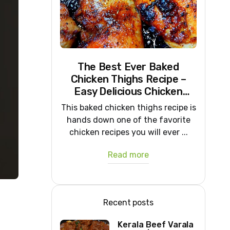
The Best Ever Baked
Chicken Thighs Recipe –
Easy Delicious Chicken
Recipe
This baked chicken thighs recipe is
hands down one of the favorite
chicken recipes you will ever ...
Read more
Recent posts
Kerala Beef Varala