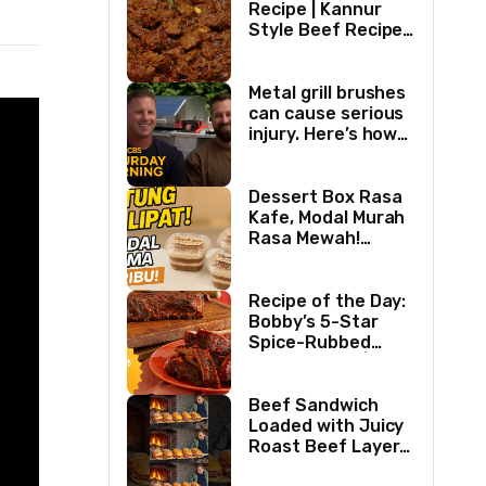
Recipe | Kannur
Style Beef Recipe |
Thick Masala
Coated Beef
Metal grill brushes
can cause serious
injury. Here’s how
two best friends
are changing that.
Dessert Box Rasa
Kafe, Modal Murah
Rasa Mewah!
Coffee Dessertbox
rasanya bikin
NAGIH
Recipe of the Day:
Bobby’s 5-Star
Spice-Rubbed
Smoked Ribs | Boy
Meets Grill | Food
Network
Beef Sandwich
Loaded with Juicy
Roast Beef Layers
Ultimate BBQ