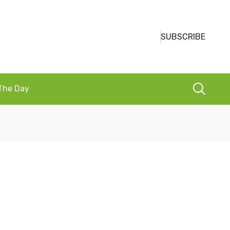
SUBSCRIBE
 The Day