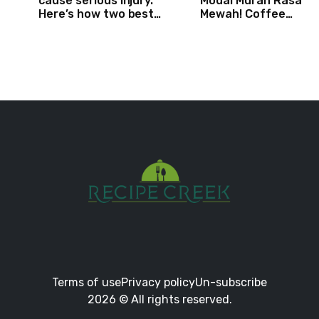
cause serious injury.
Modal Murah Rasa
Here’s how two best
Mewah! Coffee
friends are changing
Dessertbox rasanya 
that.
NAGIH
Terms of use
Privacy policy
Un-subscribe
2026 © All rights reserved.