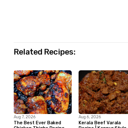
Related Recipes:
Aug 7, 2026
Aug 6, 2026
The Best Ever Baked
Kerala Beef Varala