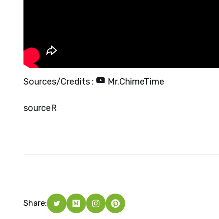
Sources/Credits :
Mr.ChimeTime
source
R
Share: