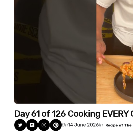
Day 61 of 126 Cooking EVERY
On
14 June 2026
In
Recipe of The 