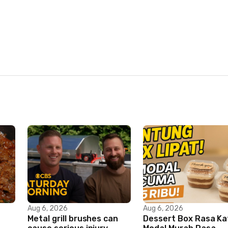
Aug 6, 2026
Aug 6, 2026
Metal grill brushes can
Dessert Box Rasa Ka