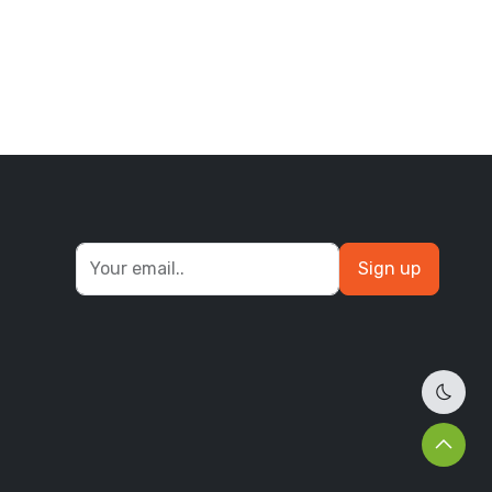
bikin
Sign up
Dark 