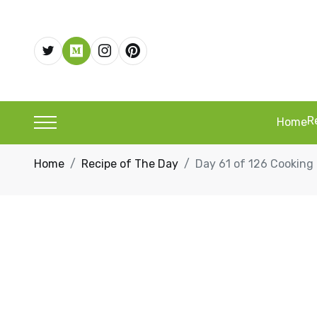
R
Home
Home
Recipe of The Day
Day 61 of 126 Cookin