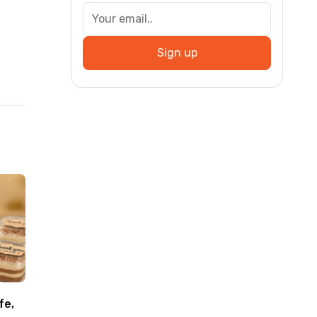
Sign up
fe,