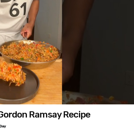
 Gordon Ramsay Recipe
Day