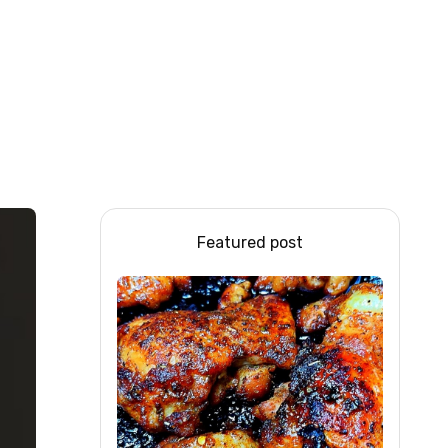
Featured post