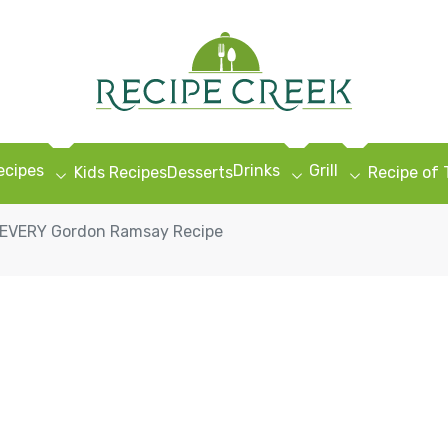
ecipes
Drinks
Grill
Kids Recipes
Desserts
Recipe of
g EVERY Gordon Ramsay Recipe