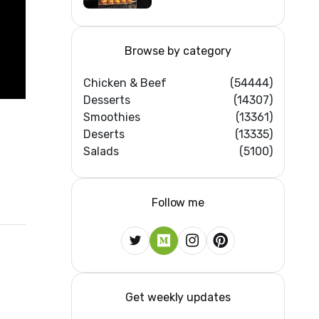
Feast #shorts
#beef #sandwich
#bbq
Browse by category
Chicken & Beef
(54444)
Desserts
(14307)
Smoothies
(13361)
Deserts
(13335)
Salads
(5100)
Follow me
Get weekly updates