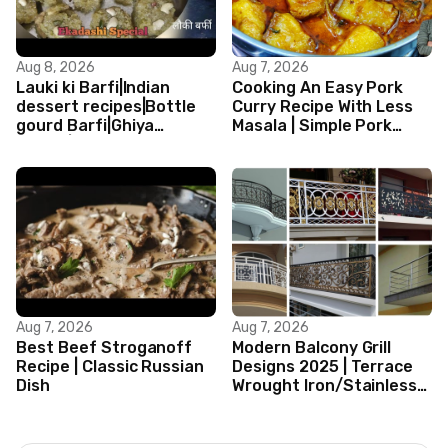
Aug 8, 2026
Aug 7, 2026
Lauki ki Barfi|Indian
Cooking An Easy Pork
dessert recipes|Bottle
Curry Recipe With Less
gourd Barfi|Ghiya
Masala | Simple Pork
kibarfi|Instant lauki barfi
Curry Indian Style
with mawa
Aug 7, 2026
Aug 7, 2026
Best Beef Stroganoff
Modern Balcony Grill
Recipe | Classic Russian
Designs 2025 | Terrace
Dish
Wrought Iron/Stainless
Steel/Glass Railing
Design Ideas