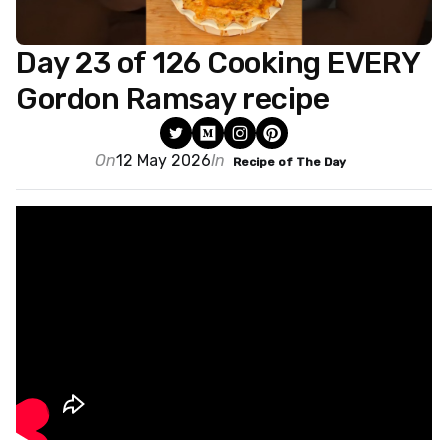
Day 23 of 126 Cooking EVERY
Gordon Ramsay recipe
On
12 May 2026
In
Recipe of The Day