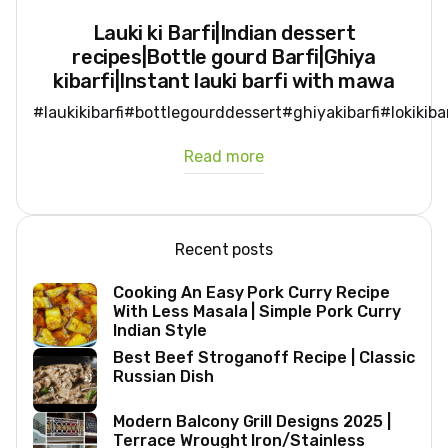
Lauki ki Barfi|Indian dessert
recipes|Bottle gourd Barfi|Ghiya
kibarfi|Instant lauki barfi with mawa
#laukikibarfi#bottlegourddessert#ghiyakibarfi#lokikib
Read more
Recent posts
Cooking An Easy Pork Curry Recipe
With Less Masala | Simple Pork Curry
Indian Style
Best Beef Stroganoff Recipe | Classic
Russian Dish
Modern Balcony Grill Designs 2025 |
Terrace Wrought Iron/Stainless