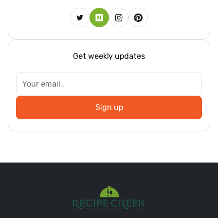
Get weekly updates
Sign up