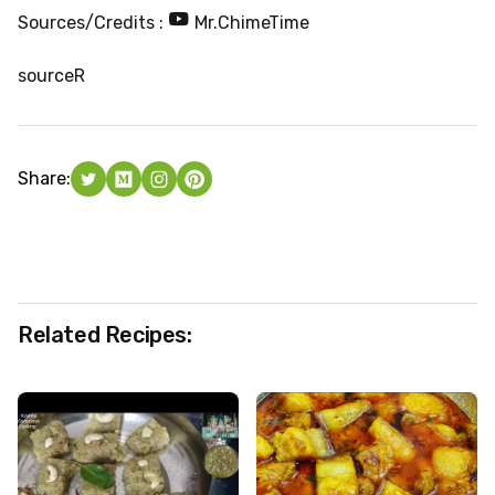
Sources/Credits :
Mr.ChimeTime
source
R
Share:
Related Recipes: