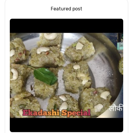
Featured post