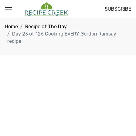
SUBSCRIBE
Home
Recipe of The Day
Day 23 of 126 Cooking EVERY Gordon Ramsay
recipe