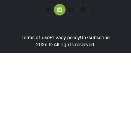
Terms of use
Privacy policy
Un-subscribe
2026 © All rights reserved.