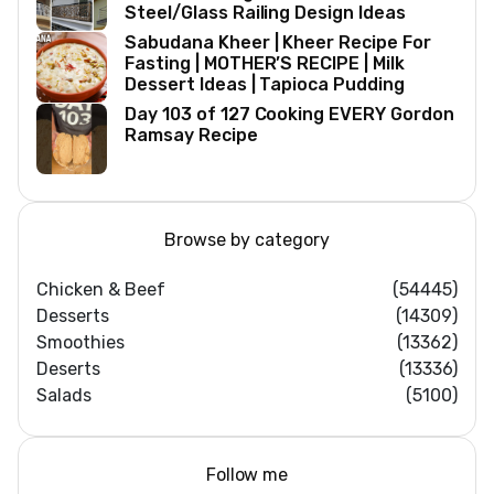
Steel/Glass Railing Design Ideas
Sabudana Kheer | Kheer Recipe For
Fasting | MOTHER’S RECIPE | Milk
Dessert Ideas | Tapioca Pudding
Day 103 of 127 Cooking EVERY Gordon
Ramsay Recipe
Browse by category
Chicken & Beef
(54445)
Desserts
(14309)
Smoothies
(13362)
Deserts
(13336)
Salads
(5100)
Follow me