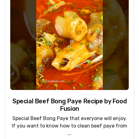
Special Beef Bong Paye Recipe by Food
Fusion
Special Beef Bong Paye that everyone will enjoy.
If you want to know how to clean beef paye from
...