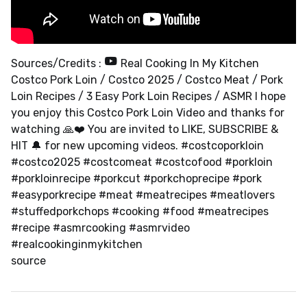
Sources/Credits :
Real Cooking In My Kitchen
Costco Pork Loin / Costco 2025 / Costco Meat / Pork
Loin Recipes / 3 Easy Pork Loin Recipes / ASMR I hope
you enjoy this Costco Pork Loin Video and thanks for
watching 🙏❤️ You are invited to LIKE, SUBSCRIBE &
HIT 🔔 for new upcoming videos. #costcoporkloin
#costco2025 #costcomeat #costcofood #porkloin
#porkloinrecipe #porkcut #porkchoprecipe #pork
#easyporkrecipe #meat #meatrecipes #meatlovers
#stuffedporkchops #cooking #food #meatrecipes
#recipe #asmrcooking #asmrvideo
#realcookinginmykitchen
source