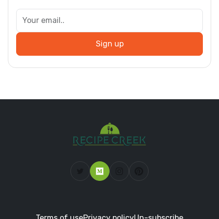
Sign up
Terms of use
Privacy policy
Un-subscribe