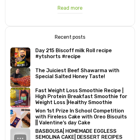
Read more
Recent posts
Day 215 Biscoff milk Roll recipe
#ytshorts #recipe
The Juiciest Beef Shawarma with
Special Salted Honey Taste!
Fast Weight Loss Smoothie Recipe |
High Protein Breakfast Smoothie for
Weight Loss |Healthy Smoothie
Won 1st Prize In School Competition
with Fireless Cake with Oreo Biscuits
|| Valentine’s day Cake
BASBOUSA| HOMEMADE EGGLESS
SEMOLINA CAKE| DESSERT RECIPES