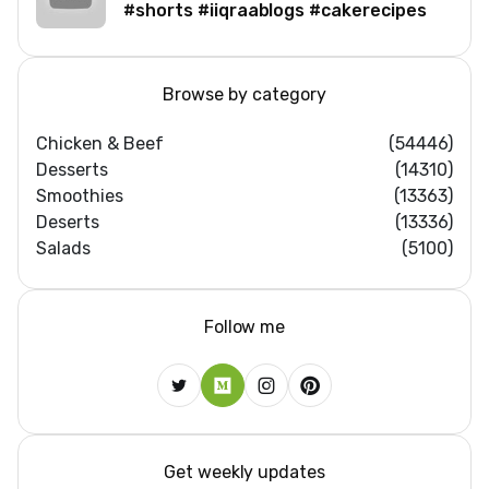
#shorts #iiqraablogs #cakerecipes
Browse by category
Chicken & Beef
(54446)
Desserts
(14310)
Smoothies
(13363)
Deserts
(13336)
Salads
(5100)
Follow me
Get weekly updates