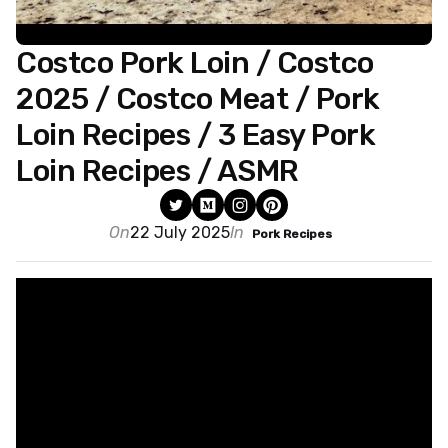
Costco Pork Loin / Costco
2025 / Costco Meat / Pork
Loin Recipes / 3 Easy Pork
Loin Recipes / ASMR
On
22 July 2025
In
Pork Recipes