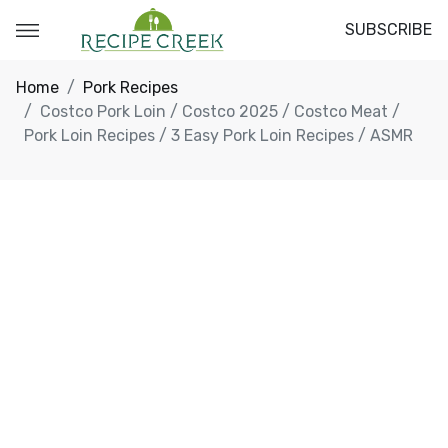
SUBSCRIBE
Home
Pork Recipes
Costco Pork Loin / Costco 2025 / Costco Meat /
Pork Loin Recipes / 3 Easy Pork Loin Recipes / ASMR