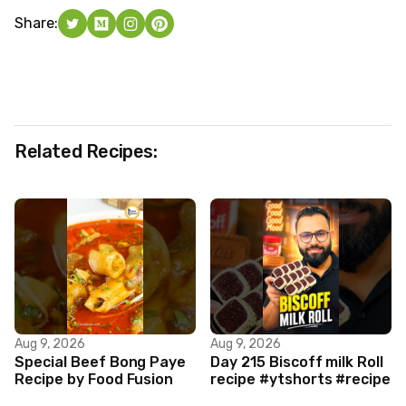
Share:
Related Recipes:
Aug 9, 2026
Aug 9, 2026
Special Beef Bong Paye
Day 215 Biscoff milk Roll
Recipe by Food Fusion
recipe #ytshorts #recipe