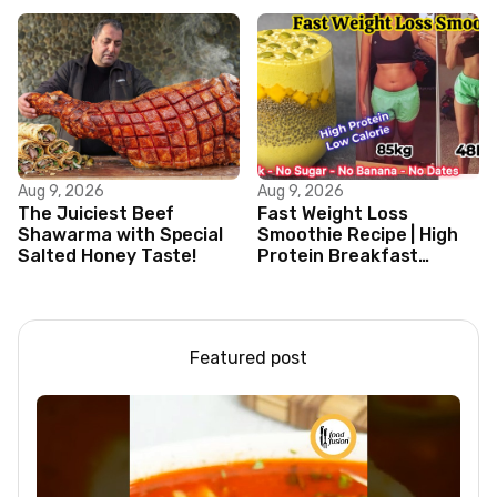
Aug 9, 2026
Aug 9, 2026
The Juiciest Beef
Fast Weight Loss
Shawarma with Special
Smoothie Recipe | High
Salted Honey Taste!
Protein Breakfast
Smoothie for Weight
Loss |Healthy Smoothie
Featured post