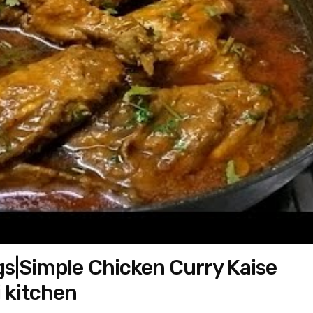
gs|Simple Chicken Curry Kaise
i kitchen