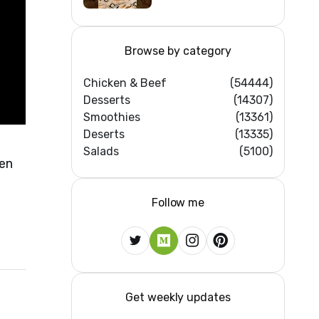
Browse by category
Chicken & Beef
(54444)
Desserts
(14307)
Smoothies
(13361)
Deserts
(13335)
Salads
(5100)
ken
Follow me
Get weekly updates