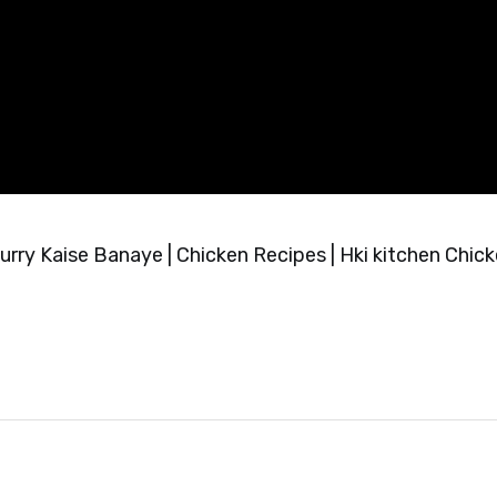
rry Kaise Banaye | Chicken Recipes | Hki kitchen Chic