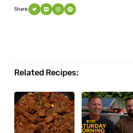
Share:
Related Recipes: