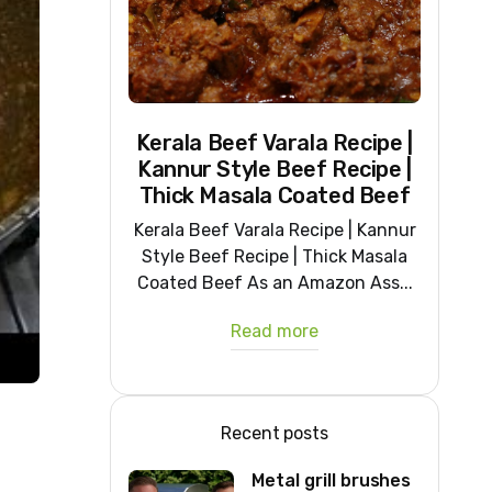
Kerala Beef Varala Recipe |
Kannur Style Beef Recipe |
Thick Masala Coated Beef
Kerala Beef Varala Recipe | Kannur
Style Beef Recipe | Thick Masala
Coated Beef As an Amazon Ass...
Read more
Recent posts
Metal grill brushes