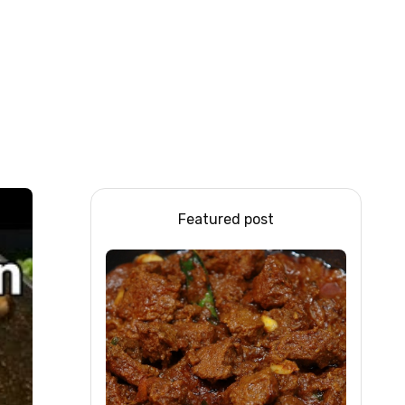
Featured post