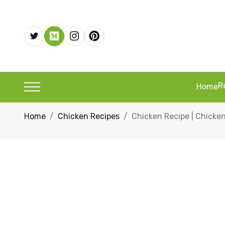
R
Home
Home
Chicken Recipes
Chicken Recipe | Chicken