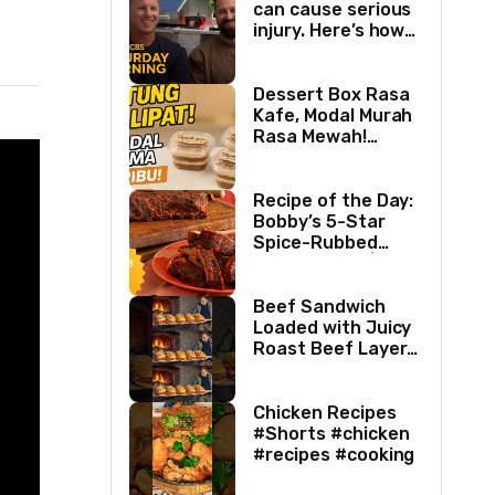
can cause serious
injury. Here’s how
two best friends
are changing that.
Dessert Box Rasa
Kafe, Modal Murah
Rasa Mewah!
Coffee Dessertbox
rasanya bikin
NAGIH
Recipe of the Day:
Bobby’s 5-Star
Spice-Rubbed
Smoked Ribs | Boy
Meets Grill | Food
Network
Beef Sandwich
Loaded with Juicy
Roast Beef Layers
Ultimate BBQ
Feast #shorts
#beef #sandwich
Chicken Recipes
#bbq
#Shorts #chicken
#recipes #cooking