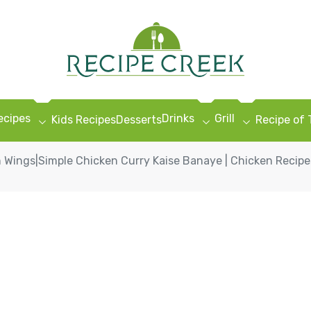
ecipes
Drinks
Grill
Kids Recipes
Desserts
Recipe of
 Wings|Simple Chicken Curry Kaise Banaye | Chicken Recipes