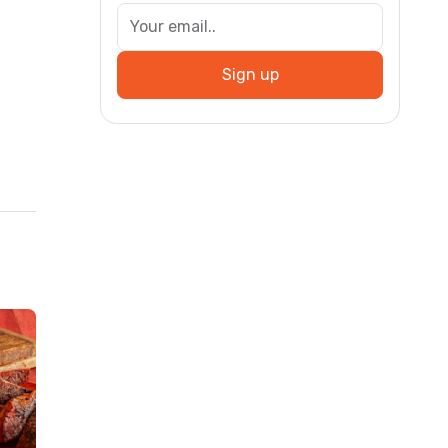
Sign up