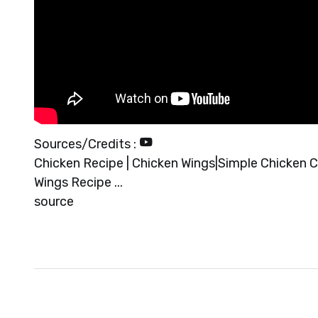
Sources/Credits :
Chicken Recipe | Chicken Wings|Simple Chicken Cu
Wings Recipe ...
source