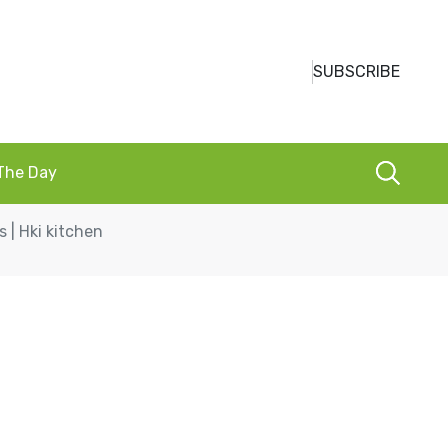
SUBSCRIBE
 The Day
 | Hki kitchen