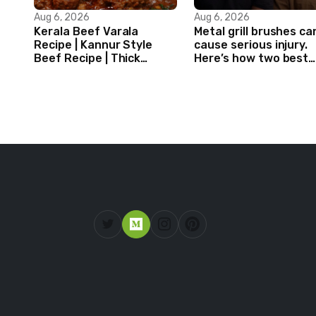
Aug 6, 2026
Aug 6, 2026
Kerala Beef Varala
Metal grill brushes ca
Recipe | Kannur Style
cause serious injury.
Beef Recipe | Thick
Here’s how two best
Masala Coated Beef
friends are changing
that.