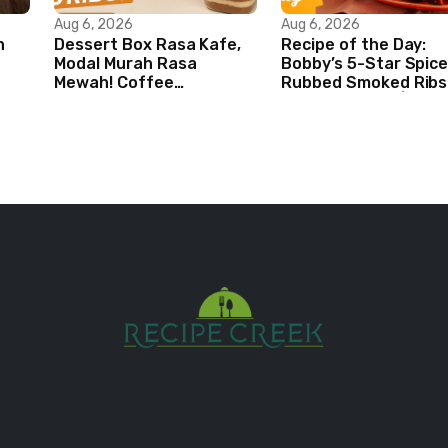
Aug 6, 2026
Aug 6, 2026
n
Dessert Box Rasa Kafe,
Recipe of the Day:
Modal Murah Rasa
Bobby’s 5-Star Spice
Mewah! Coffee
Rubbed Smoked Ribs 
Dessertbox rasanya bikin
Boy Meets Grill | Foo
NAGIH
Network