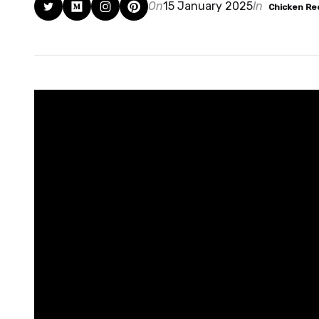
On
15 January 2025
In
Chicken Re