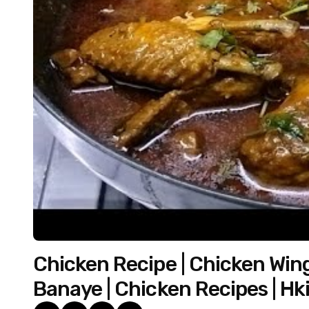
Chicken Recipe | Chicken Win
Banaye | Chicken Recipes | Hk