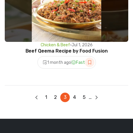
Chicken & Beef
•
Jul 1, 2026
Beef Qeema Recipe by Food Fusion
1 month ago
Fast
1
2
3
4
5
…