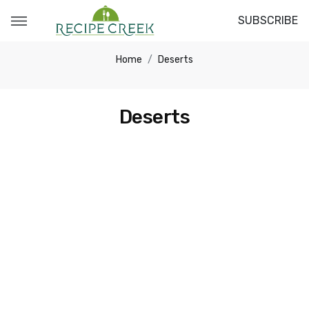
SUBSCRIBE
Home
Deserts
Deserts