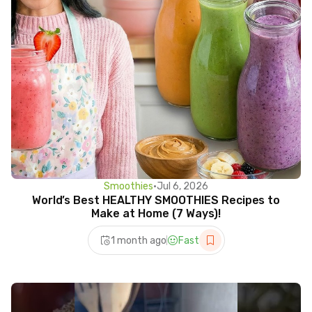
Smoothies
•
Jul 6, 2026
World’s Best HEALTHY SMOOTHIES Recipes to
Make at Home (7 Ways)!
1 month ago
Fast