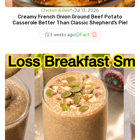
Chicken & Beef
•
Jul 13, 2026
Creamy French Onion Ground Beef Potato
Casserole Better Than Classic Shepherd’s Pie!
3 weeks ago
Fast