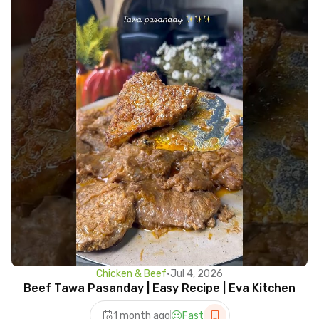
Chicken & Beef
•
Jul 4, 2026
Beef Tawa Pasanday | Easy Recipe | Eva Kitchen
1 month ago
Fast