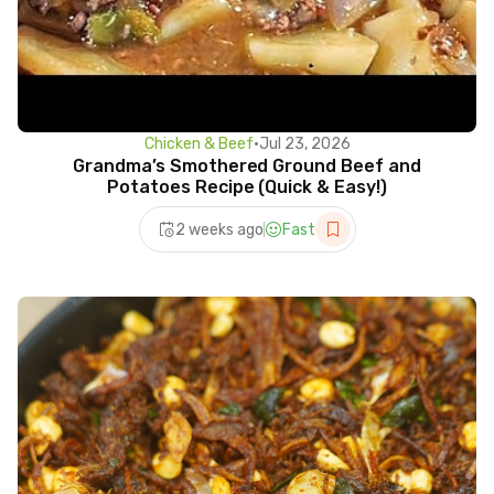
Chicken & Beef
•
Jul 23, 2026
Grandma’s Smothered Ground Beef and
Potatoes Recipe (Quick & Easy!)
2 weeks ago
Fast