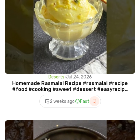
Deserts
•
Jul 24, 2026
Homemade Rasmalai Recipe #rasmalai #recipe
#food #cooking #sweet #dessert #easyrecipe
#shorts #viral
2 weeks ago
Fast