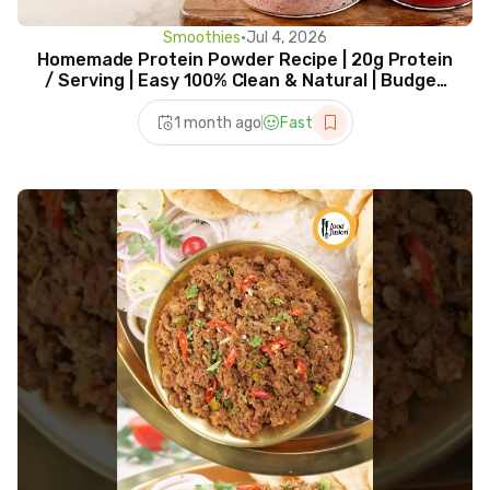
Smoothies
•
Jul 4, 2026
Homemade Protein Powder Recipe | 20g Protein
/ Serving | Easy 100% Clean & Natural | Budget
Friendly
1 month ago
Fast