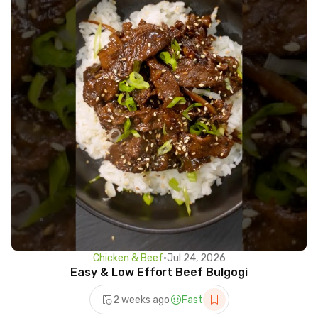
Chicken & Beef
•
Jul 24, 2026
Easy & Low Effort Beef Bulgogi
2 weeks ago
Fast