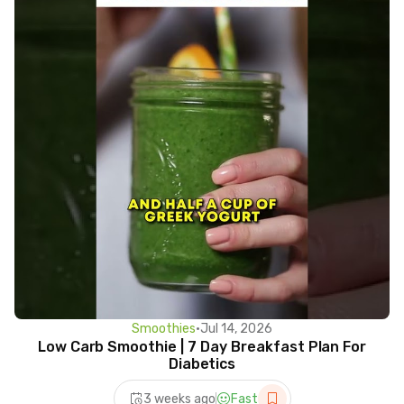
Smoothies
•
Jul 14, 2026
Low Carb Smoothie | 7 Day Breakfast Plan For
Diabetics
3 weeks ago
Fast