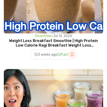
Smoothies
•
Jul 12, 2026
Weight Loss Breakfast Smoothie | High Protein
Low Calorie Ragi Breakfast Weight Loss
Smoothie Recipe
3 weeks ago
Fast