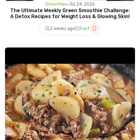
Smoothies
•
Jul 24, 2026
The Ultimate Weekly Green Smoothie Challenge:
6 Detox Recipes for Weight Loss & Glowing Skin!
2 weeks ago
Fast