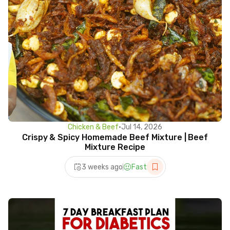
Chicken & Beef
•
Jul 14, 2026
Crispy & Spicy Homemade Beef Mixture | Beef
Mixture Recipe
3 weeks ago
Fast