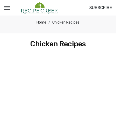
SUBSCRIBE
Home
Chicken Recipes
Chicken Recipes