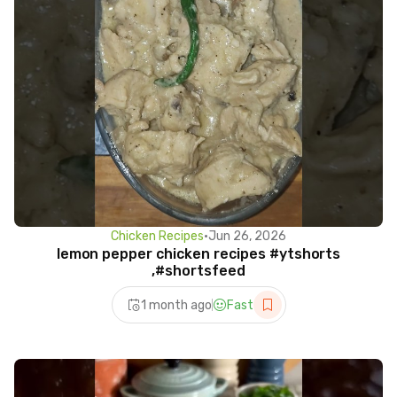
Chicken Recipes
•
Jun 26, 2026
lemon pepper chicken recipes #ytshorts
,#shortsfeed
1 month ago
Fast