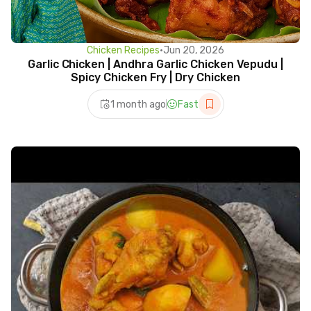
Chicken Recipes
•
Jun 20, 2026
Garlic Chicken | Andhra Garlic Chicken Vepudu |
Spicy Chicken Fry | Dry Chicken
1 month ago
Fast