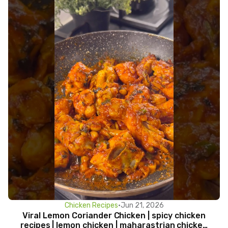
Chicken Recipes
•
Jun 21, 2026
Viral Lemon Coriander Chicken | spicy chicken
recipes | lemon chicken | maharastrian chicken