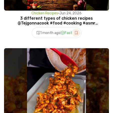
Chicken Recipes
•
Jun 24, 2026
3 different types of chicken recipes
@Tejgonnacook #food #cooking #asmr
#ytshorts
1 month ago
Fast