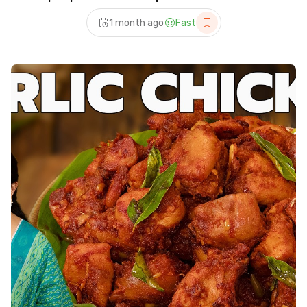
recipe
1 month ago
Fast