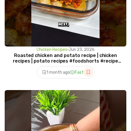
Chicken Recipes
•
Jun 23, 2026
Roasted chicken and potato recipe | chicken
recipes | potato recipes #foodshorts #recipe
#shorts
1 month ago
Fast