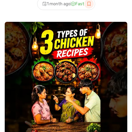
1 month ago
Fast