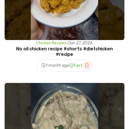
Chicken Recipes
•
Jun 27, 2026
No oil chicken recipe #shorts #dietchicken
#recipe
1 month ago
Fast