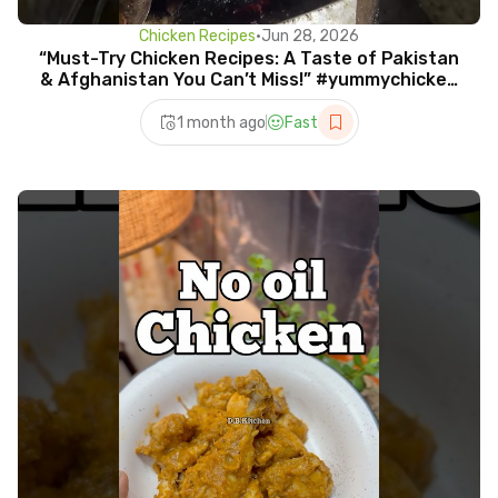
Chicken Recipes
•
Jun 28, 2026
“Must-Try Chicken Recipes: A Taste of Pakistan
& Afghanistan You Can’t Miss!” #yummychicken
#chicken
1 month ago
Fast