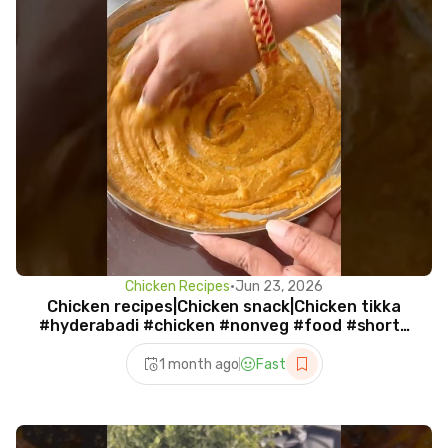
Chicken Recipes
•
Jun 23, 2026
Chicken recipes|Chicken snack|Chicken tikka
#hyderabadi #chicken #nonveg #food #shorts
#viral
1 month ago
Fast