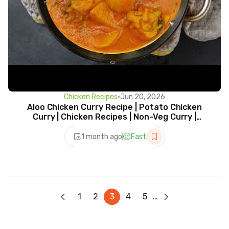
Chicken Recipes
•
Jun 20, 2026
Aloo Chicken Curry Recipe | Potato Chicken
Curry | Chicken Recipes | Non-Veg Curry |
Chicken Curry
1 month ago
Fast
1
2
3
4
5
…