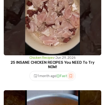
Chicken Recipes
•
Jun 29, 2026
25 INSANE CHICKEN RECIPES You NEED To Try
NOW!
1 month ago
Fast