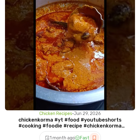
Chicken Recipes
•
Jun 29, 2026
chickenkorma #yt #food #youtubeshorts
#cooking #foodie #recipe #chickenkorma
#chicken #shorts #viral
1 month ago
Fast