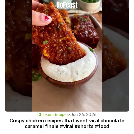
Chicken Recipes
•
Jun 26, 2026
Crispy chicken recipes that went viral chocolate
caramel finale #viral #shorts #food