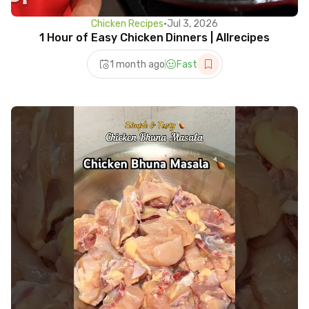
Chicken Recipes
•
Jul 3, 2026
1 Hour of Easy Chicken Dinners | Allrecipes
1 month ago
Fast