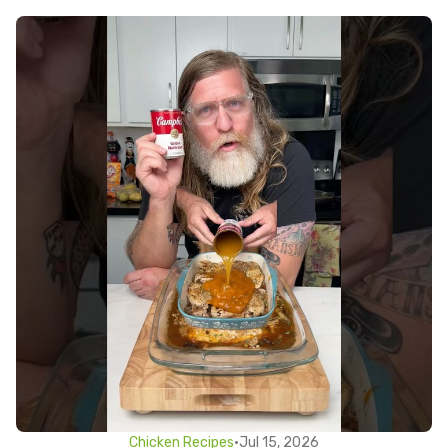
Chicken Recipes
•
Jul 15, 2026