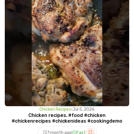
Chicken Recipes
•
Jul 5, 2026
Chicken recipes. #food #chicken
#chickenrecipes #chickenideas #cookingdemo
1 month ago
Fast