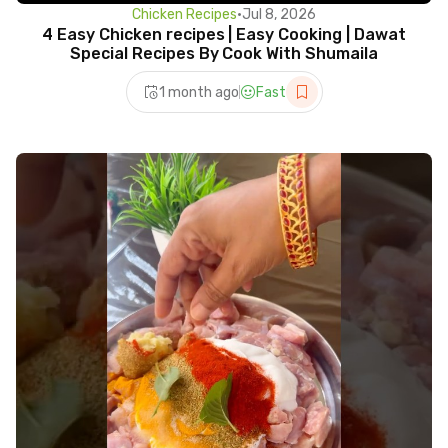
Chicken Recipes
•
Jul 8, 2026
4 Easy Chicken recipes | Easy Cooking | Dawat
Special Recipes By Cook With Shumaila
1 month ago
Fast