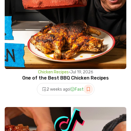
Chicken Recipes
•
Jul 19, 2026
One of the Best BBQ Chicken Recipes
2 weeks ago
Fast