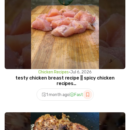
Chicken Recipes
•
Jul 6, 2026
testy chicken breast recipe || spicy chicken
recipes
#cooking#chicken#chickenrecipe#survival#shorts
1 month ago
Fast