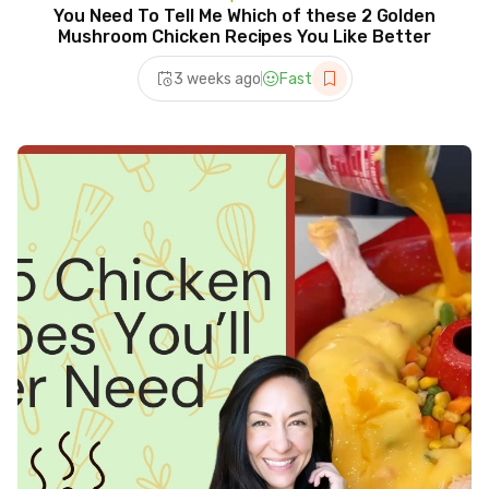
You Need To Tell Me Which of these 2 Golden
Mushroom Chicken Recipes You Like Better
3 weeks ago
Fast