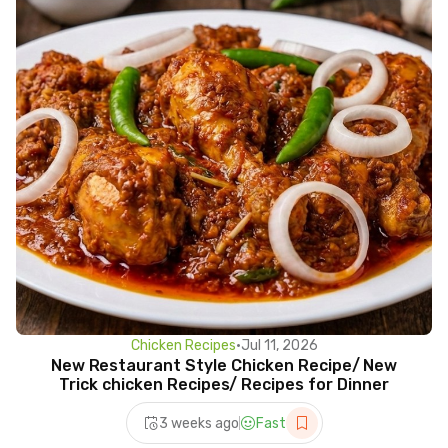
Chicken Recipes
•
Jul 11, 2026
New Restaurant Style Chicken Recipe/ New
Trick chicken Recipes/ Recipes for Dinner
3 weeks ago
Fast