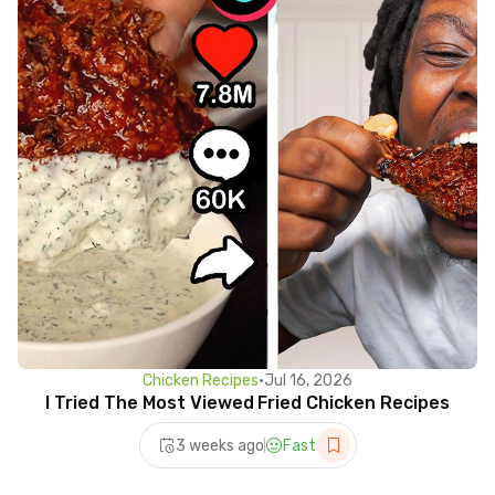
Chicken Recipes
•
Jul 16, 2026
I Tried The Most Viewed Fried Chicken Recipes
3 weeks ago
Fast