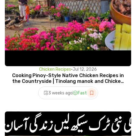
Chicken Recipes
•
Jul 12, 2026
Cooking Pinoy-Style Native Chicken Recipes in
the Countryside | Tinolang manok and Chicken
adobo
3 weeks ago
Fast