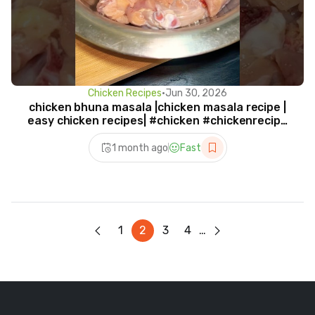
Chicken Recipes
•
Jun 30, 2026
chicken bhuna masala |chicken masala recipe |
easy chicken recipes| #chicken #chickenrecipe
#viral
1 month ago
Fast
1
2
3
4
…