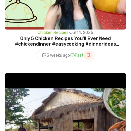
Chicken Recipes
•
Jul 14, 2026
Only 5 Chicken Recipes You’ll Ever Need
#chickendinner #easycooking #dinnerideas
#recipeoftheday
3 weeks ago
Fast