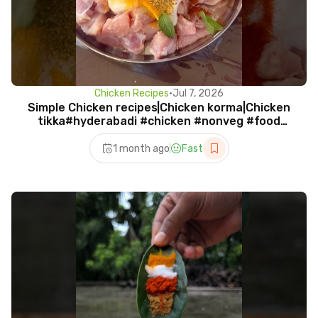
Chicken Recipes
•
Jul 7, 2026
Simple Chicken recipes|Chicken korma|Chicken
tikka#hyderabadi #chicken #nonveg #food
#shorts #viral
1 month ago
Fast