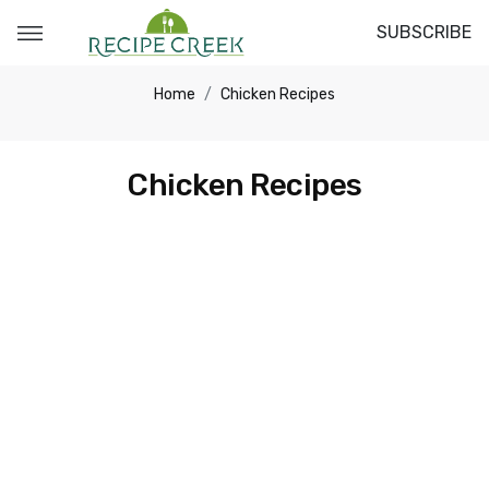
SUBSCRIBE
Home
Chicken Recipes
Chicken Recipes