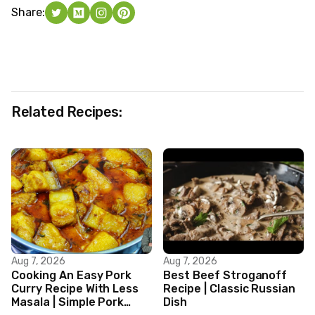
Share:
Related Recipes:
Aug 7, 2026
Aug 7, 2026
Cooking An Easy Pork
Best Beef Stroganoff
Curry Recipe With Less
Recipe | Classic Russian
Masala | Simple Pork
Dish