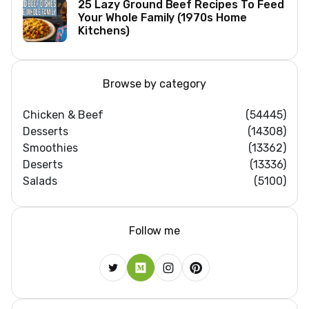
25 Lazy Ground Beef Recipes To Feed
Your Whole Family (1970s Home
Kitchens)
Browse by category
Chicken & Beef
(54445)
Desserts
(14308)
Smoothies
(13362)
Deserts
(13336)
Salads
(5100)
Follow me