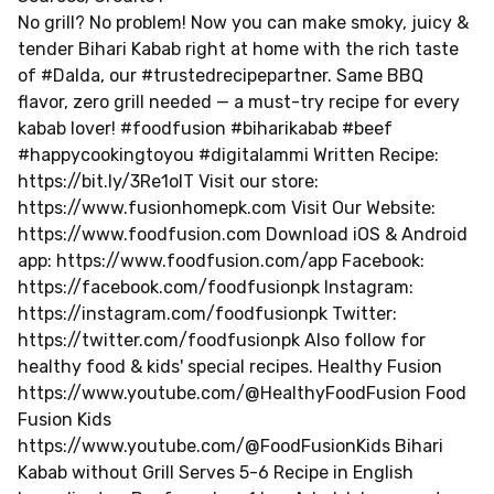
No grill? No problem! Now you can make smoky, juicy &
tender Bihari Kabab right at home with the rich taste
of #Dalda, our #trustedrecipepartner. Same BBQ
flavor, zero grill needed — a must-try recipe for every
kabab lover! #foodfusion #biharikabab #beef
#happycookingtoyou #digitalammi Written Recipe:
https://bit.ly/3Re1olT Visit our store:
https://www.fusionhomepk.com Visit Our Website:
https://www.foodfusion.com Download iOS & Android
app: https://www.foodfusion.com/app Facebook:
https://facebook.com/foodfusionpk Instagram:
https://instagram.com/foodfusionpk Twitter:
https://twitter.com/foodfusionpk Also follow for
healthy food & kids' special recipes. Healthy Fusion
https://www.youtube.com/@HealthyFoodFusion Food
Fusion Kids
https://www.youtube.com/@FoodFusionKids Bihari
Kabab without Grill Serves 5-6 Recipe in English