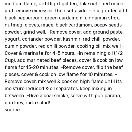
medium flame, until light golden, take out fried onion
and remove excess oil then set aside. -In a grinder, add
black peppercorn, green cardamom, cinnamon stick,
nutmeg, cloves, mace, black cardamom, poppy seeds
powder, grind well. -Remove cover, add ground paste,
yogurt, coriander powder, kashmiri red chilli powder,
cumin powder, red chilli powder, cooking oil, mix well -
Cover & marinate for 4-5 hours. -In remaining oil (1/2
Cup), add marinated beef pieces, cover & cook on low
flame for 15-20 minutes. -Remove cover, flip the beef
pieces, cover & cook on low flame for 10 minutes. -
Remove cover, mix well & cook on high flame until its
moisture reduced & oil separates, keep mixing in
between. -Give a coal smoke, serve with puri paraha,
chutney, raita salad!
source