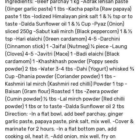
Ingredients: -Beef parchay 1 kg -Adrak lehsan paste
(Ginger garlic paste) 1 tbs -Kacha papita (Raw papaya)
paste 1 tbs -Iodized Himalayan pink salt 1 & ½ tsp or to
taste -Dalda Sunflower oil 1 & ½ Cup -Pyaz (Onion)
sliced 250g -Sabut kali mirch (Black peppercorn) 1 & ½
tsp -Hari elaichi (Green cardamom) 4-5 -Darchini
(Cinnamon stick) 1 -Jaifal (Nutmeg) ¼ piece -Laung
(Cloves) 4-5 -Javitri (Mace) 1 -Badi elaichi (Black
cardamom) 1 -Khashkhash powder (Poppy seeds
powder) 2 tbs -Water 3-4 tbs -Dahi (Yogurt) whisked ¾
Cup -Dhania powder (Coriander powder) 1 tbs -
Kashmiri lal mirch (Kashmiri red chilli) Powder 1 tsp -
Baisan (Gram flour) Roasted 1 tbs -Zeera powder
(Cumin powder) ½ tbs -Lal mirch powder (Red chilli
powder) 1 tbs or to taste -Dalda Sunflower oil 2 tbs
Direction: -In a flat bowl, add beef parchay, ginger
garlic paste, papaya paste, pink salt, mix well. -Cover &
marinate for 2 hours. -In a flat bottom pan, add
cooking oil, heat it. -Add onion, mix well, fry on