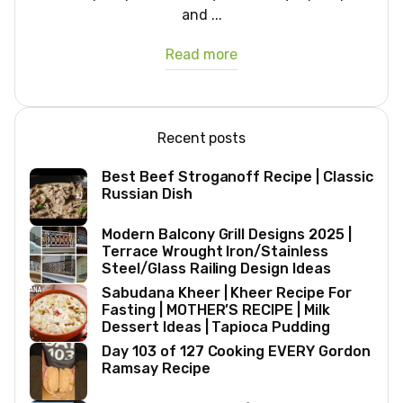
and ...
Read more
Recent posts
Best Beef Stroganoff Recipe | Classic
Russian Dish
Modern Balcony Grill Designs 2025 |
Terrace Wrought Iron/Stainless
Steel/Glass Railing Design Ideas
Sabudana Kheer | Kheer Recipe For
Fasting | MOTHER’S RECIPE | Milk
Dessert Ideas | Tapioca Pudding
Day 103 of 127 Cooking EVERY Gordon
Ramsay Recipe