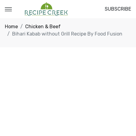
SUBSCRIBE
Home
Chicken & Beef
Bihari Kabab without Grill Recipe By Food Fusion