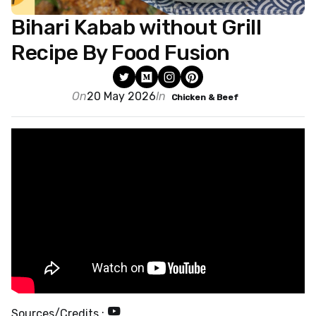
Bihari Kabab without Grill
Recipe By Food Fusion
On
20 May 2026
In
Chicken & Beef
Sources/Credits :