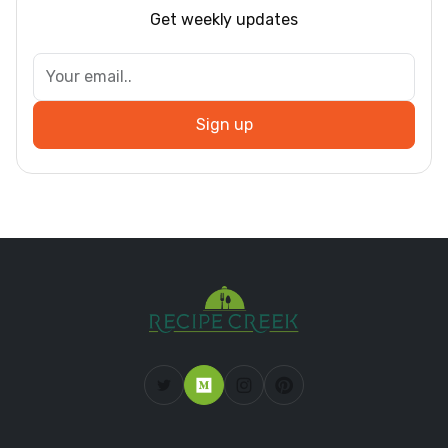
Get weekly updates
Sign up