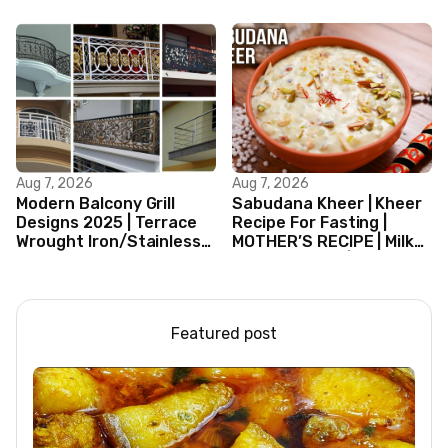
Curry Indian Style
Aug 7, 2026
Aug 7, 2026
Modern Balcony Grill
Sabudana Kheer | Kheer
Designs 2025 | Terrace
Recipe For Fasting |
Wrought Iron/Stainless
MOTHER’S RECIPE | Milk
Steel/Glass Railing
Dessert Ideas | Tapioca
Design Ideas
Pudding
Featured post