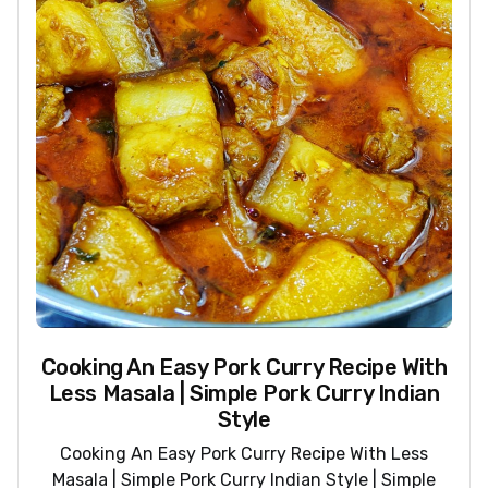
Cooking An Easy Pork Curry Recipe With
Less Masala | Simple Pork Curry Indian
Style
Cooking An Easy Pork Curry Recipe With Less
Masala | Simple Pork Curry Indian Style | Simple