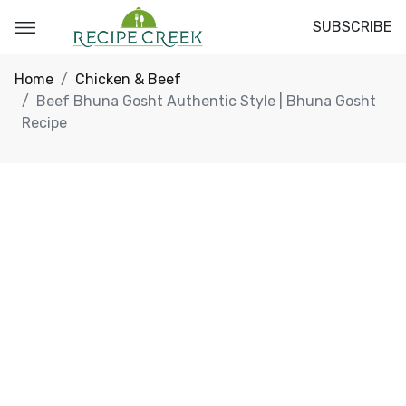
SUBSCRIBE
Home
Chicken & Beef
Beef Bhuna Gosht Authentic Style | Bhuna Gosht
Recipe