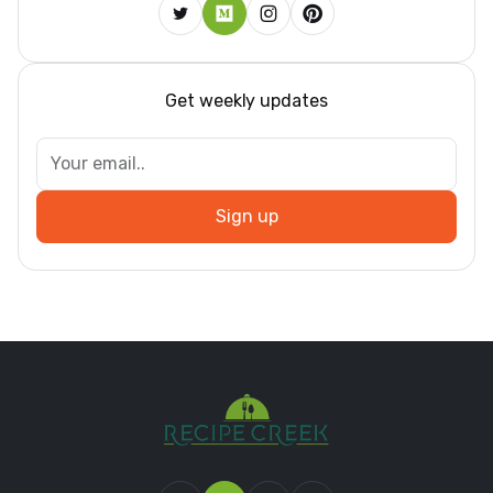
Get weekly updates
Sign up