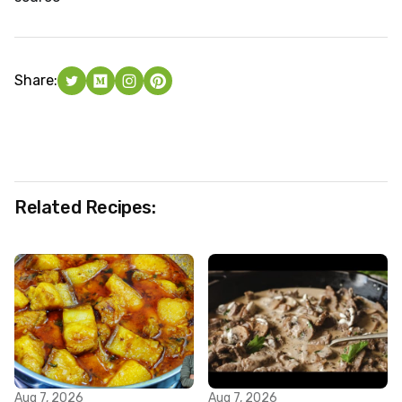
Share:
Related Recipes:
Aug 7, 2026
Aug 7, 2026