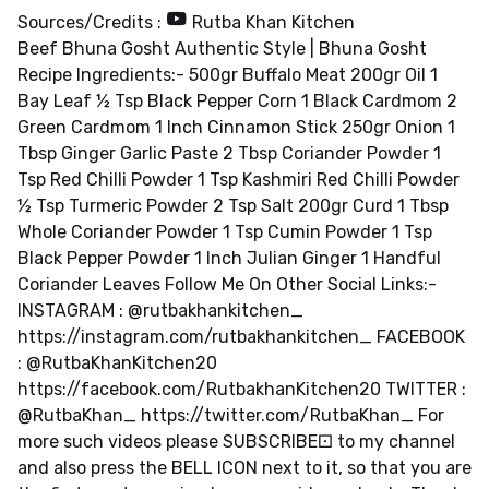
Sources/Credits :
Rutba Khan Kitchen
Beef Bhuna Gosht Authentic Style | Bhuna Gosht
Recipe Ingredients:- 500gr Buffalo Meat 200gr Oil 1
Bay Leaf ½ Tsp Black Pepper Corn 1 Black Cardmom 2
Green Cardmom 1 Inch Cinnamon Stick 250gr Onion 1
Tbsp Ginger Garlic Paste 2 Tbsp Coriander Powder 1
Tsp Red Chilli Powder 1 Tsp Kashmiri Red Chilli Powder
½ Tsp Turmeric Powder 2 Tsp Salt 200gr Curd 1 Tbsp
Whole Coriander Powder 1 Tsp Cumin Powder 1 Tsp
Black Pepper Powder 1 Inch Julian Ginger 1 Handful
Coriander Leaves Follow Me On Other Social Links:-
INSTAGRAM : @rutbakhankitchen_
https://instagram.com/rutbakhankitchen_ FACEBOOK
: @RutbaKhanKitchen20
https://facebook.com/RutbakhanKitchen20 TWITTER :
@RutbaKhan_ https://twitter.com/RutbaKhan_ For
more such videos please SUBSCRIBE⚀ to my channel
and also press the BELL ICON next to it, so that you are