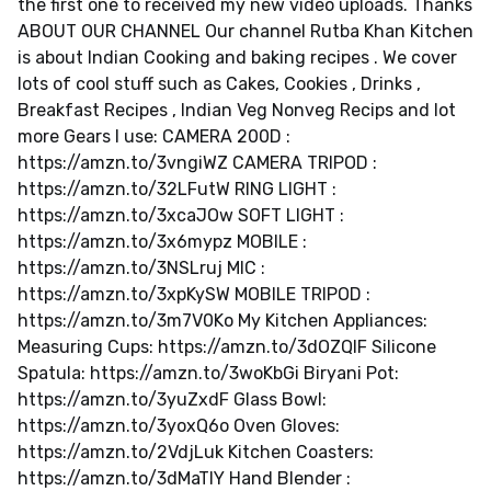
the first one to received my new video uploads. Thanks
ABOUT OUR CHANNEL Our channel Rutba Khan Kitchen
is about Indian Cooking and baking recipes . We cover
lots of cool stuff such as Cakes, Cookies , Drinks ,
Breakfast Recipes , Indian Veg Nonveg Recips and lot
more Gears I use: CAMERA 200D :
https://amzn.to/3vngiWZ CAMERA TRIPOD :
https://amzn.to/32LFutW RING LIGHT :
https://amzn.to/3xcaJOw SOFT LIGHT :
https://amzn.to/3x6mypz MOBILE :
https://amzn.to/3NSLruj MIC :
https://amzn.to/3xpKySW MOBILE TRIPOD :
https://amzn.to/3m7V0Ko My Kitchen Appliances:
Measuring Cups: https://amzn.to/3dOZQIF Silicone
Spatula: https://amzn.to/3woKbGi Biryani Pot:
https://amzn.to/3yuZxdF Glass Bowl:
https://amzn.to/3yoxQ6o Oven Gloves:
https://amzn.to/2VdjLuk Kitchen Coasters:
https://amzn.to/3dMaTlY Hand Blender :