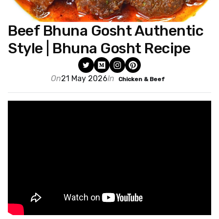
Beef Bhuna Gosht Authentic
Style | Bhuna Gosht Recipe
On
21 May 2026
In
Chicken & Beef