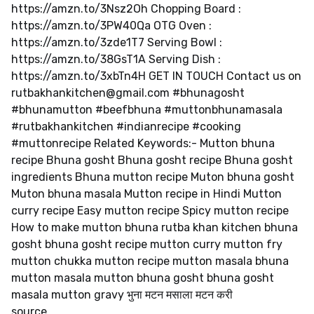
https://amzn.to/3Nsz2Oh Chopping Board :
https://amzn.to/3PW40Qa OTG Oven :
https://amzn.to/3zde1T7 Serving Bowl :
https://amzn.to/38GsT1A Serving Dish :
https://amzn.to/3xbTn4H GET IN TOUCH Contact us on
rutbakhankitchen@gmail.com
#bhunagosht
#bhunamutton #beefbhuna #muttonbhunamasala
#rutbakhankitchen #indianrecipe #cooking
#muttonrecipe Related Keywords:- Mutton bhuna
recipe Bhuna gosht Bhuna gosht recipe Bhuna gosht
ingredients Bhuna mutton recipe Muton bhuna gosht
Muton bhuna masala Mutton recipe in Hindi Mutton
curry recipe Easy mutton recipe Spicy mutton recipe
How to make mutton bhuna rutba khan kitchen bhuna
gosht bhuna gosht recipe mutton curry mutton fry
mutton chukka mutton recipe mutton masala bhuna
mutton masala mutton bhuna gosht bhuna gosht
masala mutton gravy भुना मटन मसाला मटन करी
source