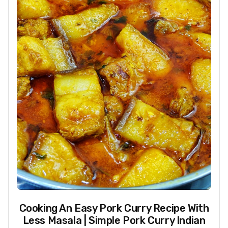
Cooking An Easy Pork Curry Recipe With
Less Masala | Simple Pork Curry Indian