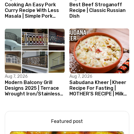
Cooking An Easy Pork
Best Beef Stroganoff
Curry Recipe With Less
Recipe | Classic Russian
Masala | Simple Pork
Dish
Curry Indian Style
Aug 7, 2026
Aug 7, 2026
Modern Balcony Grill
Sabudana Kheer | Kheer
Designs 2025 | Terrace
Recipe For Fasting |
Wrought Iron/Stainless
MOTHER’S RECIPE | Milk
Steel/Glass Railing
Dessert Ideas | Tapioca
Design Ideas
Pudding
Featured post