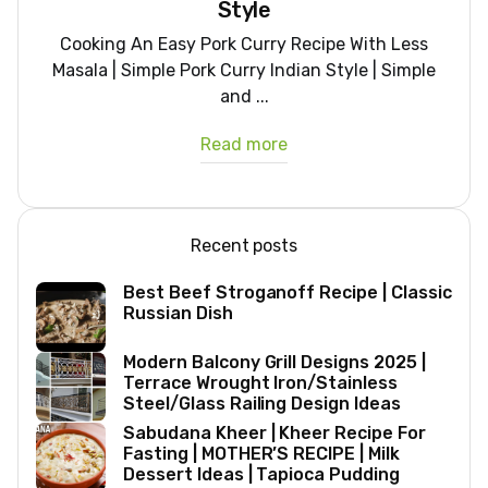
Style
Cooking An Easy Pork Curry Recipe With Less
Masala | Simple Pork Curry Indian Style | Simple
and ...
Read more
Recent posts
Best Beef Stroganoff Recipe | Classic
Russian Dish
Modern Balcony Grill Designs 2025 |
Terrace Wrought Iron/Stainless
Steel/Glass Railing Design Ideas
Sabudana Kheer | Kheer Recipe For
Fasting | MOTHER’S RECIPE | Milk
Dessert Ideas | Tapioca Pudding