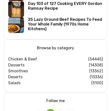
Day 103 of 127 Cooking EVERY Gordon
Ramsay Recipe
25 Lazy Ground Beef Recipes To Feed
Your Whole Family (1970s Home
Kitchens)
Browse by category
Chicken & Beef
(54445)
Desserts
(14308)
Smoothies
(13362)
Deserts
(13336)
Salads
(5100)
Follow me