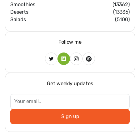
Smoothies
(13362)
Deserts
(13336)
Salads
(5100)
Follow me
Get weekly updates
Sign up