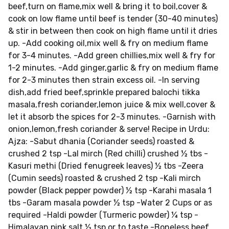
beef,turn on flame,mix well & bring it to boil,cover &
cook on low flame until beef is tender (30-40 minutes)
& stir in between then cook on high flame until it dries
up. -Add cooking oil,mix well & fry on medium flame
for 3-4 minutes. -Add green chillies,mix well & fry for
1-2 minutes. -Add ginger,garlic & fry on medium flame
for 2-3 minutes then strain excess oil. -In serving
dish,add fried beef,sprinkle prepared balochi tikka
masala,fresh coriander,lemon juice & mix well,cover &
let it absorb the spices for 2-3 minutes. -Garnish with
onion,lemon,fresh coriander & serve! Recipe in Urdu:
Ajza: -Sabut dhania (Coriander seeds) roasted &
crushed 2 tsp -Lal mirch (Red chilli) crushed ½ tbs -
Kasuri methi (Dried fenugreek leaves) ½ tbs -Zeera
(Cumin seeds) roasted & crushed 2 tsp -Kali mirch
powder (Black pepper powder) ½ tsp -Karahi masala 1
tbs -Garam masala powder ½ tsp -Water 2 Cups or as
required -Haldi powder (Turmeric powder) ¼ tsp -
Himalayan pink salt ½ tsp or to taste -Boneless beef