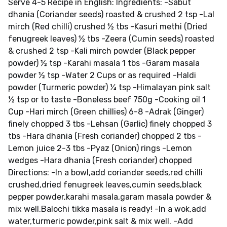
Serve 4-5 Recipe in English: Ingredients: -Sabut
dhania (Coriander seeds) roasted & crushed 2 tsp -Lal
mirch (Red chilli) crushed ½ tbs -Kasuri methi (Dried
fenugreek leaves) ½ tbs -Zeera (Cumin seeds) roasted
& crushed 2 tsp -Kali mirch powder (Black pepper
powder) ½ tsp -Karahi masala 1 tbs -Garam masala
powder ½ tsp -Water 2 Cups or as required -Haldi
powder (Turmeric powder) ¼ tsp -Himalayan pink salt
½ tsp or to taste -Boneless beef 750g -Cooking oil 1
Cup -Hari mirch (Green chillies) 6-8 -Adrak (Ginger)
finely chopped 3 tbs -Lehsan (Garlic) finely chopped 3
tbs -Hara dhania (Fresh coriander) chopped 2 tbs -
Lemon juice 2-3 tbs -Pyaz (Onion) rings -Lemon
wedges -Hara dhania (Fresh coriander) chopped
Directions: -In a bowl,add coriander seeds,red chilli
crushed,dried fenugreek leaves,cumin seeds,black
pepper powder,karahi masala,garam masala powder &
mix well.Balochi tikka masala is ready! -In a wok,add
water,turmeric powder,pink salt & mix well. -Add