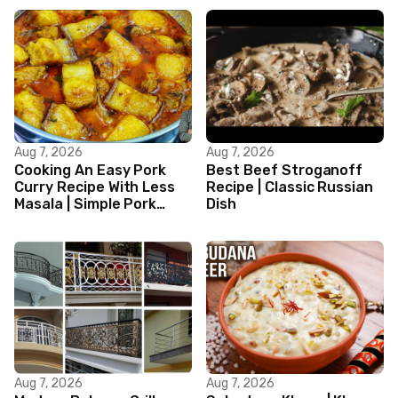
Aug 7, 2026
Aug 7, 2026
Cooking An Easy Pork
Best Beef Stroganoff
Curry Recipe With Less
Recipe | Classic Russian
Masala | Simple Pork
Dish
Curry Indian Style
Aug 7, 2026
Aug 7, 2026