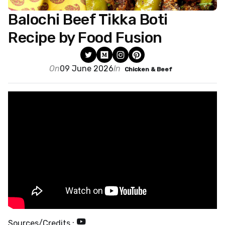
Balochi Beef Tikka Boti
Recipe by Food Fusion
On
09 June 2026
In
Chicken & Beef
Sources/Credits :