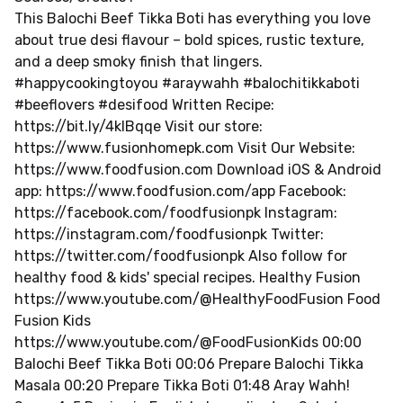
This Balochi Beef Tikka Boti has everything you love
about true desi flavour – bold spices, rustic texture,
and a deep smoky finish that lingers.
#happycookingtoyou #araywahh #balochitikkaboti
#beeflovers #desifood Written Recipe:
https://bit.ly/4klBqqe Visit our store:
https://www.fusionhomepk.com Visit Our Website:
https://www.foodfusion.com Download iOS & Android
app: https://www.foodfusion.com/app Facebook:
https://facebook.com/foodfusionpk Instagram:
https://instagram.com/foodfusionpk Twitter:
https://twitter.com/foodfusionpk Also follow for
healthy food & kids' special recipes. Healthy Fusion
https://www.youtube.com/@HealthyFoodFusion Food
Fusion Kids
https://www.youtube.com/@FoodFusionKids 00:00
Balochi Beef Tikka Boti 00:06 Prepare Balochi Tikka
Masala 00:20 Prepare Tikka Boti 01:48 Aray Wahh!