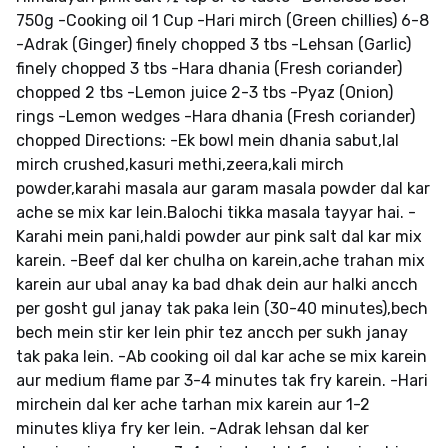
750g -Cooking oil 1 Cup -Hari mirch (Green chillies) 6-8
-Adrak (Ginger) finely chopped 3 tbs -Lehsan (Garlic)
finely chopped 3 tbs -Hara dhania (Fresh coriander)
chopped 2 tbs -Lemon juice 2-3 tbs -Pyaz (Onion)
rings -Lemon wedges -Hara dhania (Fresh coriander)
chopped Directions: -Ek bowl mein dhania sabut,lal
mirch crushed,kasuri methi,zeera,kali mirch
powder,karahi masala aur garam masala powder dal kar
ache se mix kar lein.Balochi tikka masala tayyar hai. -
Karahi mein pani,haldi powder aur pink salt dal kar mix
karein. -Beef dal ker chulha on karein,ache trahan mix
karein aur ubal anay ka bad dhak dein aur halki ancch
per gosht gul janay tak paka lein (30-40 minutes),bech
bech mein stir ker lein phir tez ancch per sukh janay
tak paka lein. -Ab cooking oil dal kar ache se mix karein
aur medium flame par 3-4 minutes tak fry karein. -Hari
mirchein dal ker ache tarhan mix karein aur 1-2
minutes kliya fry ker lein. -Adrak lehsan dal ker