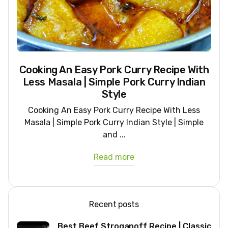
Cooking An Easy Pork Curry Recipe With
Less Masala | Simple Pork Curry Indian
Style
Cooking An Easy Pork Curry Recipe With Less
Masala | Simple Pork Curry Indian Style | Simple
and ...
Read more
Recent posts
Best Beef Stroganoff Recipe | Classic