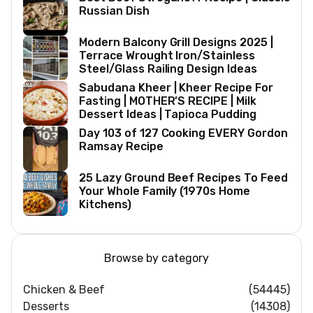
Russian Dish
Modern Balcony Grill Designs 2025 |
Terrace Wrought Iron/Stainless
Steel/Glass Railing Design Ideas
Sabudana Kheer | Kheer Recipe For
Fasting | MOTHER’S RECIPE | Milk
Dessert Ideas | Tapioca Pudding
Day 103 of 127 Cooking EVERY Gordon
Ramsay Recipe
25 Lazy Ground Beef Recipes To Feed
Your Whole Family (1970s Home
Kitchens)
Browse by category
Chicken & Beef
(54445)
Desserts
(14308)