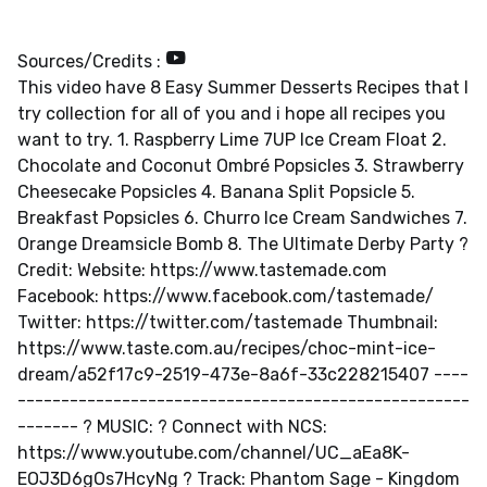
Sources/Credits :
This video have 8 Easy Summer Desserts Recipes that I
try collection for all of you and i hope all recipes you
want to try. 1. Raspberry Lime 7UP Ice Cream Float 2.
Chocolate and Coconut Ombré Popsicles 3. Strawberry
Cheesecake Popsicles 4. Banana Split Popsicle 5.
Breakfast Popsicles 6. Churro Ice Cream Sandwiches 7.
Orange Dreamsicle Bomb 8. The Ultimate Derby Party ?
Credit: Website: https://www.tastemade.com
Facebook: https://www.facebook.com/tastemade/
Twitter: https://twitter.com/tastemade Thumbnail:
https://www.taste.com.au/recipes/choc-mint-ice-
dream/a52f17c9-2519-473e-8a6f-33c228215407 ----
-------------------------------------­---------------
------- ? MUSIC: ? Connect with NCS:
https://www.youtube.com/channel/UC_aEa8K-
EOJ3D6gOs7HcyNg ? Track: Phantom Sage - Kingdom