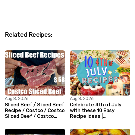
Related Recipes:
Aug 8, 2026
Aug 8, 2026
Sliced Beef / Sliced Beef
Celebrate 4th of July
Recipe / Costco / Costco
with these 10 Easy
Sliced Beef / Costco
Recipe Ideas |
Beef / Beef Recipe/
Independence Day
ASMR
Recipe Compilation