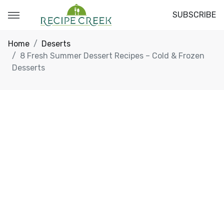
SUBSCRIBE
Home
Deserts
8 Fresh Summer Dessert Recipes – Cold & Frozen
Desserts