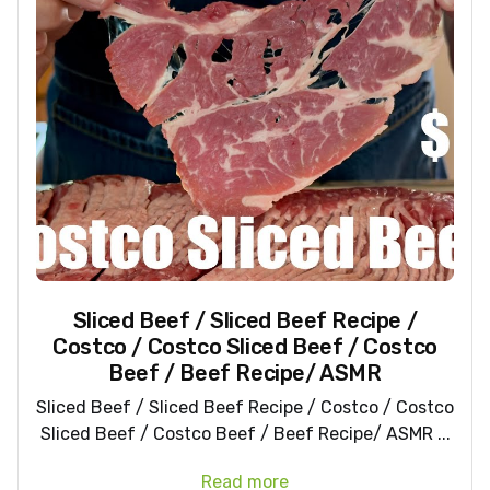
Sliced Beef / Sliced Beef Recipe /
Costco / Costco Sliced Beef / Costco
Beef / Beef Recipe/ ASMR
Sliced Beef / Sliced Beef Recipe / Costco / Costco
Sliced Beef / Costco Beef / Beef Recipe/ ASMR ...
Read more