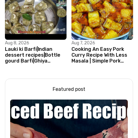
Aug 8, 2026
Aug 7, 2026
Lauki ki Barfi|Indian
Cooking An Easy Pork
dessert recipes|Bottle
Curry Recipe With Less
gourd Barfi|Ghiya
Masala | Simple Pork
kibarfi|Instant lauki barfi
Curry Indian Style
with mawa
Featured post