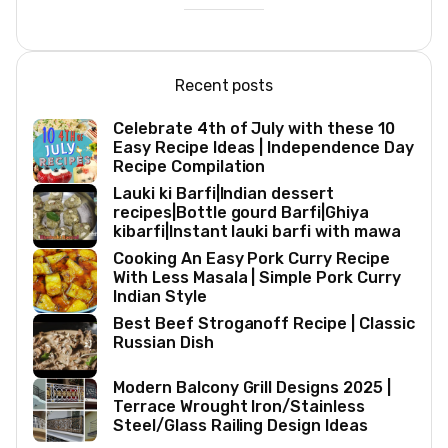
Recent posts
Celebrate 4th of July with these 10
Easy Recipe Ideas | Independence Day
Recipe Compilation
Lauki ki Barfi|Indian dessert
recipes|Bottle gourd Barfi|Ghiya
kibarfi|Instant lauki barfi with mawa
Cooking An Easy Pork Curry Recipe
With Less Masala | Simple Pork Curry
Indian Style
Best Beef Stroganoff Recipe | Classic
Russian Dish
Modern Balcony Grill Designs 2025 |
Terrace Wrought Iron/Stainless
Steel/Glass Railing Design Ideas