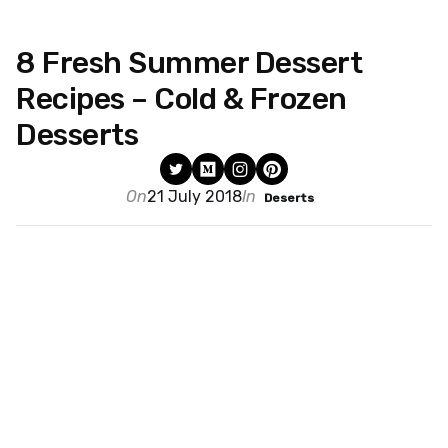
8 Fresh Summer Dessert
Recipes – Cold & Frozen
Desserts
On
21 July 2018
In
Deserts