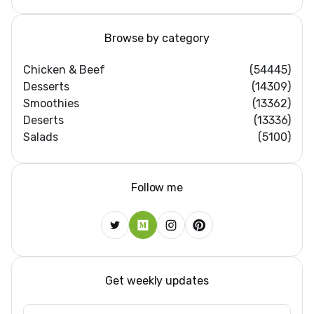
Browse by category
Chicken & Beef
(54445)
Desserts
(14309)
Smoothies
(13362)
Deserts
(13336)
Salads
(5100)
Follow me
Get weekly updates