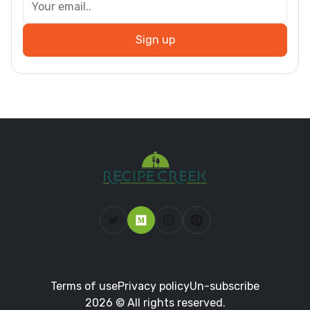
Sign up
Terms of use
Privacy policy
Un-subscribe
2026 © All rights reserved.