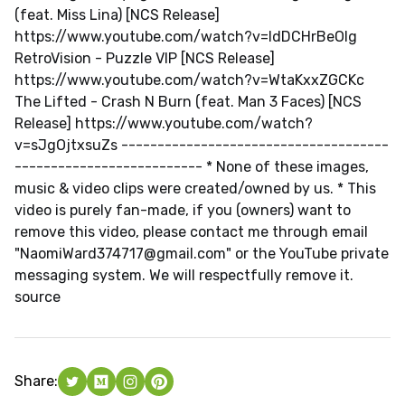
(feat. Miss Lina) [NCS Release]
https://www.youtube.com/watch?v=ldDCHrBeOlg
RetroVision - Puzzle VIP [NCS Release]
https://www.youtube.com/watch?v=WtaKxxZGCKc
The Lifted - Crash N Burn (feat. Man 3 Faces) [NCS
Release] https://www.youtube.com/watch?
v=sJgOjtxsuZs -------------------------------------
----­---------------------- * None of these images,
music & video clips were created/owned by us. * This
video is purely fan-made, if you (owners) want to
remove this video, please contact me through email
"
NaomiWard374717@gmail.com
" or the YouTube private
messaging system. We will respectfully remove it.
source
Share: