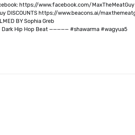
cebook: https://www.facebook.com/MaxTheMeatGuy
guy DISCOUNTS https://www.beacons.ai/maxthemeat
LMED BY Sophia Greb
C Dark Hip Hop Beat ————— #shawarma #wagyua5