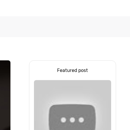
Featured post