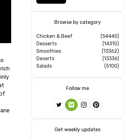
Browse by category
Chicken & Beef
(54445)
Desserts
(14310)
Smoothies
(13362)
Deserts
(13336)
to
Salads
(5100)
rich
inly
at
Follow me
 of
sane
Get weekly updates