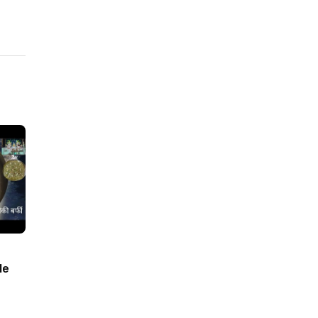
le
barfi