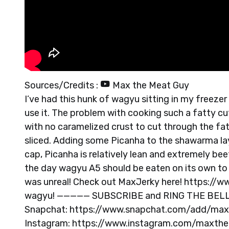
Sources/Credits :
Max the Meat Guy
I’ve had this hunk of wagyu sitting in my freezer
use it. The problem with cooking such a fatty cut 
with no caramelized crust to cut through the fa
sliced. Adding some Picanha to the shawarma lay
cap, Picanha is relatively lean and extremely bee
the day wagyu A5 should be eaten on its own to f
was unreal! Check out MaxJerky here! https://
wagyu! ————— SUBSCRIBE and RING THE BELL to
Snapchat: https://www.snapchat.com/add/ma
Instagram: https://www.instagram.com/maxthe