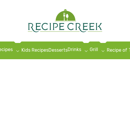
ecipes
Drinks
Grill
Kids Recipes
Desserts
Recipe of