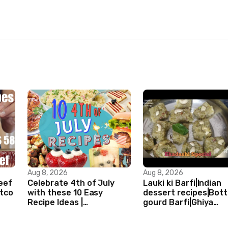
Aug 8, 2026
Aug 8, 2026
Beef
Celebrate 4th of July
Lauki ki Barfi|Indian
stco
with these 10 Easy
dessert recipes|Bott
Recipe Ideas |
gourd Barfi|Ghiya
Independence Day
kibarfi|Instant lauki 
Recipe Compilation
with mawa