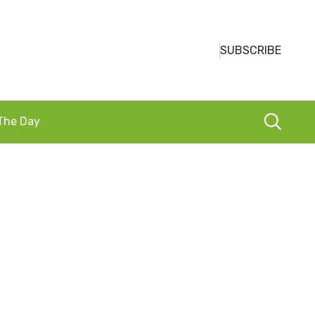
SUBSCRIBE
 The Day