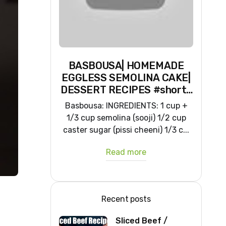
BASBOUSA| HOMEMADE
EGGLESS SEMOLINA CAKE|
DESSERT RECIPES #shorts
#iiqraablogs #cakerecipes
Basbousa: INGREDIENTS: 1 cup +
1/3 cup semolina (sooji) 1/2 cup
caster sugar (pissi cheeni) 1/3 c...
Read more
Recent posts
Sliced Beef /