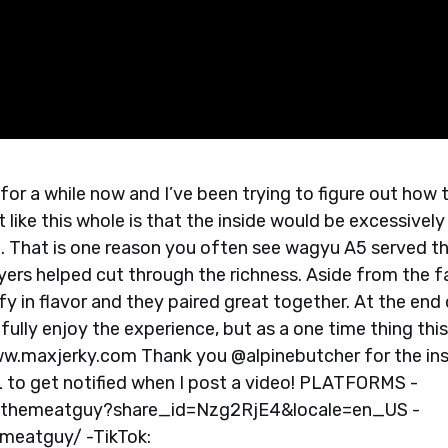
 for a while now and I’ve been trying to figure out how 
like this whole is that the inside would be excessively 
t. That is one reason you often see wagyu A5 served th
ers helped cut through the richness. Aside from the f
fy in flavor and they paired great together. At the end
ully enjoy the experience, but as a one time thing this
www.maxjerky.com Thank you @alpinebutcher for the in
 get notified when I post a video! PLATFORMS -
xthemeatguy?share_id=Nzg2RjE4&locale=en_US -
meatguy/ -TikTok: