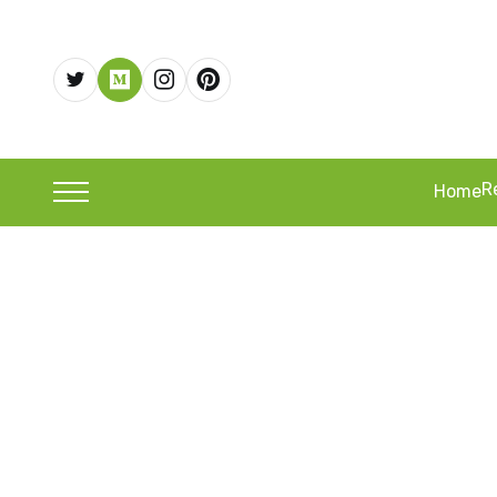
R
Home