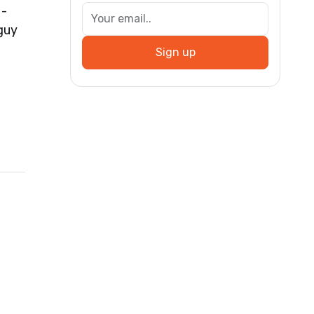
 -
guy
Sign up