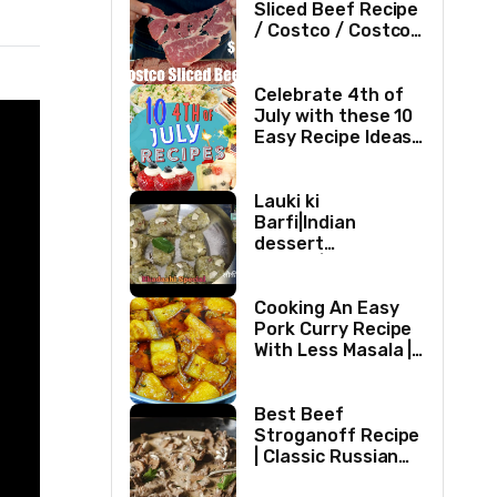
Sliced Beef Recipe
/ Costco / Costco
Sliced Beef /
Costco Beef /
Beef Recipe/ ASMR
Celebrate 4th of
July with these 10
Easy Recipe Ideas |
Independence Day
Recipe Compilation
Lauki ki
Barfi|Indian
dessert
recipes|Bottle
gourd Barfi|Ghiya
kibarfi|Instant
Cooking An Easy
lauki barfi with
Pork Curry Recipe
mawa
With Less Masala |
Simple Pork Curry
Indian Style
Best Beef
Stroganoff Recipe
| Classic Russian
Dish