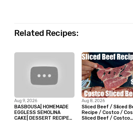
Related Recipes:
Aug 9, 2026
Aug 8, 2026
BASBOUSA| HOMEMADE
Sliced Beef / Sliced 
EGGLESS SEMOLINA
Recipe / Costco / Co
CAKE| DESSERT RECIPES
Sliced Beef / Costco
#shorts #iiqraablogs
Beef / Beef Recipe/
#cakerecipes
ASMR