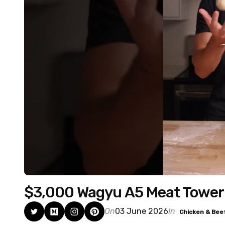
$3,000 Wagyu A5 Meat Tower
On
03 June 2026
In
Chicken & Bee