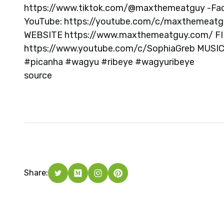
https://www.tiktok.com/@maxthemeatguy -Fa
YouTube: https://youtube.com/c/maxthemeat
WEBSITE https://www.maxthemeatguy.com/ FI
https://www.youtube.com/c/SophiaGreb MUSI
#picanha #wagyu #ribeye #wagyuribeye
source
Share: