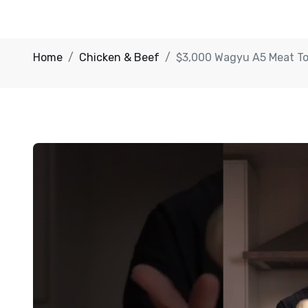
Home
Chicken & Beef
$3,000 Wagyu A5 Meat T