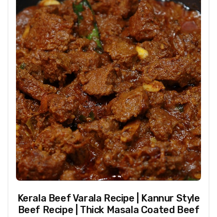
Kerala Beef Varala Recipe | Kannur Style
Beef Recipe | Thick Masala Coated Beef