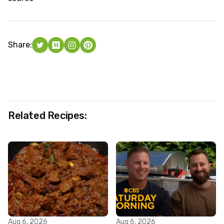
Share:
Related Recipes:
Aug 6, 2026
Aug 6, 2026