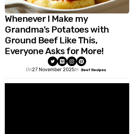
Whenever I Make my
Grandma’s Potatoes with
Ground Beef Like This,
Everyone Asks for More!
On
27 November 2025
In
Beef Recipes