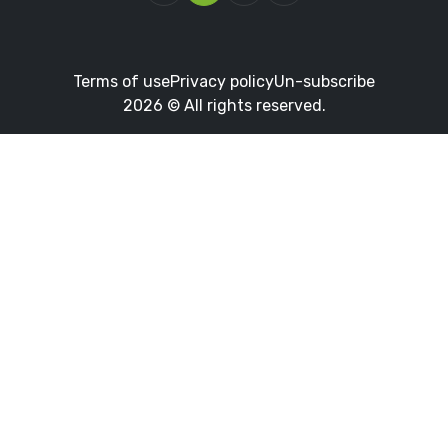
Terms of use
Privacy policy
Un-subscribe
2026 © All rights reserved.