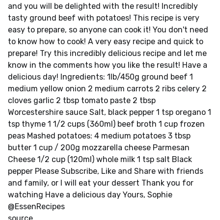
and you will be delighted with the result! Incredibly
tasty ground beef with potatoes! This recipe is very
easy to prepare, so anyone can cook it! You don't need
to know how to cook! A very easy recipe and quick to
prepare! Try this incredibly delicious recipe and let me
know in the comments how you like the result! Have a
delicious day! Ingredients: 1lb/450g ground beef 1
medium yellow onion 2 medium carrots 2 ribs celery 2
cloves garlic 2 tbsp tomato paste 2 tbsp
Worcestershire sauce Salt, black pepper 1 tsp oregano 1
tsp thyme 1 1/2 cups (360ml) beef broth 1 cup frozen
peas Mashed potatoes: 4 medium potatoes 3 tbsp
butter 1 cup / 200g mozzarella cheese Parmesan
Cheese 1/2 cup (120ml) whole milk 1 tsp salt Black
pepper Please Subscribe, Like and Share with friends
and family, or I will eat your dessert Thank you for
watching Have a delicious day Yours, Sophie
@EssenRecipes
source