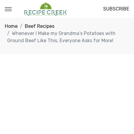
SUBSCRIBE
Home
Beef Recipes
Whenever I Make my Grandma’s Potatoes with
Ground Beef Like This, Everyone Asks for More!