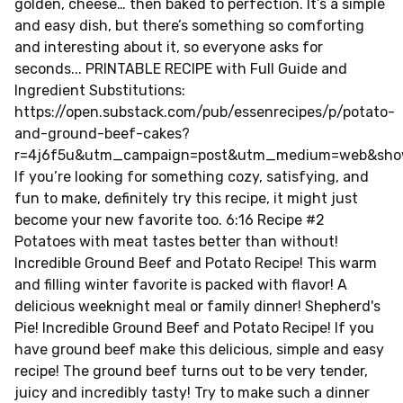
golden, cheese… then baked to perfection. It’s a simple
and easy dish, but there’s something so comforting
and interesting about it, so everyone asks for
seconds... PRINTABLE RECIPE with Full Guide and
Ingredient Substitutions:
https://open.substack.com/pub/essenrecipes/p/potato-
and-ground-beef-cakes?
r=4j6f5u&utm_campaign=post&utm_medium=web&sho
If you’re looking for something cozy, satisfying, and
fun to make, definitely try this recipe, it might just
become your new favorite too. 6:16 Recipe #2
Potatoes with meat tastes better than without!
Incredible Ground Beef and Potato Recipe! This warm
and filling winter favorite is packed with flavor! A
delicious weeknight meal or family dinner! Shepherd's
Pie! Incredible Ground Beef and Potato Recipe! If you
have ground beef make this delicious, simple and easy
recipe! The ground beef turns out to be very tender,
juicy and incredibly tasty! Try to make such a dinner