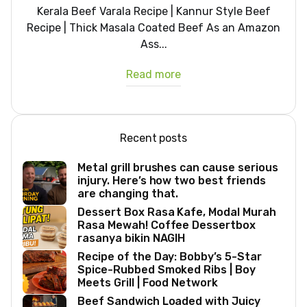
Kerala Beef Varala Recipe | Kannur Style Beef
Recipe | Thick Masala Coated Beef As an Amazon
Ass...
Read more
Recent posts
Metal grill brushes can cause serious
injury. Here’s how two best friends
are changing that.
Dessert Box Rasa Kafe, Modal Murah
Rasa Mewah! Coffee Dessertbox
rasanya bikin NAGIH
Recipe of the Day: Bobby’s 5-Star
Spice-Rubbed Smoked Ribs | Boy
Meets Grill | Food Network
Beef Sandwich Loaded with Juicy