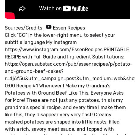
Sources/Credits :
Essen Recipes
Click "CC" in the lower-right menu to select your
subtitle language My Instagram
https://www.instagram.com/EssenRecipes PRINTABLE
RECIPE with Full Guide and Ingredient Substitutions:
https://open.substack.com/pub/essenrecipes/p/potato-
and-ground-beef-cakes?
r=4j6f5u&utm_campaign=post&utm_medium=web&sho
0:00 Recipe #1 Whenever I Make my Grandma's
Potatoes with Ground Beef Like This, Everyone Asks
for More! These are not just any potatoes, this is my
grandma’s special recipe, and every time I make them
like this, they disappear very very fast! Creamy
mashed potatoes are shaped into little nests, filled
with a rich, savory meat sauce, and topped with