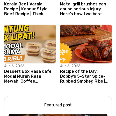
Kerala Beef Varala
Metal grill brushes can
Recipe | Kannur Style
cause serious injury.
Beef Recipe | Thick
Here’s how two best
Masala Coated Beef
friends are changing
that.
Aug 6, 2026
Aug 6, 2026
Dessert Box Rasa Kafe,
Recipe of the Day:
Modal Murah Rasa
Bobby’s 5-Star Spice-
Mewah! Coffee
Rubbed Smoked Ribs |
Dessertbox rasanya
Boy Meets Grill | Food
bikin NAGIH
Network
Featured post