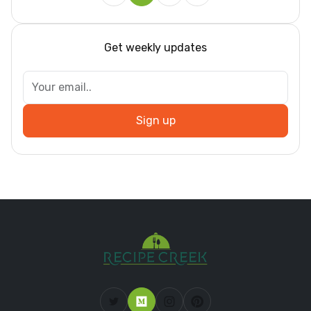
Get weekly updates
Sign up