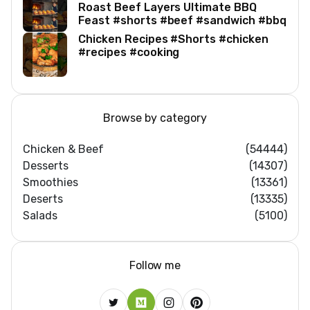
Roast Beef Layers Ultimate BBQ
Feast #shorts #beef #sandwich #bbq
Chicken Recipes #Shorts #chicken
#recipes #cooking
Browse by category
Chicken & Beef
(54444)
Desserts
(14307)
Smoothies
(13361)
Deserts
(13335)
Salads
(5100)
Follow me