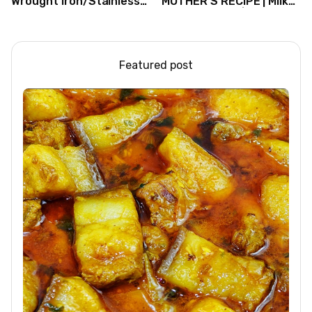
Wrought Iron/Stainless
MOTHER’S RECIPE | Milk
Steel/Glass Railing
Dessert Ideas | Tapioca
Design Ideas
Pudding
Featured post