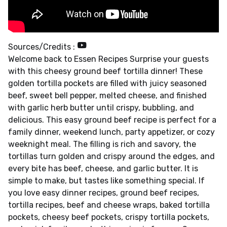
Sources/Credits :
Welcome back to Essen Recipes Surprise your guests
with this cheesy ground beef tortilla dinner! These
golden tortilla pockets are filled with juicy seasoned
beef, sweet bell pepper, melted cheese, and finished
with garlic herb butter until crispy, bubbling, and
delicious. This easy ground beef recipe is perfect for a
family dinner, weekend lunch, party appetizer, or cozy
weeknight meal. The filling is rich and savory, the
tortillas turn golden and crispy around the edges, and
every bite has beef, cheese, and garlic butter. It is
simple to make, but tastes like something special. If
you love easy dinner recipes, ground beef recipes,
tortilla recipes, beef and cheese wraps, baked tortilla
pockets, cheesy beef pockets, crispy tortilla pockets,