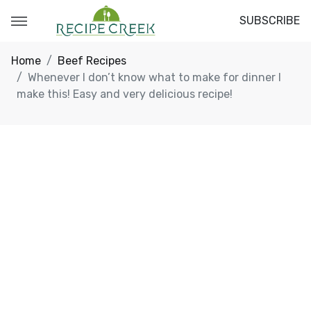
SUBSCRIBE
Home
Beef Recipes
Whenever I don’t know what to make for dinner I
make this! Easy and very delicious recipe!