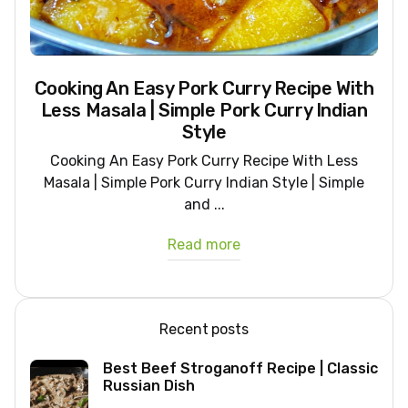
Cooking An Easy Pork Curry Recipe With
Less Masala | Simple Pork Curry Indian
Style
Cooking An Easy Pork Curry Recipe With Less
Masala | Simple Pork Curry Indian Style | Simple
and ...
Read more
Recent posts
Best Beef Stroganoff Recipe | Classic
Russian Dish