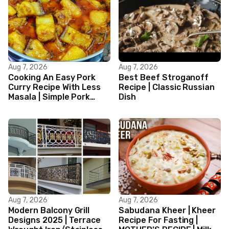
Aug 7, 2026
Aug 7, 2026
Cooking An Easy Pork
Best Beef Stroganoff
Curry Recipe With Less
Recipe | Classic Russian
Masala | Simple Pork
Dish
Curry Indian Style
Aug 7, 2026
Aug 7, 2026
Modern Balcony Grill
Sabudana Kheer | Kheer
Designs 2025 | Terrace
Recipe For Fasting |