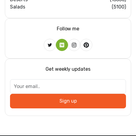
Salads
(5100)
Follow me
Get weekly updates
Sign up