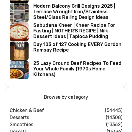
Modern Balcony Grill Designs 2025 |
Terrace Wrought Iron/Stainless
Steel/Glass Railing Design Ideas
Sabudana Kheer | Kheer Recipe For
Fasting | MOTHER’S RECIPE | Milk
Dessert Ideas | Tapioca Pudding
Day 103 of 127 Cooking EVERY Gordon
Ramsay Recipe
25 Lazy Ground Beef Recipes To Feed
Your Whole Family (1970s Home
Kitchens)
Browse by category
Chicken & Beef
(54445)
Desserts
(14308)
Smoothies
(13362)
Deserts
(13336)