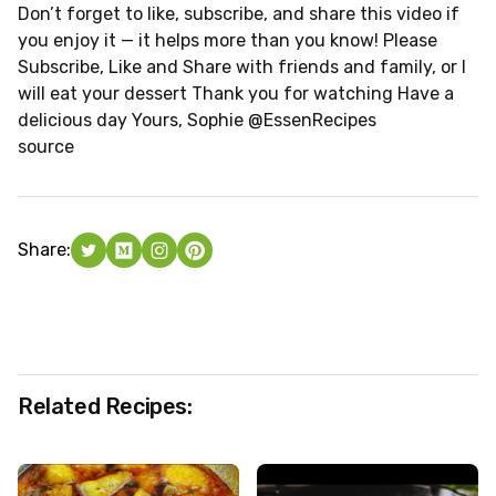
Don’t forget to like, subscribe, and share this video if
you enjoy it — it helps more than you know! Please
Subscribe, Like and Share with friends and family, or I
will eat your dessert Thank you for watching Have a
delicious day Yours, Sophie @EssenRecipes
source
Share:
Related Recipes: