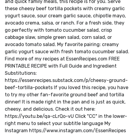
and quick family meals, this recipe is for you. Serve
these cheesy beef tortilla pockets with creamy garlic
yogurt sauce, sour cream garlic sauce, chipotle mayo,
avocado crema, salsa, or ranch. For a fresh side, they
go perfectly with tomato cucumber salad, crisp
cabbage slaw, simple green salad, corn salad, or
avocado tomato salad. My favorite pairing: creamy
garlic yogurt sauce with fresh tomato cucumber salad.
Find more of my recipes at EssenRecipes.com FREE
PRINTABLE RECIPE with Full Guide and Ingredient
Substitutions:
https://essenrecipes.substack.com/p/cheesy-ground-
beef-tortilla-pockets If you loved this recipe, you have
to try my other fan-favorite ground beef and tortilla
dinner! It is made right in the pan and is just as quick,
cheesy, and delicious. Check it out here:
https://youtu.be/qa-cLrQo-vU Click "CC" in the lower-
right menu to select your subtitle language My
Instagram https://www.instagram.com/EssenRecipes