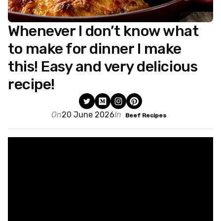
Whenever I don’t know what
to make for dinner I make
this! Easy and very delicious
recipe!
On
20 June 2026
In
Beef Recipes