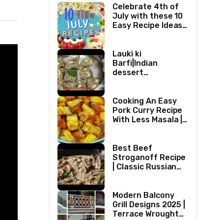
Celebrate 4th of
July with these 10
Easy Recipe Ideas |
Independence Day
Recipe Compilation
Lauki ki
Barfi|Indian
dessert
recipes|Bottle
gourd Barfi|Ghiya
kibarfi|Instant
Cooking An Easy
lauki barfi with
Pork Curry Recipe
mawa
With Less Masala |
Simple Pork Curry
Indian Style
Best Beef
Stroganoff Recipe
| Classic Russian
Dish
Modern Balcony
Grill Designs 2025 |
Terrace Wrought