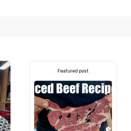
Featured post