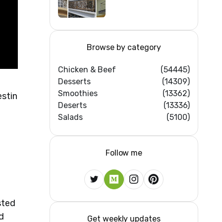
Iron/Stainless
Steel/Glass Railing
Design Ideas
Browse by category
Chicken & Beef
(54445)
Desserts
(14309)
Smoothies
(13362)
estin
Deserts
(13336)
Salads
(5100)
:
Follow me
sted
d
Get weekly updates