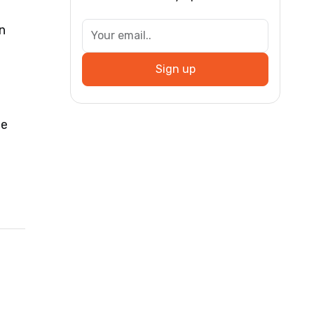
n
Sign up
be