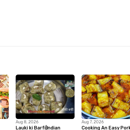
Aug 8, 2026
Aug 7, 2026
Lauki ki Barfi|Indian
Cooking An Easy Por