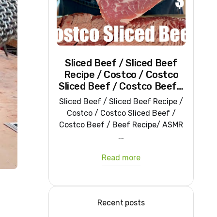
Sliced Beef / Sliced Beef
Recipe / Costco / Costco
Sliced Beef / Costco Beef /
Beef Recipe/ ASMR
Sliced Beef / Sliced Beef Recipe /
Costco / Costco Sliced Beef /
Costco Beef / Beef Recipe/ ASMR
...
Read more
Recent posts