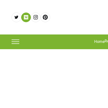
R
Home