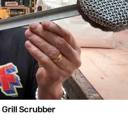
 Grill Scrubber