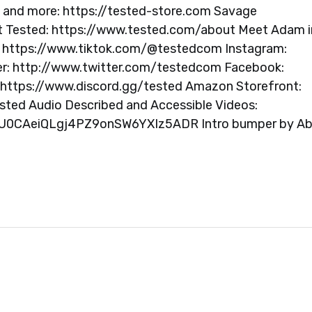
s and more: https://tested-store.com Savage
t Tested: https://www.tested.com/about Meet Adam i
: https://www.tiktok.com/@testedcom Instagram:
r: http://www.twitter.com/testedcom Facebook:
https://www.discord.gg/tested Amazon Storefront:
d Audio Described and Accessible Videos:
itKU0CAeiQLgj4PZ9onSW6YXIz5ADR Intro bumper by A